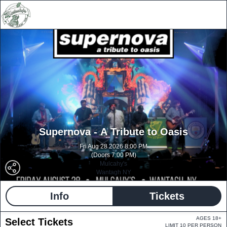
Supernova - A Tribute to Oasis
Fri Aug 28 2026 8:00 PM
(Doors 7:00 PM)
Mulcahy's
Wantagh NY
Info
Tickets
AGES 18+
Select Tickets
LIMIT 10 PER PERSON