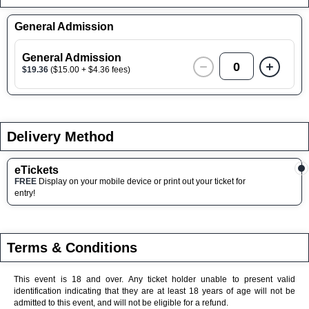
General Admission
General Admission
0
$19.36
($15.00 + $4.36 fees)
Delivery Method
eTickets
FREE
Display on your mobile device or print out your ticket for
entry!
Terms & Conditions
This event is 18 and over. Any ticket holder unable to present valid
identification indicating that they are at least 18 years of age will not be
admitted to this event, and will not be eligible for a refund.