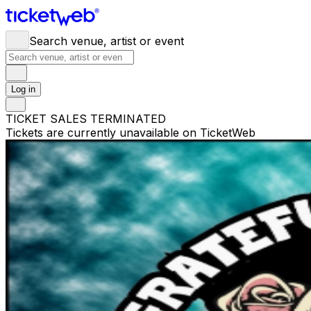
Search venue, artist or event
Log in
TICKET SALES TERMINATED
Tickets are currently unavailable on TicketWeb