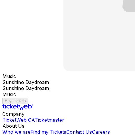
Music
Sunshine Daydream
Sunshine Daydream
Music
Buy Tickets
Company
TicketWeb CA
Ticketmaster
About Us
Who we are
Find my Tickets
Contact Us
Careers