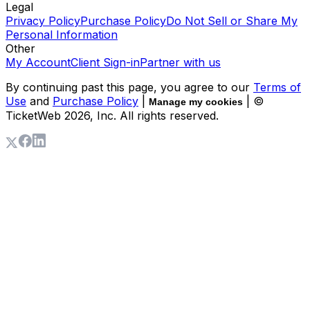
Legal
Privacy Policy
Purchase Policy
Do Not Sell or Share My
Personal Information
Other
My Account
Client Sign-in
Partner with us
By continuing past this page, you agree to our
Terms of
Use
and
Purchase Policy
|
| ©
Manage my cookies
TicketWeb
2026
, Inc. All rights reserved.