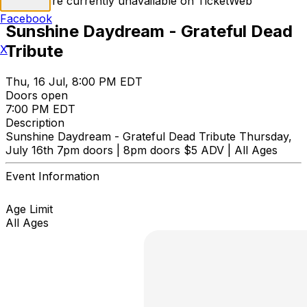
Tickets are currently unavailable on TicketWeb
Facebook
Sunshine Daydream - Grateful Dead
Tribute
X
Thu, 16 Jul, 8:00 PM EDT
Doors open
7:00 PM EDT
Description
Sunshine Daydream - Grateful Dead Tribute Thursday,
July 16th 7pm doors | 8pm doors $5 ADV | All Ages
Event Information
Age Limit
All Ages