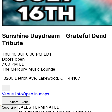
Sunshine Daydream - Grateful Dead
Tribute
Thu, 16 Jul, 8:00 PM EDT
Doors open
7:00 PM EDT
The Mercury Music Lounge
18206 Detroit Ave, Lakewood, OH 44107
Venue Info
Open in maps
Share Event
TICKET SALES TERMINATED
Copy Link