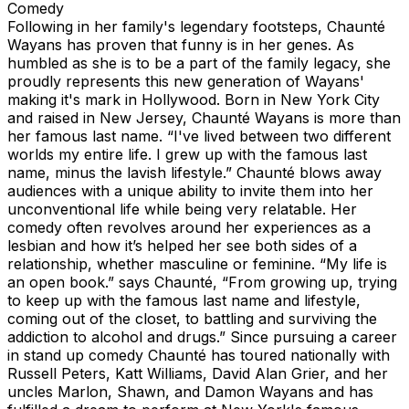
Comedy
Following in her family's legendary footsteps, Chaunté
Wayans has proven that funny is in her genes. As
humbled as she is to be a part of the family legacy, she
proudly represents this new generation of Wayans'
making it's mark in Hollywood. Born in New York City
and raised in New Jersey, Chaunté Wayans is more than
her famous last name. “I've lived between two different
worlds my entire life. I grew up with the famous last
name, minus the lavish lifestyle.” Chaunté blows away
audiences with a unique ability to invite them into her
unconventional life while being very relatable. Her
comedy often revolves around her experiences as a
lesbian and how it’s helped her see both sides of a
relationship, whether masculine or feminine. “My life is
an open book.” says Chaunté, “From growing up, trying
to keep up with the famous last name and lifestyle,
coming out of the closet, to battling and surviving the
addiction to alcohol and drugs.” Since pursuing a career
in stand up comedy Chaunté has toured nationally with
Russell Peters, Katt Williams, David Alan Grier, and her
uncles Marlon, Shawn, and Damon Wayans and has