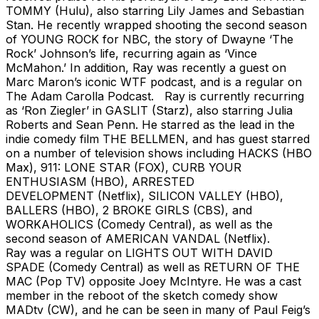
TOMMY (Hulu), also starring Lily James and Sebastian
Stan. He recently wrapped shooting the second season
of YOUNG ROCK for NBC, the story of Dwayne ‘The
Rock’ Johnson’s life, recurring again as ‘Vince
McMahon.’ In addition, Ray was recently a guest on
Marc Maron’s iconic WTF podcast, and is a regular on
The Adam Carolla Podcast. Ray is currently recurring
as ‘Ron Ziegler’ in GASLIT (Starz), also starring Julia
Roberts and Sean Penn. He starred as the lead in the
indie comedy film THE BELLMEN, and has guest starred
on a number of television shows including HACKS (HBO
Max), 911: LONE STAR (FOX), CURB YOUR
ENTHUSIASM (HBO), ARRESTED
DEVELOPMENT (Netflix), SILICON VALLEY (HBO),
BALLERS (HBO), 2 BROKE GIRLS (CBS), and
WORKAHOLICS (Comedy Central), as well as the
second season of AMERICAN VANDAL (Netflix).
Ray was a regular on LIGHTS OUT WITH DAVID
SPADE (Comedy Central) as well as RETURN OF THE
MAC (Pop TV) opposite Joey McIntyre. He was a cast
member in the reboot of the sketch comedy show
MADtv (CW), and he can be seen in many of Paul Feig’s