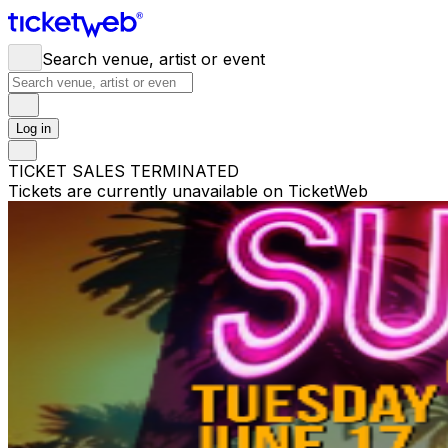
Search venue, artist or event
Log in
TICKET SALES TERMINATED
Tickets are currently unavailable on TicketWeb