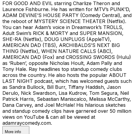
FOR GOOD AND EVIL starring Charlize Theron and
Laurence Fishburne. He has written for MTV’s PUNK’D,
ADAM DEVINE’S HOUSE PARTY (Comedy Central), and
the reboot of MYSTERY SCIENCE THEATER (Netflix).
You can hear Adam’s voice in Dreamwork’s TROLLS,
Adult Swim’s RICK & MORTY and SUPER MANSION,
SHE-RA (Netflix), DOUG UNPLUGS (AppleTV),
AMERICAN DAD (TBS), ARCHIBALDS’S NEXT BIG
THING (Netflix), WHEN NATURE CALLS (ABC),
AMERICAN DAD (Fox) and CROSSING SWORDS (Hulu)
as ‘Ruben’, opposite Nicholas Hoult, Adam Pally and
Tony Hale. Ray headlines top standup comedy clubs
across the country. He also hosts the popular ABOUT
LAST NIGHT podcast, which has welcomed guests such
as Sandra Bullock, Bill Burr, Tiffany Haddish, Jason
Derulo, Nick Swardson, Lisa Kudrow, Tom Segura, Neil
Patrick Harris, Sebastian Maniscalco, Melissa McCarthy,
Dana Carvey, and Joel McHale! His hilarious sketches
and standup comedy clips have garnered over 50 million
views on YouTube & can all be viewed at
adamraycomedy.com.
More info