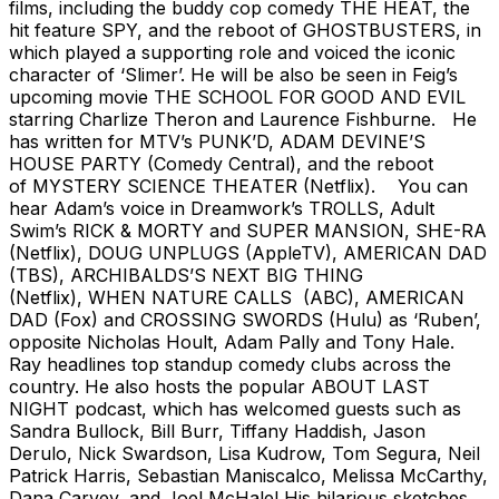
films, including the buddy cop comedy THE HEAT, the
hit feature SPY, and the reboot of GHOSTBUSTERS, in
which played a supporting role and voiced the iconic
character of ‘Slimer’. He will be also be seen in Feig’s
upcoming movie THE SCHOOL FOR GOOD AND EVIL
starring Charlize Theron and Laurence Fishburne. He
has written for MTV’s PUNK’D, ADAM DEVINE’S
HOUSE PARTY (Comedy Central), and the reboot
of MYSTERY SCIENCE THEATER (Netflix). You can
hear Adam’s voice in Dreamwork’s TROLLS, Adult
Swim’s RICK & MORTY and SUPER MANSION, SHE-RA
(Netflix), DOUG UNPLUGS (AppleTV), AMERICAN DAD
(TBS), ARCHIBALDS’S NEXT BIG THING
(Netflix), WHEN NATURE CALLS (ABC), AMERICAN
DAD (Fox) and CROSSING SWORDS (Hulu) as ‘Ruben’,
opposite Nicholas Hoult, Adam Pally and Tony Hale.
Ray headlines top standup comedy clubs across the
country. He also hosts the popular ABOUT LAST
NIGHT podcast, which has welcomed guests such as
Sandra Bullock, Bill Burr, Tiffany Haddish, Jason
Derulo, Nick Swardson, Lisa Kudrow, Tom Segura, Neil
Patrick Harris, Sebastian Maniscalco, Melissa McCarthy,
Dana Carvey, and Joel McHale! His hilarious sketches