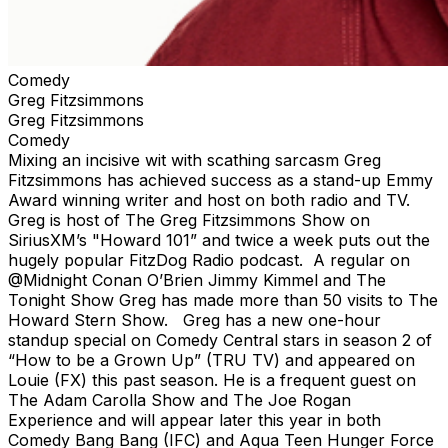
Comedy
Greg Fitzsimmons
Greg Fitzsimmons
Comedy
Mixing an incisive wit with scathing sarcasm Greg
Fitzsimmons has achieved success as a stand-up Emmy
Award winning writer and host on both radio and TV.
Greg is host of The Greg Fitzsimmons Show on
SiriusXM’s "Howard 101” and twice a week puts out the
hugely popular FitzDog Radio podcast. A regular on
@Midnight Conan O’Brien Jimmy Kimmel and The
Tonight Show Greg has made more than 50 visits to The
Howard Stern Show. Greg has a new one-hour
standup special on Comedy Central stars in season 2 of
“How to be a Grown Up” (TRU TV) and appeared on
Louie (FX) this past season. He is a frequent guest on
The Adam Carolla Show and The Joe Rogan
Experience and will appear later this year in both
Comedy Bang Bang (IFC) and Aqua Teen Hunger Force