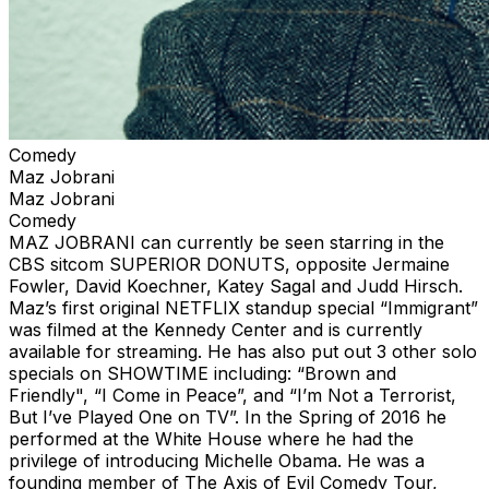
Comedy
Maz Jobrani
Maz Jobrani
Comedy
MAZ JOBRANI can currently be seen starring in the
CBS sitcom SUPERIOR DONUTS, opposite Jermaine
Fowler, David Koechner, Katey Sagal and Judd Hirsch.
Maz’s first original NETFLIX standup special “Immigrant”
was filmed at the Kennedy Center and is currently
available for streaming. He has also put out 3 other solo
specials on SHOWTIME including: “Brown and
Friendly", “I Come in Peace”, and “I’m Not a Terrorist,
But I’ve Played One on TV”. In the Spring of 2016 he
performed at the White House where he had the
privilege of introducing Michelle Obama. He was a
founding member of The Axis of Evil Comedy Tour,