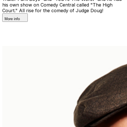
his own show on Comedy Central called "The High
Court." All rise for the comedy of Judge Doug!
More info