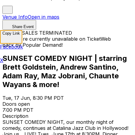
Venue Info
Open in maps
Share Event
TICKET SALES TERMINATED
Copy Link
Tickets are currently unavailable on TicketWeb
Back by Popular Demand!
Facebook
SUNSET COMEDY NIGHT | starring
X
Brett Goldstein, Andrew Santino,
Adam Ray, Maz Jobrani, Chaunte
Wayans & more!
Tue, 17 Jun, 8:30 PM PDT
Doors open
7:00 PM PDT
Description
SUNSET COMEDY NIGHT, our monthly night of
comedy, continues at Catalina Jazz Club in Hollywood!
Join us... LIVE! Tues, June 17th at 8:30PM. Dinner