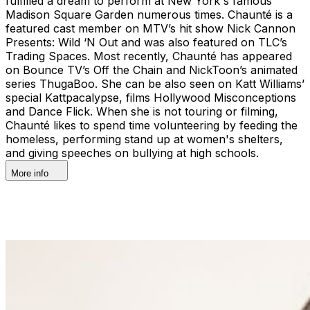
fulfilled a dream to perform at New York's famous
Madison Square Garden numerous times. Chaunté is a
featured cast member on MTV’s hit show Nick Cannon
Presents: Wild ‘N Out and was also featured on TLC’s
Trading Spaces. Most recently, Chaunté has appeared
on Bounce TV’s Off the Chain and NickToon’s animated
series ThugaBoo. She can be also seen on Katt Williams’
special Kattpacalypse, films Hollywood Misconceptions
and Dance Flick. When she is not touring or filming,
Chaunté likes to spend time volunteering by feeding the
homeless, performing stand up at women's shelters,
and giving speeches on bullying at high schools.
More info