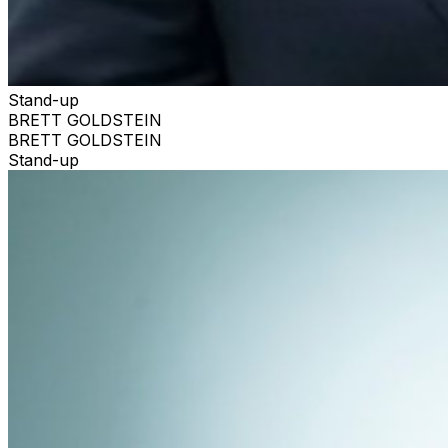
Stand-up
BRETT GOLDSTEIN
BRETT GOLDSTEIN
Stand-up