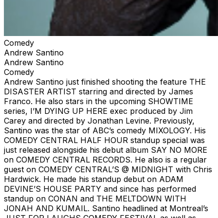
Comedy
Andrew Santino
Andrew Santino
Comedy
Andrew Santino just finished shooting the feature THE
DISASTER ARTIST starring and directed by James
Franco. He also stars in the upcoming SHOWTIME
series, I’M DYING UP HERE exec produced by Jim
Carey and directed by Jonathan Levine. Previously,
Santino was the star of ABC’s comedy MIXOLOGY. His
COMEDY CENTRAL HALF HOUR standup special was
just released alongside his debut album SAY NO MORE
on COMEDY CENTRAL RECORDS. He also is a regular
guest on COMEDY CENTRAL’S @ MIDNIGHT with Chris
Hardwick. He made his standup debut on ADAM
DEVINE’S HOUSE PARTY and since has performed
standup on CONAN and THE MELTDOWN WITH
JONAH AND KUMAIL. Santino headlined at Montreal’s
JUST FOR LAUGHS COMEDY FESTIVAL as well as