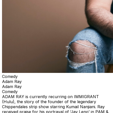
Comedy
Adam Ray
Adam Ray
Comedy
ADAM RAY is currently recurring on IMMIGRANT
(Hulu), the story of the founder of the legendary
Chippendales strip show starring Kumail Nanjiani. Ray
received praise for his portrayal of ‘Jay Leno’ in PAM &