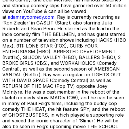
and standup comedy clips have garnered over 50 million
views on YouTube & can all be viewed
at
adamraycomedy.com
. Ray is currently recurring as
‘Ron Ziegler’ in GASLIT (Starz), also starring Julia
Roberts and Sean Penn. He starred as the lead in the
indie comedy film THE BELLMEN, and has guest starred
on a number of television shows including HACKS (HBO
Max), 911: LONE STAR (FOX), CURB YOUR
ENTHUSIASM (HBO), ARRESTED DEVELOPMENT
(Netflix), SILICON VALLEY (HBO), BALLERS (HBO), 2
BROKE GIRLS (CBS), and WORKAHOLICS (Comedy
Central), as well as the second season of AMERICAN
VANDAL (Netflix). Ray was a regular on LIGHTS OUT
WITH DAVID SPADE (Comedy Central) as well as
RETURN OF THE MAC (Pop TV) opposite Joey
McIntyre. He was a cast member in the reboot of the
sketch comedy show MADtv (CW), and he can be seen
in many of Paul Feig’s films, including the buddy cop
comedy THE HEAT, the hit feature SPY, and the reboot
of GHOSTBUSTERS, in which played a supporting role
and voiced the iconic character of ‘Slimer’. He will be
also be seen in Feig’s upcoming movie THE SCHOOL