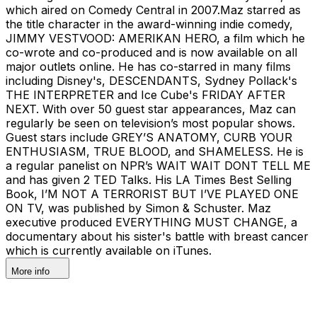
which aired on Comedy Central in 2007.Maz starred as
the title character in the award-winning indie comedy,
JIMMY VESTVOOD: AMERIKAN HERO, a film which he
co-wrote and co-produced and is now available on all
major outlets online. He has co-starred in many films
including Disney's, DESCENDANTS, Sydney Pollack's
THE INTERPRETER and Ice Cube's FRIDAY AFTER
NEXT. With over 50 guest star appearances, Maz can
regularly be seen on television’s most popular shows.
Guest stars include GREY’S ANATOMY, CURB YOUR
ENTHUSIASM, TRUE BLOOD, and SHAMELESS. He is
a regular panelist on NPR’s WAIT WAIT DONT TELL ME
and has given 2 TED Talks. His LA Times Best Selling
Book, I’M NOT A TERRORIST BUT I’VE PLAYED ONE
ON TV, was published by Simon & Schuster. Maz
executive produced EVERYTHING MUST CHANGE, a
documentary about his sister's battle with breast cancer
which is currently available on iTunes.
More info