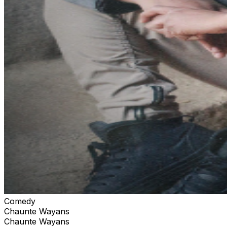
Comedy
Chaunte Wayans
Chaunte Wayans