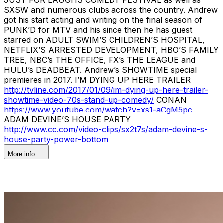
SXSW and numerous clubs across the country. Andrew
got his start acting and writing on the final season of
PUNK’D for MTV and his since then he has guest
starred on ADULT SWIM’S CHILDREN’S HOSPITAL,
NETFLIX’S ARRESTED DEVELOPMENT, HBO’S FAMILY
TREE, NBC’s THE OFFICE, FX’s THE LEAGUE and
HULU’s DEADBEAT. Andrew’s SHOWTIME special
premieres in 2017. I’M DYING UP HERE TRAILER
http://tvline.com/2017/01/09/im-dying-up-here-trailer-
showtime-video-70s-stand-up-comedy/
CONAN
https://www.youtube.com/watch?v=xs1-aCgM5pc
ADAM DEVINE’S HOUSE PARTY
http://www.cc.com/video-clips/sx2t7s/adam-devine-s-
house-party-power-bottom
More info