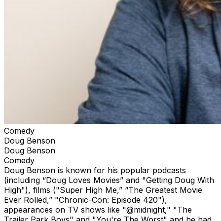
Comedy
Doug Benson
Doug Benson
Comedy
Doug Benson is known for his popular podcasts
(including “Doug Loves Movies” and "Getting Doug With
High"), films ("Super High Me,” “The Greatest Movie
Ever Rolled,” "Chronic-Con: Episode 420"),
appearances on TV shows like "@midnight," "The
Trailer Park Boys" and "You're The Worst" and he had