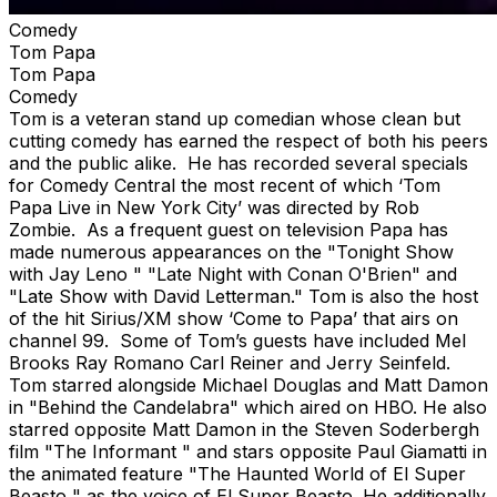
Comedy
Tom Papa
Tom Papa
Comedy
Tom is a veteran stand up comedian whose clean but
cutting comedy has earned the respect of both his peers
and the public alike. He has recorded several specials
for Comedy Central the most recent of which ‘Tom
Papa Live in New York City’ was directed by Rob
Zombie. As a frequent guest on television Papa has
made numerous appearances on the "Tonight Show
with Jay Leno " "Late Night with Conan O'Brien" and
"Late Show with David Letterman." Tom is also the host
of the hit Sirius/XM show ‘Come to Papa’ that airs on
channel 99. Some of Tom’s guests have included Mel
Brooks Ray Romano Carl Reiner and Jerry Seinfeld.
Tom starred alongside Michael Douglas and Matt Damon
in "Behind the Candelabra" which aired on HBO. He also
starred opposite Matt Damon in the Steven Soderbergh
film "The Informant " and stars opposite Paul Giamatti in
the animated feature "The Haunted World of El Super
Beasto " as the voice of El Super Beasto. He additionally