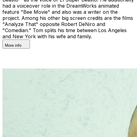
had a voiceover role in the DreamWorks animated
feature "Bee Movie" and also was a writer on the
project. Among his other big screen credits are the films
"Analyze That" opposite Robert DeNiro and
"Comedian." Tom splits his time between Los Angeles
and New York with his wife and family.
More info