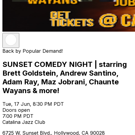
Back by Popular Demand!
SUNSET COMEDY NIGHT | starring
Brett Goldstein, Andrew Santino,
Adam Ray, Maz Jobrani, Chaunte
Wayans & more!
Tue, 17 Jun, 8:30 PM PDT
Doors open
7:00 PM PDT
Catalina Jazz Club
6725 W. Sunset Blvd., Hollywood, CA 90028