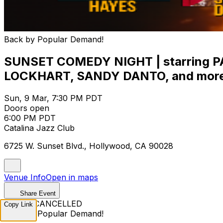
Back by Popular Demand!
SUNSET COMEDY NIGHT | starring
LOCKHART, SANDY DANTO, and more
Sun, 9 Mar, 7:30 PM PDT
Doors open
6:00 PM PDT
Catalina Jazz Club
6725 W. Sunset Blvd., Hollywood, CA 90028
Venue Info
Open in maps
Share Event
EVENT CANCELLED
Copy Link
Back by Popular Demand!