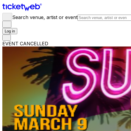
Search venue, artist or event
Log in
EVENT CANCELLED