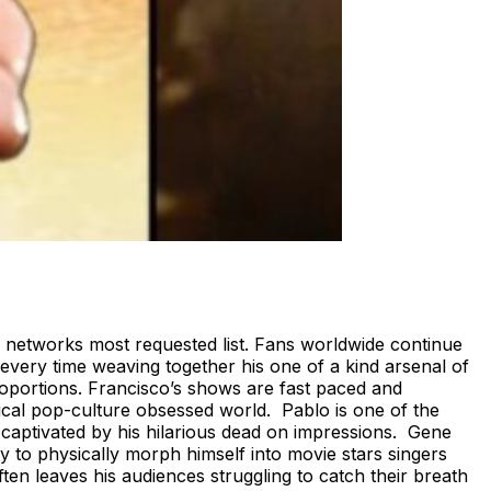
 networks most requested list. Fans worldwide continue
every time weaving together his one of a kind arsenal of
roportions. Francisco’s shows are fast paced and
ogical pop-culture obsessed world. Pablo is one of the
aptivated by his hilarious dead on impressions. Gene
y to physically morph himself into movie stars singers
ten leaves his audiences struggling to catch their breath