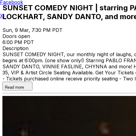
Facebook
SUNSET COMEDY NIGHT | starring
LOCKHART, SANDY DANTO, and more
X
Sun, 9 Mar, 7:30 PM PDT
Doors open
6:00 PM PDT
Description
SUNSET COMEDY NIGHT, our monthly night of laughs, ooh'
begins at 6:00pm. (one show only!) Starring PABL
SANDY DANTO, VINNIE FASLINE, CHYNNA and more! Hoste
35, VIP & Artist Circle Seating Available. Get Your Tick
- Tickets purchased online receive priority seating - T
Notice***
Read more