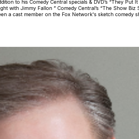
dition to his Comedy Central specials & DVD’s “They Put It
ght with Jimmy Fallon ” Comedy Central’s “The Show Biz 
o been a cast member on the Fox Network's sketch comedy