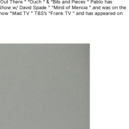
 Out There ” “Ouch ” & “Bits and Pieces ” Pablo has
Show w/ David Spade ” “Mind of Mencia ” and was on the
 show "Mad TV ” TBS’s “Frank TV ” and has appeared on