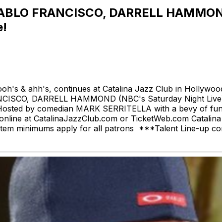
 PABLO FRANCISCO, DARRELL HAMMO
!
s & ahh's, continues at Catalina Jazz Club in Hollywood!
O FRANCISCO, DARRELL HAMMOND (NBC's Saturday Night
d by comedian MARK SERRITELLA with a bevy of funny pe
ets online at CatalinaJazzClub.com or TicketWeb.com Catal
wo Item minimums apply for all patrons ***Talent Line-up 