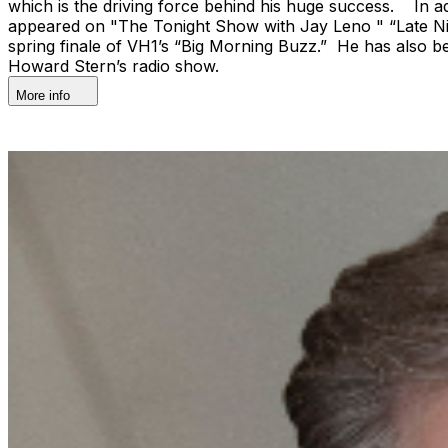
which is the driving force behind his huge success. In ad
appeared on "The Tonight Show with Jay Leno " “Late Ni
spring finale of VH1’s “Big Morning Buzz.” He has als
Howard Stern’s radio show.
More info