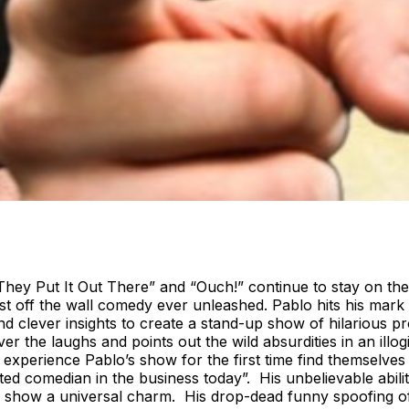
ey Put It Out There” and “Ouch!” continue to stay on the
t off the wall comedy ever unleashed. Pablo hits his mark 
 clever insights to create a stand-up show of hilarious p
ver the laughs and points out the wild absurdities in an ill
erience Pablo’s show for the first time find themselves c
d comedian in the business today”. His unbelievable abilit
o’s show a universal charm. His drop-dead funny spoofing of