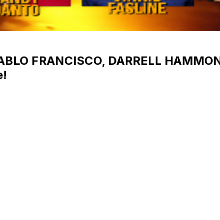
 PABLO FRANCISCO, DARRELL HAMMO
!