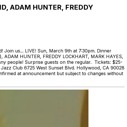
ND, ADAM HUNTER, FREDDY
 Join us... LIVE! Sun, March 9th at 7:30pm. Dinner
 Live), ADAM HUNTER, FREDDY LOCKHART, MARK HAYES,
ople! Surprise guests on the regular. Tickets: $25-
ina Jazz Club 6725 West Sunset Blvd. Hollywood, CA 90028
confirmed at announcement but subject to changes without