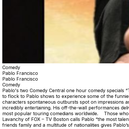
Comedy
Pablo Francisco
Pablo Francisco
Comedy
Pablo's two Comedy Central one hour comedy specials “Th
to flock to Pablo shows to experience some of the funnies
characters spontaneous outbursts spot on impressions and
incredibly entertaining. His off-the-wall performances deli
most popular touring comedians worldwide. Those who exp
Lavanchy of FOX – TV Boston calls Pablo “the most talente
friends family and a multitude of nationalities gives Pabl