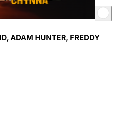
ND, ADAM HUNTER, FREDDY