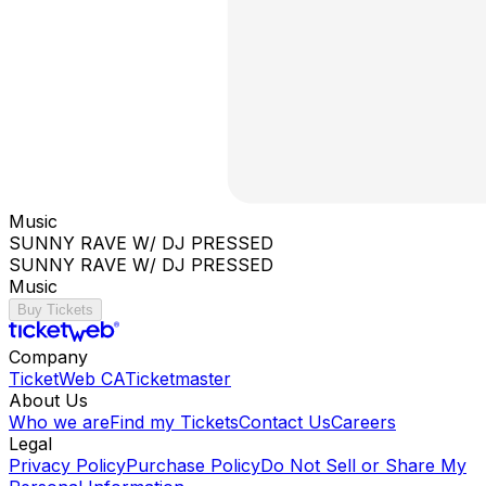
Music
SUNNY RAVE W/ DJ PRESSED
SUNNY RAVE W/ DJ PRESSED
Music
Buy Tickets
Company
TicketWeb CA
Ticketmaster
About Us
Who we are
Find my Tickets
Contact Us
Careers
Legal
Privacy Policy
Purchase Policy
Do Not Sell or Share My