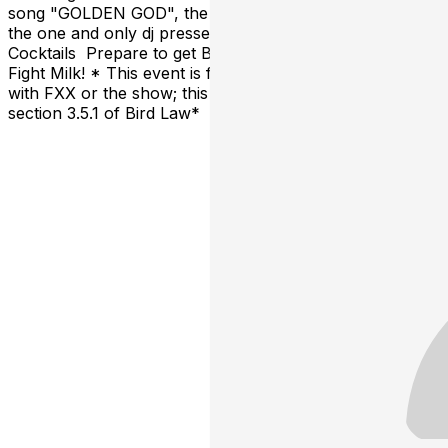
song "GOLDEN GOD", the illustrious “bad boy of EDM”,
the one and only dj pressed S. | Sunny Inspired
Cocktails Prepare to get BLASTED on Riot Juice and
Fight Milk! * This event is fan-made and is NOT affiliated
with FXX or the show; this is legally compliant under
section 3.5.1 of Bird Law*