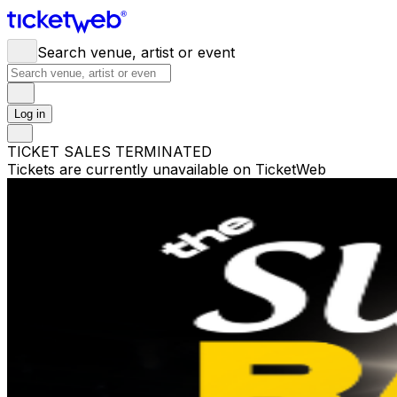
Search venue, artist or event
Log in
TICKET SALES TERMINATED
Tickets are currently unavailable on TicketWeb