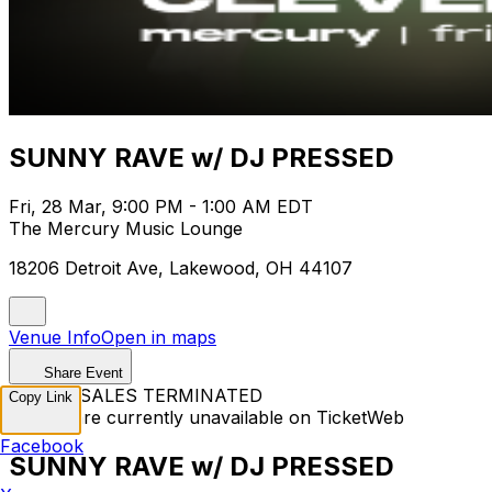
SUNNY RAVE w/ DJ PRESSED
Fri, 28 Mar, 9:00 PM - 1:00 AM EDT
The Mercury Music Lounge
18206 Detroit Ave, Lakewood, OH 44107
Venue Info
Open in maps
Share Event
TICKET SALES TERMINATED
Copy Link
Tickets are currently unavailable on TicketWeb
Facebook
SUNNY RAVE w/ DJ PRESSED