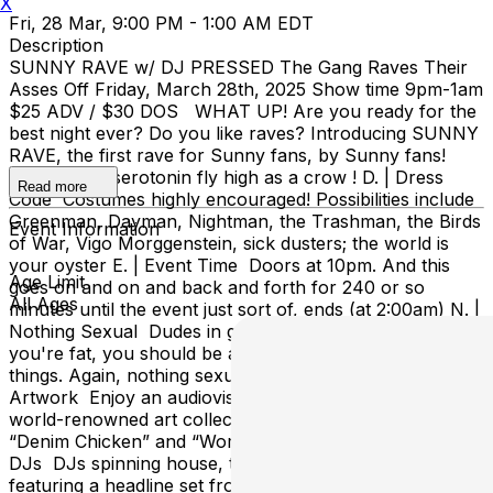
X
Fri, 28 Mar, 9:00 PM - 1:00 AM EDT
Description
SUNNY RAVE w/ DJ PRESSED The Gang Raves Their
Asses Off Friday, March 28th, 2025 Show time 9pm-1am
$25 ADV / $30 DOS WHAT UP! Are you ready for the
best night ever? Do you like raves? Introducing SUNNY
RAVE, the first rave for Sunny fans, by Sunny fans!
Watch your serotonin fly high as a crow ! D. | Dress
Read more
Code Costumes highly encouraged! Possibilities include
Greenman, Dayman, Nightman, the Trashman, the Birds
Event Information
of War, Vigo Morggenstein, sick dusters; the world is
your oyster E. | Event Time Doors at 10pm. And this
Age Limit
goes on and on and back and forth for 240 or so
All Ages
minutes until the event just sort of, ends (at 2:00am) N. |
Nothing Sexual Dudes in good shape encouraged, if
you're fat, you should be able to find humor in the little
things. Again, nothing sexual. N. | Nifty Visuals and
Artwork Enjoy an audiovisual experience curated by
world-renowned art collector Ongo Gablogian, including
“Denim Chicken” and “Worm Hat” I. | Incredibly Great
DJs DJs spinning house, techno, dnb and bass music,
featuring a headline set from the producer of the hit