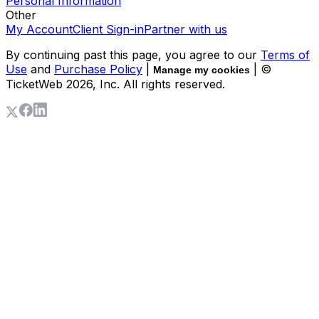
Personal Information
Other
My Account
Client Sign-in
Partner with us
By continuing past this page, you agree to our
Terms of
Use
and
Purchase Policy
|
| ©
Manage my cookies
TicketWeb
2026
, Inc. All rights reserved.