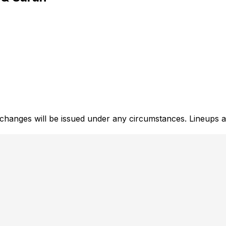
xchanges will be issued under any circumstances. Lineups a