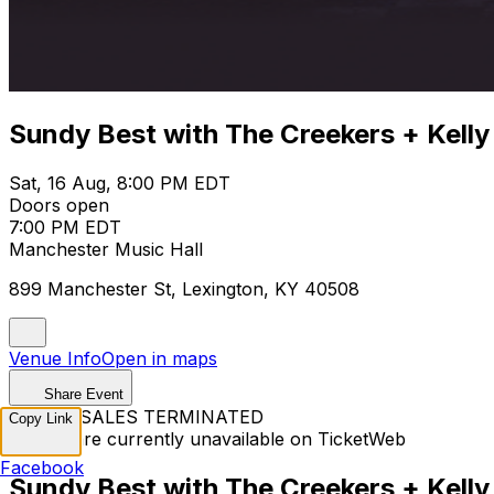
Sundy Best with The Creekers + Kelly
Sat, 16 Aug, 8:00 PM EDT
Doors open
7:00 PM EDT
Manchester Music Hall
899 Manchester St, Lexington, KY 40508
Venue Info
Open in maps
Share Event
TICKET SALES TERMINATED
Copy Link
Tickets are currently unavailable on TicketWeb
Facebook
Sundy Best with The Creekers + Kelly