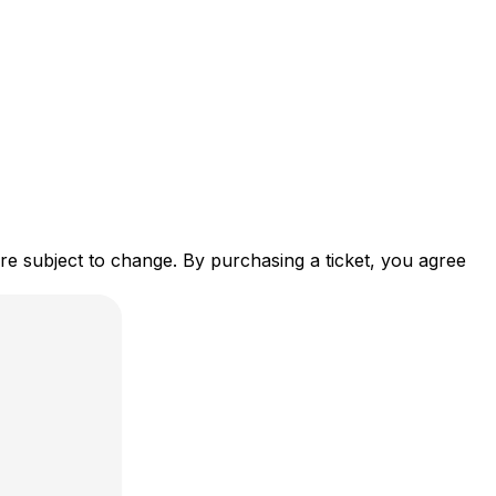
re subject to change. By purchasing a ticket, you agree