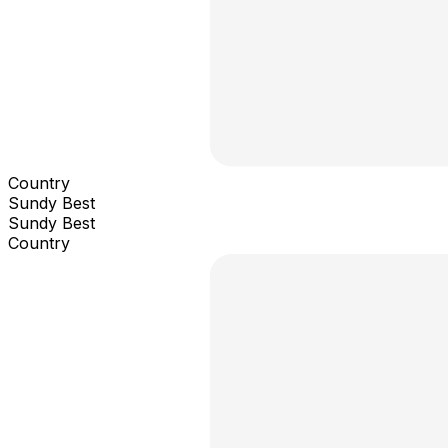
Country
Sundy Best
Sundy Best
Country