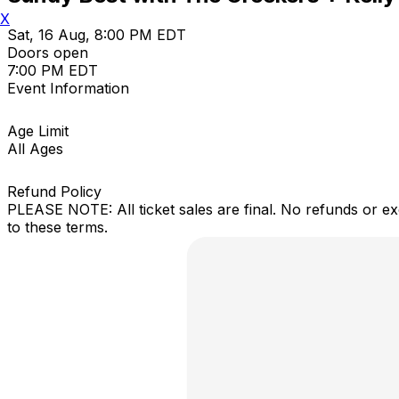
X
Sat, 16 Aug, 8:00 PM EDT
Doors open
7:00 PM EDT
Event Information
Age Limit
All Ages
Refund Policy
PLEASE NOTE: All ticket sales are final. No refunds or e
to these terms.