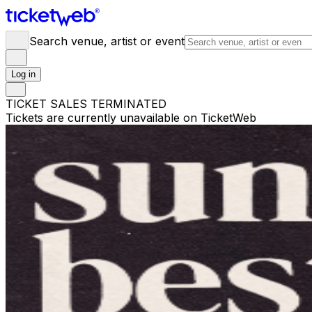
Search venue, artist or event
Log in
TICKET SALES TERMINATED
Tickets are currently unavailable on TicketWeb