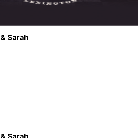
 & Sarah
 & Sarah