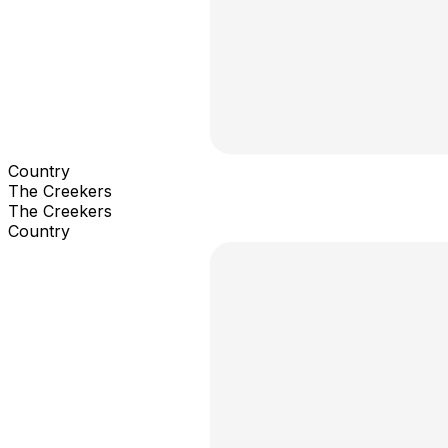
Country
The Creekers
The Creekers
Country