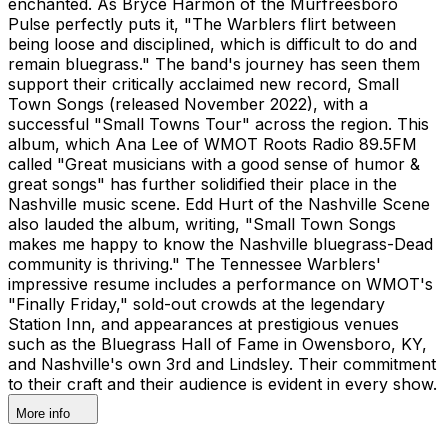
enchanted. As Bryce Harmon of the Murfreesboro
Pulse perfectly puts it, "The Warblers flirt between
being loose and disciplined, which is difficult to do and
remain bluegrass." The band's journey has seen them
support their critically acclaimed new record, Small
Town Songs (released November 2022), with a
successful "Small Towns Tour" across the region. This
album, which Ana Lee of WMOT Roots Radio 89.5FM
called "Great musicians with a good sense of humor &
great songs" has further solidified their place in the
Nashville music scene. Edd Hurt of the Nashville Scene
also lauded the album, writing, "Small Town Songs
makes me happy to know the Nashville bluegrass-Dead
community is thriving." The Tennessee Warblers'
impressive resume includes a performance on WMOT's
"Finally Friday," sold-out crowds at the legendary
Station Inn, and appearances at prestigious venues
such as the Bluegrass Hall of Fame in Owensboro, KY,
and Nashville's own 3rd and Lindsley. Their commitment
to their craft and their audience is evident in every show.
More info