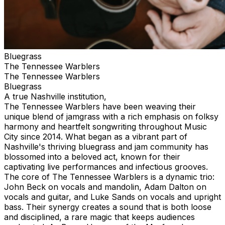
Bluegrass
The Tennessee Warblers
The Tennessee Warblers
Bluegrass
A true Nashville institution,
The Tennessee Warblers have been weaving their
unique blend of jamgrass with a rich emphasis on folksy
harmony and heartfelt songwriting throughout Music
City since 2014. What began as a vibrant part of
Nashville's thriving bluegrass and jam community has
blossomed into a beloved act, known for their
captivating live performances and infectious grooves.
The core of The Tennessee Warblers is a dynamic trio:
John Beck on vocals and mandolin, Adam Dalton on
vocals and guitar, and Luke Sands on vocals and upright
bass. Their synergy creates a sound that is both loose
and disciplined, a rare magic that keeps audiences