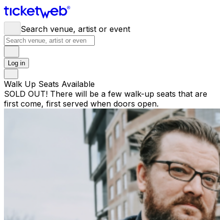
Search venue, artist or event
Log in
Walk Up Seats Available
SOLD OUT! There will be a few walk-up seats that are
first come, first served when doors open.