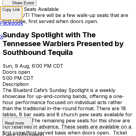
Share Event
Walk Up Seats Available
Copy Link
SOLD OUT! There will be a few walk-up seats that are
first come, first served when doors open.
Facebook
Sunday Spotlight with The
X
Tennessee Warblers Presented by
Southbound Tequila
Sun, 9 Aug, 6:00 PM CDT
Doors open
5:00 PM CDT
Description
The Bluebird Cafe’s Sunday Spotlight is a weekly
showcase for up-and-coming bands, offering a one-
hour performance focused on individual acts rather
than the traditional in-the-round format. There are 18
tables, 8 bar seats and 8 church pew seats available for
reservation. The remaining pew seats for this show are
Read more
not reserved in advance. These seats are available on a
first come/first served basis when doors open. Ticket
Event Information