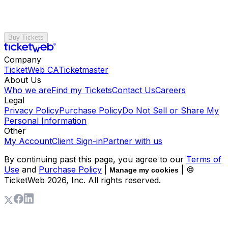
Buy Tickets
Company
TicketWeb CA
Ticketmaster
About Us
Who we are
Find my Tickets
Contact Us
Careers
Legal
Privacy Policy
Purchase Policy
Do Not Sell or Share My
Personal Information
Other
My Account
Client Sign-in
Partner with us
By continuing past this page, you agree to our
Terms of
Use
and
Purchase Policy
|
| ©
Manage my cookies
TicketWeb
2026
, Inc. All rights reserved.