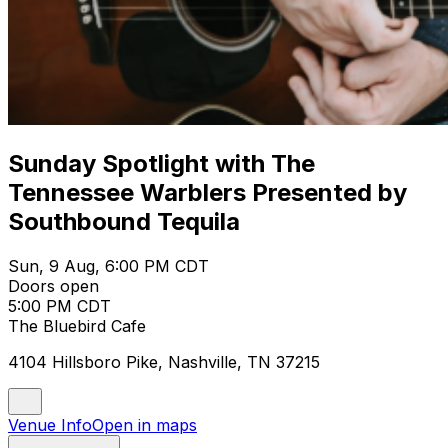
Sunday Spotlight with The
Tennessee Warblers Presented by
Southbound Tequila
Sun, 9 Aug, 6:00 PM CDT
Doors open
5:00 PM CDT
The Bluebird Cafe
4104 Hillsboro Pike, Nashville, TN 37215
Venue Info
Open in maps