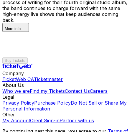
process of writing for their fourth original studio album,
the band continues to charge forward with the same
high-energy live shows that keep audiences coming
back.
More info
Buy Tickets
Company
TicketWeb CA
Ticketmaster
About Us
Who we are
Find my Tickets
Contact Us
Careers
Legal
Privacy Policy
Purchase Policy
Do Not Sell or Share My
Personal Information
Other
My Account
Client Sign-in
Partner with us
By continuing past this page, you agree to our
Terms of