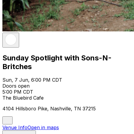
Sunday Spotlight with Sons-N-
Britches
Sun, 7 Jun, 6:00 PM CDT
Doors open
5:00 PM CDT
The Bluebird Cafe
4104 Hillsboro Pike, Nashville, TN 37215
Venue Info
Open in maps