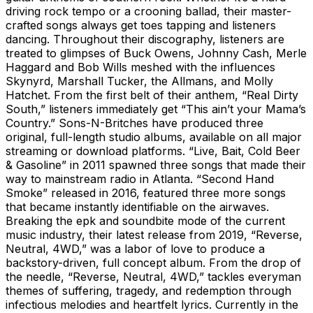
driving rock tempo or a crooning ballad, their master-
crafted songs always get toes tapping and listeners
dancing. Throughout their discography, listeners are
treated to glimpses of Buck Owens, Johnny Cash, Merle
Haggard and Bob Wills meshed with the influences
Skynyrd, Marshall Tucker, the Allmans, and Molly
Hatchet. From the first belt of their anthem, “Real Dirty
South,” listeners immediately get “This ain’t your Mama’s
Country.” Sons-N-Britches have produced three
original, full-length studio albums, available on all major
streaming or download platforms. “Live, Bait, Cold Beer
& Gasoline” in 2011 spawned three songs that made their
way to mainstream radio in Atlanta. “Second Hand
Smoke” released in 2016, featured three more songs
that became instantly identifiable on the airwaves.
Breaking the epk and soundbite mode of the current
music industry, their latest release from 2019, “Reverse,
Neutral, 4WD,” was a labor of love to produce a
backstory-driven, full concept album. From the drop of
the needle, “Reverse, Neutral, 4WD,” tackles everyman
themes of suffering, tragedy, and redemption through
infectious melodies and heartfelt lyrics. Currently in the