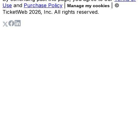
Use
and
Purchase Policy
|
| ©
Manage my cookies
TicketWeb
2026
, Inc. All rights reserved.