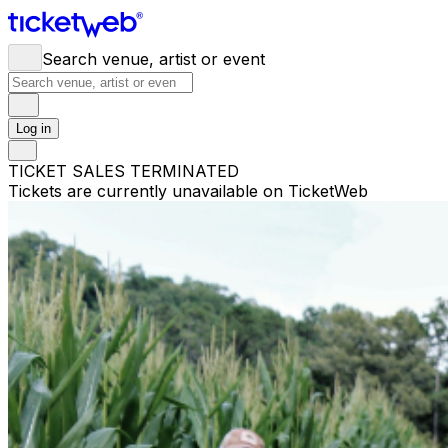
Search venue, artist or event
Log in
TICKET SALES TERMINATED
Tickets are currently unavailable on TicketWeb