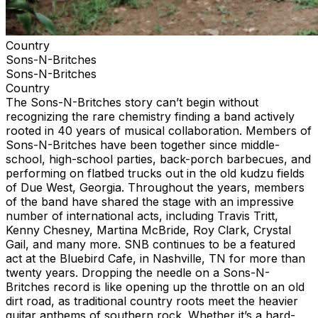
Country
Sons-N-Britches
Sons-N-Britches
Country
The Sons-N-Britches story can’t begin without
recognizing the rare chemistry finding a band actively
rooted in 40 years of musical collaboration. Members of
Sons-N-Britches have been together since middle-
school, high-school parties, back-porch barbecues, and
performing on flatbed trucks out in the old kudzu fields
of Due West, Georgia. Throughout the years, members
of the band have shared the stage with an impressive
number of international acts, including Travis Tritt,
Kenny Chesney, Martina McBride, Roy Clark, Crystal
Gail, and many more. SNB continues to be a featured
act at the Bluebird Cafe, in Nashville, TN for more than
twenty years. Dropping the needle on a Sons-N-
Britches record is like opening up the throttle on an old
dirt road, as traditional country roots meet the heavier
guitar anthems of southern rock. Whether it’s a hard-