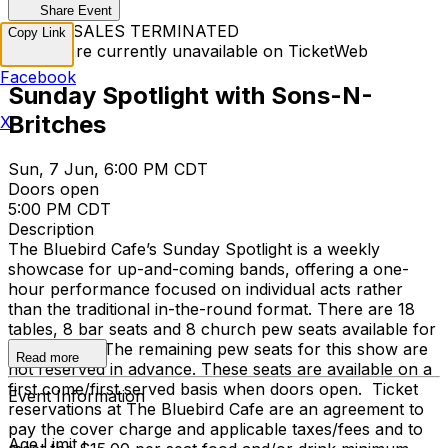
Share Event
TICKET SALES TERMINATED
Copy Link
Tickets are currently unavailable on TicketWeb
Facebook
Sunday Spotlight with Sons-N-
Britches
X
Sun, 7 Jun, 6:00 PM CDT
Doors open
5:00 PM CDT
Description
The Bluebird Cafe’s Sunday Spotlight is a weekly
showcase for up-and-coming bands, offering a one-
hour performance focused on individual acts rather
than the traditional in-the-round format. There are 18
tables, 8 bar seats and 8 church pew seats available for
reservation. The remaining pew seats for this show are
Read more
not reserved in advance. These seats are available on a
first come/first served basis when doors open. Ticket
Event Information
reservations at The Bluebird Cafe are an agreement to
pay the cover charge and applicable taxes/fees and to
Age Limit