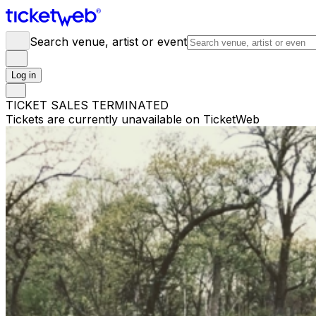
Search venue, artist or event
Log in
TICKET SALES TERMINATED
Tickets are currently unavailable on TicketWeb