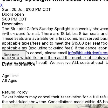
X
Sun, 26 Jul, 6:00 PM CDT
Doors open
5:00 PM CDT
Description
The Bluebird Cafe’s Sunday Spotlight is a weekly showcas
in-the-round format. There are 18 tables, 8 bar seats and
These seats are available on a first come/first served b
applicable taxes/fees and to meet the $15.00 per seat food
applicable tax (excluding ticketing fees) if the cancella
refundable. To cancel, please email
info@bluebirdcafe.c
Read more
table you would like and then add the number of seats yo
you are reserving 1 seat). We reserve ALL seats at each tab
Event Information
Age Limit
All Ages
Refund Policy
Ticket holders may cancel their reservation for a full refu
the scheduled showtime. Cancellations made within 48 ho