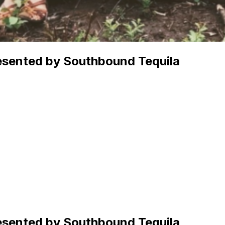
resented by Southbound Tequila
resented by Southbound Tequila