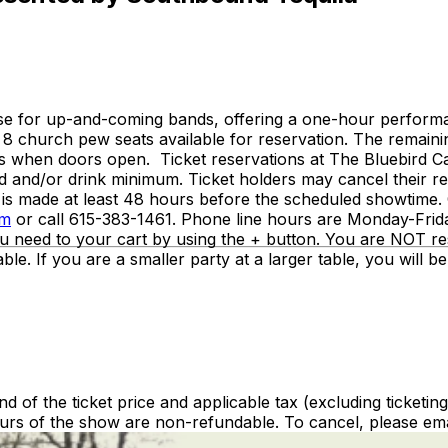
e for up-and-coming bands, offering a one-hour performanc
 8 church pew seats available for reservation. The remaini
asis when doors open. Ticket reservations at The Bluebird 
 and/or drink minimum. Ticket holders may cancel their rese
tion is made at least 48 hours before the scheduled showtim
om
or call 615-383-1461. Phone line hours are Monday-Frid
u need to your cart by using the + button. You are NOT res
le. If you are a smaller party at a larger table, you will b
nd of the ticket price and applicable tax (excluding ticketin
urs of the show are non-refundable. To cancel, please ema