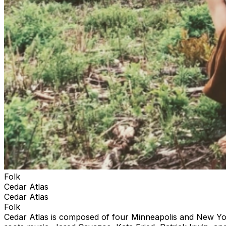
Folk
Cedar Atlas
Cedar Atlas
Folk
Cedar Atlas is composed of four Minneapolis and New York-