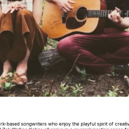
based songwriters who enjoy the playful spirit of creative