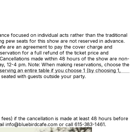
e focused on individual acts rather than the traditional
ng pew seats for this show are not reserved in advance.
Cafe are an agreement to pay the cover charge and
rvation for a full refund of the ticket price and
e. Cancellations made within 48 hours of the show are non-
ay, 12-4 pm. Note: When making reservations, choose the
erving an entire table if you choose 1 (by choosing 1,
e seated with guests outside your party.
g fees) if the cancellation is made at least 48 hours before
il info@bluebirdcafe.com or call 615-383-1461.