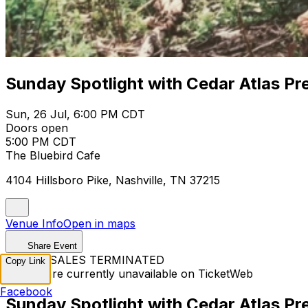
Sunday Spotlight with Cedar Atlas P
Sun, 26 Jul, 6:00 PM CDT
Doors open
5:00 PM CDT
The Bluebird Cafe
4104 Hillsboro Pike, Nashville, TN 37215
Venue Info
Open in maps
Share Event
TICKET SALES TERMINATED
Copy Link
Tickets are currently unavailable on TicketWeb
Facebook
Sunday Spotlight with Cedar Atlas P