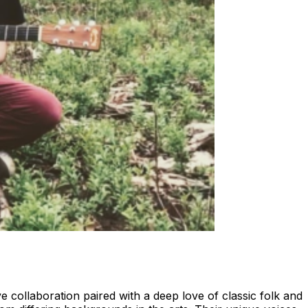
 collaboration paired with a deep love of classic folk and