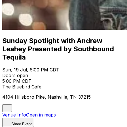
Sunday Spotlight with Andrew
Leahey Presented by Southbound
Tequila
Sun, 19 Jul, 6:00 PM CDT
Doors open
5:00 PM CDT
The Bluebird Cafe
4104 Hillsboro Pike, Nashville, TN 37215
Venue Info
Open in maps
Share Event