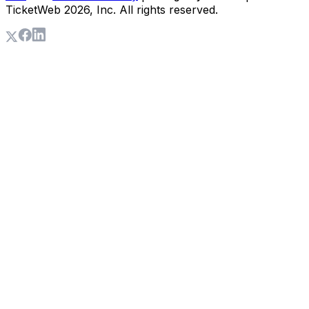
TicketWeb
2026
, Inc. All rights reserved.