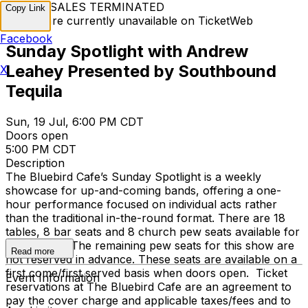
TICKET SALES TERMINATED
Copy Link
Tickets are currently unavailable on TicketWeb
Facebook
Sunday Spotlight with Andrew
Leahey Presented by Southbound
X
Tequila
Sun, 19 Jul, 6:00 PM CDT
Doors open
5:00 PM CDT
Description
The Bluebird Cafe’s Sunday Spotlight is a weekly
showcase for up-and-coming bands, offering a one-
hour performance focused on individual acts rather
than the traditional in-the-round format. There are 18
tables, 8 bar seats and 8 church pew seats available for
reservation. The remaining pew seats for this show are
Read more
not reserved in advance. These seats are available on a
first come/first served basis when doors open. Ticket
Event Information
reservations at The Bluebird Cafe are an agreement to
pay the cover charge and applicable taxes/fees and to