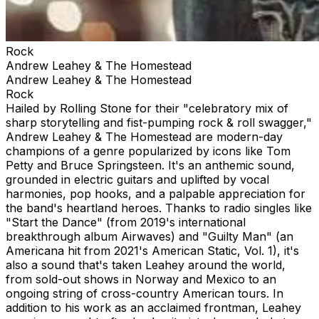
Rock
Andrew Leahey & The Homestead
Andrew Leahey & The Homestead
Rock
Hailed by Rolling Stone for their "celebratory mix of
sharp storytelling and fist-pumping rock & roll swagger,"
Andrew Leahey & The Homestead are modern-day
champions of a genre popularized by icons like Tom
Petty and Bruce Springsteen. It's an anthemic sound,
grounded in electric guitars and uplifted by vocal
harmonies, pop hooks, and a palpable appreciation for
the band's heartland heroes. Thanks to radio singles like
"Start the Dance" (from 2019's international
breakthrough album Airwaves) and "Guilty Man" (an
Americana hit from 2021's American Static, Vol. 1), it's
also a sound that's taken Leahey around the world,
from sold-out shows in Norway and Mexico to an
ongoing string of cross-country American tours. In
addition to his work as an acclaimed frontman, Leahey