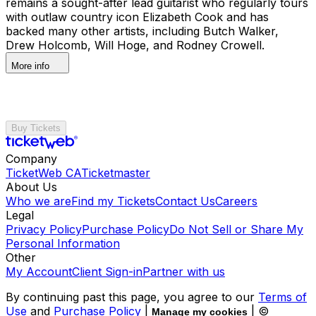
remains a sought-after lead guitarist who regularly tours
with outlaw country icon Elizabeth Cook and has
backed many other artists, including Butch Walker,
Drew Holcomb, Will Hoge, and Rodney Crowell.
More info
Buy Tickets
Company
TicketWeb CA
Ticketmaster
About Us
Who we are
Find my Tickets
Contact Us
Careers
Legal
Privacy Policy
Purchase Policy
Do Not Sell or Share My
Personal Information
Other
My Account
Client Sign-in
Partner with us
By continuing past this page, you agree to our
Terms of
Use
and
Purchase Policy
|
| ©
Manage my cookies