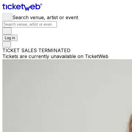
Search venue, artist or event
Log in
TICKET SALES TERMINATED
Tickets are currently unavailable on TicketWeb