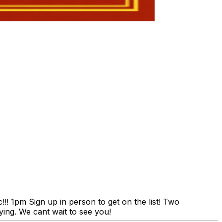
!! 1pm Sign up in person to get on the list! Two
ying. We cant wait to see you!