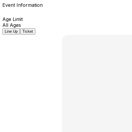
Event Information
Age Limit
All Ages
Line Up
Ticket