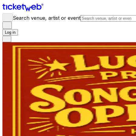
Search venue, artist or event
Log in