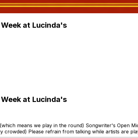
 Week at Lucinda's
 Week at Lucinda's
 (which means we play in the round) Songwriter's Open Mic!
 crowded) Please refrain from talking while artists are pla