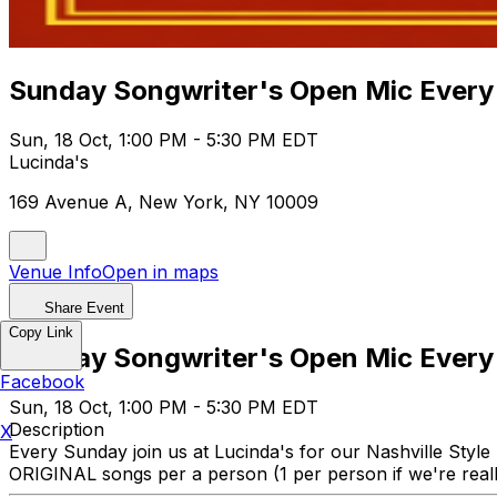
Sunday Songwriter's Open Mic Every
Sun, 18 Oct, 1:00 PM - 5:30 PM EDT
Lucinda's
169 Avenue A, New York, NY 10009
Venue Info
Open in maps
Share Event
Copy Link
Sunday Songwriter's Open Mic Every
Facebook
Sun, 18 Oct, 1:00 PM - 5:30 PM EDT
Description
X
Every Sunday join us at Lucinda's for our Nashville Style
ORIGINAL songs per a person (1 per person if we're really