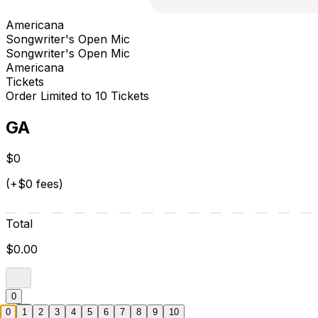
Americana
Songwriter's Open Mic
Songwriter's Open Mic
Americana
Tickets
Order Limited to 10 Tickets
GA
$0
(+$0 fees)
Total
$0.00
0
0
1
2
3
4
5
6
7
8
9
10