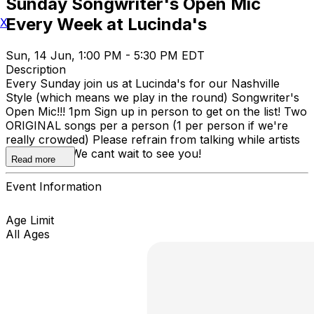
Sunday Songwriter's Open Mic
Every Week at Lucinda's
X
Sun, 14 Jun, 1:00 PM - 5:30 PM EDT
Description
Every Sunday join us at Lucinda's for our Nashville
Style (which means we play in the round) Songwriter's
Open Mic!!! 1pm Sign up in person to get on the list! Two
ORIGINAL songs per a person (1 per person if we're
really crowded) Please refrain from talking while artists
are playing. We cant wait to see you!
Read more
Event Information
Age Limit
All Ages