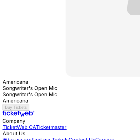
Americana
Songwriter's Open Mic
Songwriter's Open Mic
Americana
Buy Tickets
Company
TicketWeb CA
Ticketmaster
About Us
Who we are
Find my Tickets
Contact Us
Careers