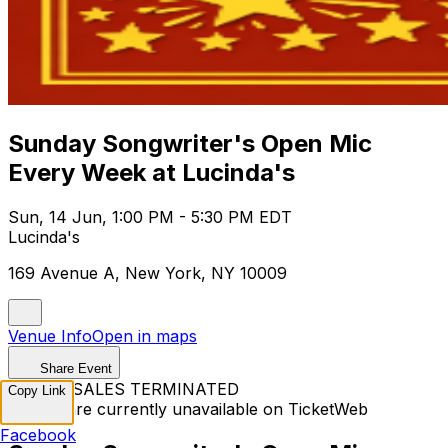
Sunday Songwriter's Open Mic
Every Week at Lucinda's
Sun, 14 Jun, 1:00 PM - 5:30 PM EDT
Lucinda's
169 Avenue A, New York, NY 10009
Venue Info
Open in maps
Share Event
TICKET SALES TERMINATED
Copy Link
Tickets are currently unavailable on TicketWeb
Facebook