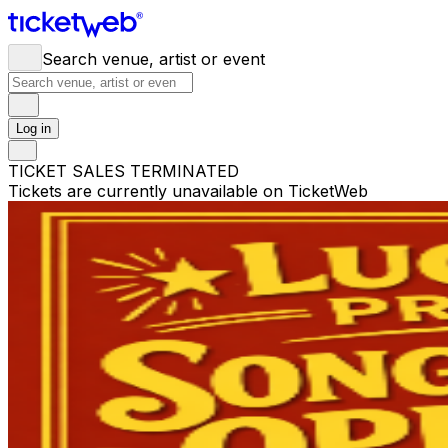
Search venue, artist or event
Log in
TICKET SALES TERMINATED
Tickets are currently unavailable on TicketWeb