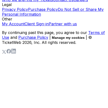
Legal
Privacy Policy
Purchase Policy
Do Not Sell or Share My
Personal Information
Other
My Account
Client Sign-in
Partner with us
By continuing past this page, you agree to our
Terms of
Use
and
Purchase Policy
|
| ©
Manage my cookies
TicketWeb
2026
, Inc. All rights reserved.