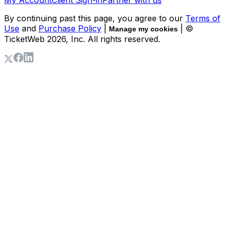
By continuing past this page, you agree to our
Terms of
Use
and
Purchase Policy
|
| ©
Manage my cookies
TicketWeb
2026
, Inc. All rights reserved.