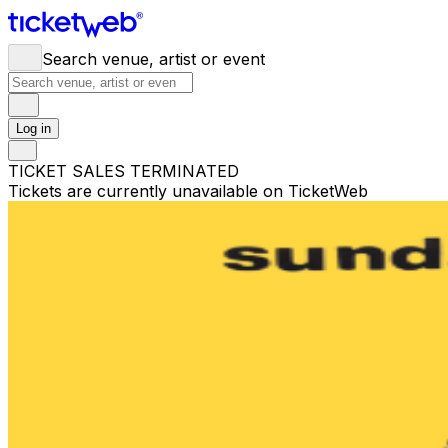
Search venue, artist or event
Log in
TICKET SALES TERMINATED
Tickets are currently unavailable on TicketWeb