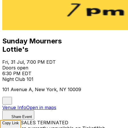
Sunday Mourners
Lottie's
Fri, 31 Jul, 7:00 PM EDT
Doors open
6:30 PM EDT
Night Club 101
101 Avenue A, New York, NY 10009
Venue Info
Open in maps
Share Event
TICKET SALES TERMINATED
Copy Link