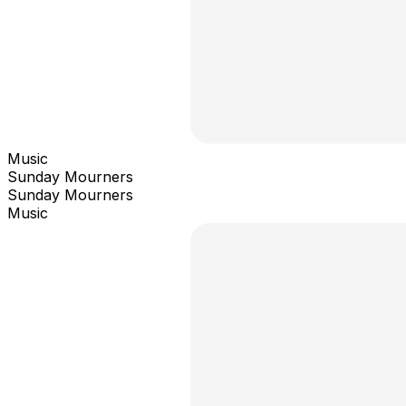
Music
Sunday Mourners
Sunday Mourners
Music