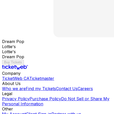
Dream Pop
Lottie's
Lottie's
Dream Pop
Buy Tickets
Company
TicketWeb CA
Ticketmaster
About Us
Who we are
Find my Tickets
Contact Us
Careers
Legal
Privacy Policy
Purchase Policy
Do Not Sell or Share My
Personal Information
Other
My Account
Client Sign-in
Partner with us