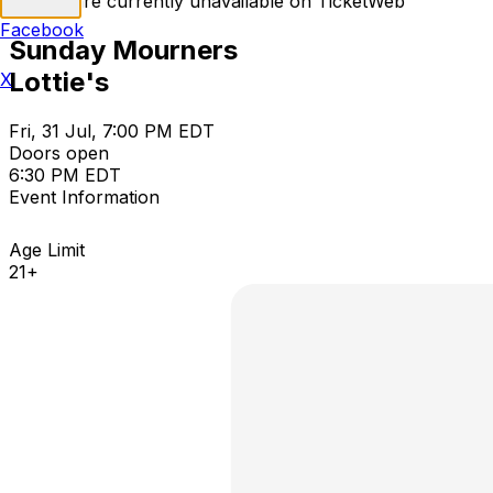
Tickets are currently unavailable on TicketWeb
Facebook
Sunday Mourners
Lottie's
X
Fri, 31 Jul, 7:00 PM EDT
Doors open
6:30 PM EDT
Event Information
Age Limit
21+