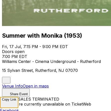
Summer with Monika (1953)
Fri, 17 Jul, 7:15 PM - 9:00 PM EDT
Doors open
7:00 PM EDT
Williams Center - Cinema Underground - Rutherford
15 Sylvan Street, Rutherford, NJ 07070
Venue Info
Open in maps
Share Event
TICKET SALES TERMINATED
Copy Link
Tickets are currently unavailable on TicketWeb
Facebook