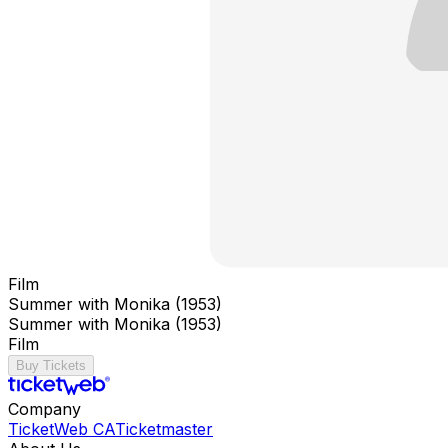
Film
Summer with Monika (1953)
Summer with Monika (1953)
Film
Buy Tickets
Company
TicketWeb CA
Ticketmaster