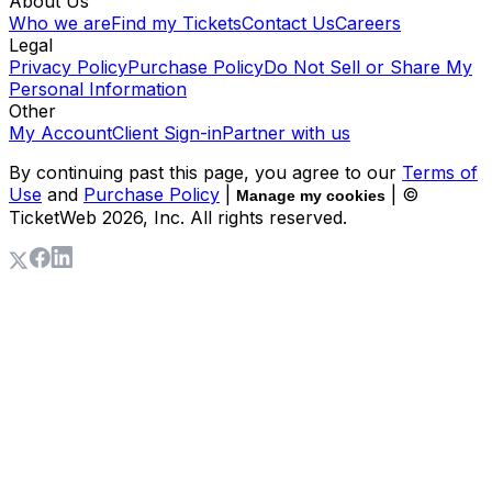
About Us
Who we are
Find my Tickets
Contact Us
Careers
Legal
Privacy Policy
Purchase Policy
Do Not Sell or Share My
Personal Information
Other
My Account
Client Sign-in
Partner with us
By continuing past this page, you agree to our
Terms of
Use
and
Purchase Policy
|
| ©
Manage my cookies
TicketWeb
2026
, Inc. All rights reserved.