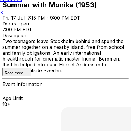
Summer with Monika (1953)
X
Fri, 17 Jul, 7:15 PM - 9:00 PM EDT
Doors open
7:00 PM EDT
Description
Two teenagers leave Stockholm behind and spend the
summer together on a nearby island, free from school
and family obligations. An early international
breakthrough for cinematic master Ingmar Bergman,
the film helped introduce Harriet Andersson to
audiences outside Sweden.
Read more
Event Information
Age Limit
18+