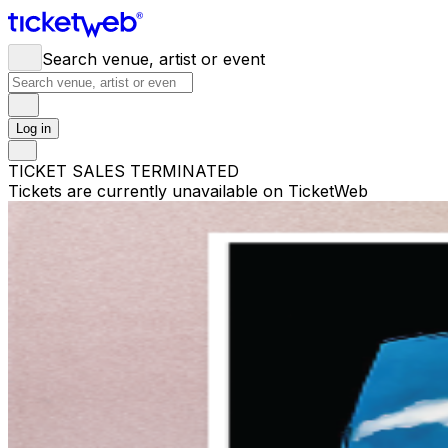
Search venue, artist or event
Log in
TICKET SALES TERMINATED
Tickets are currently unavailable on TicketWeb