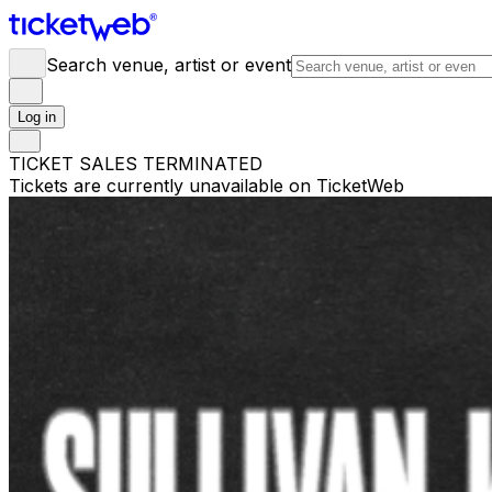
Search venue, artist or event
Log in
TICKET SALES TERMINATED
Tickets are currently unavailable on TicketWeb