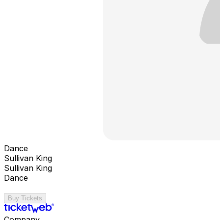
Dance
Sullivan King
Sullivan King
Dance
Buy Tickets
Company