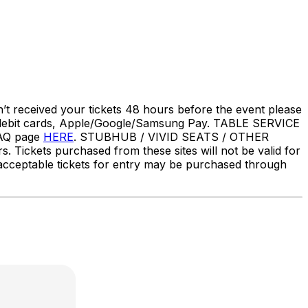
’t received your tickets 48 hours before the event please
t cards, Apple/Google/Samsung Pay. TABLE SERVICE
FAQ page
HERE
. STUBHUB / VIVID SEATS / OTHER
Tickets purchased from these sites will not be valid for
ly acceptable tickets for entry may be purchased through