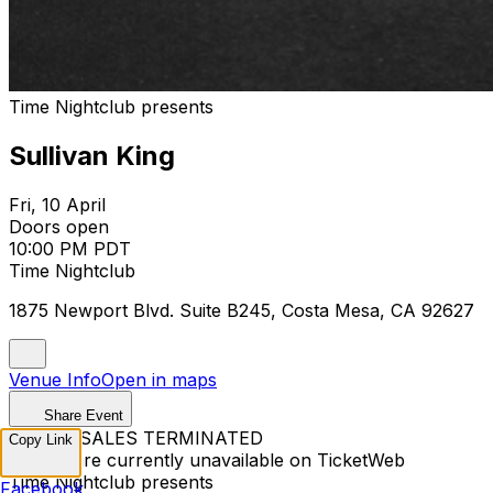
Time Nightclub presents
Sullivan King
Fri, 10 April
Doors open
10:00 PM PDT
Time Nightclub
1875 Newport Blvd. Suite B245, Costa Mesa, CA 92627
Venue Info
Open in maps
Share Event
TICKET SALES TERMINATED
Copy Link
Tickets are currently unavailable on TicketWeb
Time Nightclub presents
Facebook