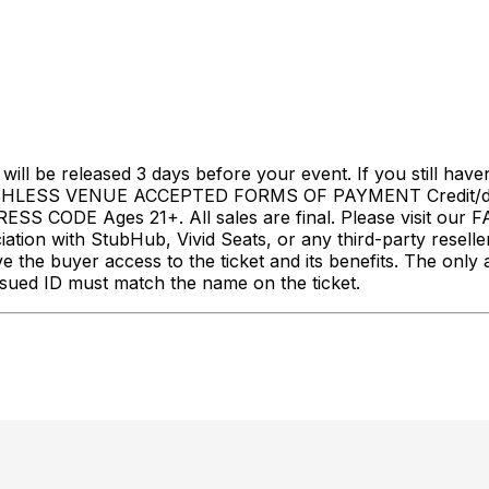
l be released 3 days before your event. If you still haven
LESS VENUE ACCEPTED FORMS OF PAYMENT Credit/debi
S CODE Ages 21+. All sales are final. Please visit our 
with StubHub, Vivid Seats, or any third-party resellers. 
ive the buyer access to the ticket and its benefits. The on
sued ID must match the name on the ticket.