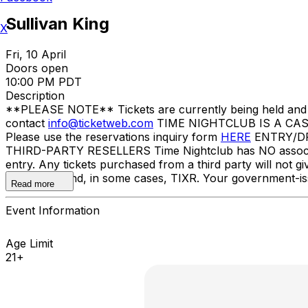
Sullivan King
X
Fri, 10 April
Doors open
10:00 PM PDT
Description
**PLEASE NOTE** Tickets are currently being held and wil
contact
info@ticketweb.com
TIME NIGHTCLUB IS A CASH
Please use the reservations inquiry form
HERE
ENTRY/DRES
THIRD-PARTY RESELLERS Time Nightclub has NO association 
entry. Any tickets purchased from a third party will not g
TicketWeb and, in some cases, TIXR. Your government-is
Read more
Event Information
Age Limit
21+