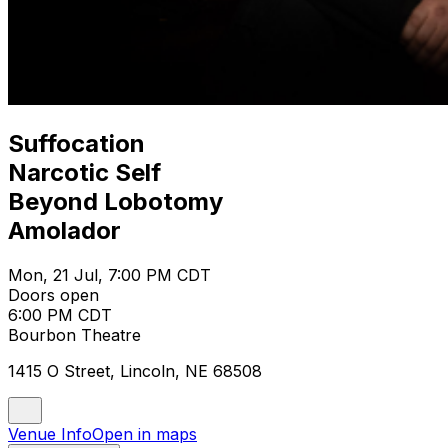
Suffocation
Narcotic Self
Beyond Lobotomy
Amolador
Mon, 21 Jul, 7:00 PM CDT
Doors open
6:00 PM CDT
Bourbon Theatre
1415 O Street, Lincoln, NE 68508
Venue Info
Open in maps