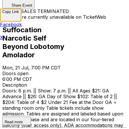
Share Event
TICKET SALES TERMINATED
Copy Link
Tickets are currently unavailable on TicketWeb
Facebook
Suffocation
Narcotic Self
X
Beyond Lobotomy
Amolador
Mon, 21 Jul, 7:00 PM CDT
Doors open
6:00 PM CDT
Description
Doors: 6 p.m. || Show: 7 p.m. || All Ages $21: GA
Advance || $26: GA Day of Show $102: Table of 2 ||
$204: Table of 4 $2 Under 21 Fee at the Door GA =
standing room only Table tickets include show
admission. Tables are assigned and labeled based upon
time of purchase and are located in our four-tiered
Read more
balcony (stair access only). ADA accommodations may