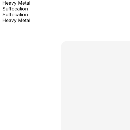
Heavy Metal
Suffocation
Suffocation
Heavy Metal