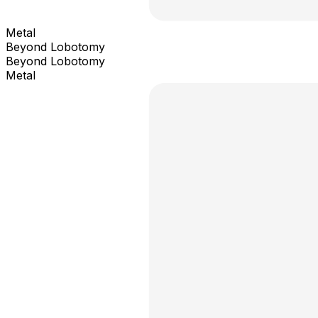
Metal
Beyond Lobotomy
Beyond Lobotomy
Metal