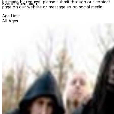
be made by request; please submit through our contact
Event Information
page on our website or message us on social media
Age Limit
All Ages