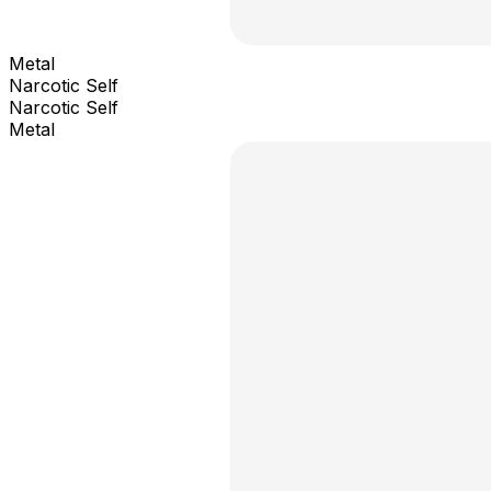
Metal
Narcotic Self
Narcotic Self
Metal