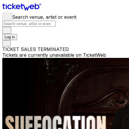
Search venue, artist or event
Log in
TICKET SALES TERMINATED
Tickets are currently unavailable on TicketWeb