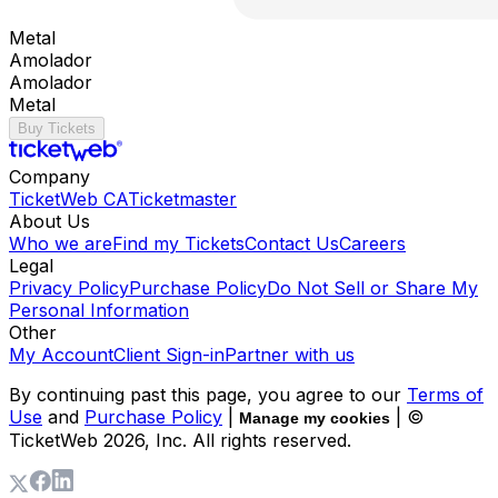
Metal
Amolador
Amolador
Metal
Buy Tickets
Company
TicketWeb CA
Ticketmaster
About Us
Who we are
Find my Tickets
Contact Us
Careers
Legal
Privacy Policy
Purchase Policy
Do Not Sell or Share My
Personal Information
Other
My Account
Client Sign-in
Partner with us
By continuing past this page, you agree to our
Terms of
Use
and
Purchase Policy
|
| ©
Manage my cookies
TicketWeb
2026
, Inc. All rights reserved.