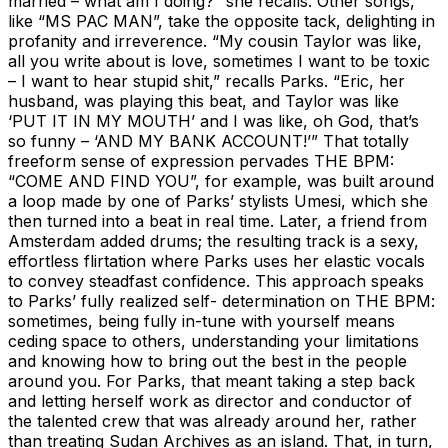
married – what am I doing?” she recalls. Other songs,
like “MS PAC MAN”, take the opposite tack, delighting in
profanity and irreverence. “My cousin Taylor was like,
all you write about is love, sometimes I want to be toxic
– I want to hear stupid shit,” recalls Parks. “Eric, her
husband, was playing this beat, and Taylor was like
‘PUT IT IN MY MOUTH’ and I was like, oh God, that’s
so funny – ‘AND MY BANK ACCOUNT!’” That totally
freeform sense of expression pervades THE BPM:
“COME AND FIND YOU”, for example, was built around
a loop made by one of Parks’ stylists Umesi, which she
then turned into a beat in real time. Later, a friend from
Amsterdam added drums; the resulting track is a sexy,
effortless flirtation where Parks uses her elastic vocals
to convey steadfast confidence. This approach speaks
to Parks’ fully realized self- determination on THE BPM:
sometimes, being fully in-tune with yourself means
ceding space to others, understanding your limitations
and knowing how to bring out the best in the people
around you. For Parks, that meant taking a step back
and letting herself work as director and conductor of
the talented crew that was already around her, rather
than treating Sudan Archives as an island. That, in turn,