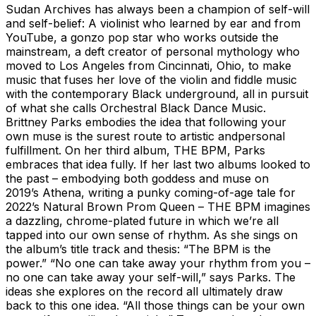
Sudan Archives has always been a champion of self-will
and self-belief: A violinist who learned by ear and from
YouTube, a gonzo pop star who works outside the
mainstream, a deft creator of personal mythology who
moved to Los Angeles from Cincinnati, Ohio, to make
music that fuses her love of the violin and fiddle music
with the contemporary Black underground, all in pursuit
of what she calls Orchestral Black Dance Music.
Brittney Parks embodies the idea that following your
own muse is the surest route to artistic andpersonal
fulfillment. On her third album, THE BPM, Parks
embraces that idea fully. If her last two albums looked to
the past – embodying both goddess and muse on
2019’s Athena, writing a punky coming-of-age tale for
2022’s Natural Brown Prom Queen – THE BPM imagines
a dazzling, chrome-plated future in which we’re all
tapped into our own sense of rhythm. As she sings on
the album’s title track and thesis: “The BPM is the
power.” “No one can take away your rhythm from you –
no one can take away your self-will,” says Parks. The
ideas she explores on the record all ultimately draw
back to this one idea. “All those things can be your own