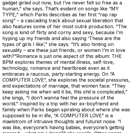
gadget girled out now, but I’ve never felt so free as a
human,” she says. That’s evident on songs like “MY
TYPE,” which Parks describes as her first “rap rap
song” – a cascading track about sexual liberation that
also features some of her most outré production. “The
song is kind of flirty and corny and sexy, because I’m
hyping up my friends and also saying ‘These are the
types of girls I like’,” she says. “It’s also hinting on
sexuality – are these just friends, or women I’m in love
with?”Romance is just one aspect of this album: THE
BPM explores themes of mental illness, self-love,
technology, romance and heartbreak even as it
embraces a raucous, party-starting energy. On “A
COMPUTER LOVE”, she explores the societal pressures,
and expectations of marriage, that women face: “They
keep asking me when will it be, this shit is complicated,”
she sings, “I don’t wanna feel the pressure of the
world.” Inspired by a trip with her ex-boyfriend and
family when Parks began spiraling about where she was
supposed to be in life, “A COMPUTER LOVE” is a
maelstrom of intrusive thoughts and futurist noise. “I
was like, everyone’s having babies, everyone’s getting