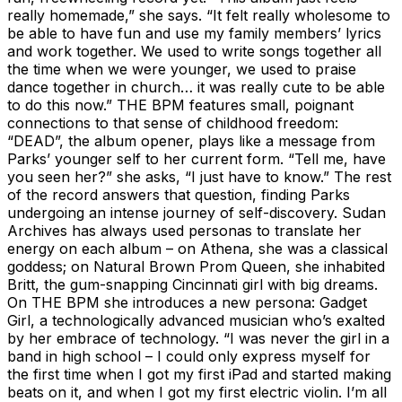
really homemade,” she says. “It felt really wholesome to
be able to have fun and use my family members’ lyrics
and work together. We used to write songs together all
the time when we were younger, we used to praise
dance together in church… it was really cute to be able
to do this now.” THE BPM features small, poignant
connections to that sense of childhood freedom:
“DEAD”, the album opener, plays like a message from
Parks’ younger self to her current form. “Tell me, have
you seen her?” she asks, “I just have to know.” The rest
of the record answers that question, finding Parks
undergoing an intense journey of self-discovery. Sudan
Archives has always used personas to translate her
energy on each album – on Athena, she was a classical
goddess; on Natural Brown Prom Queen, she inhabited
Britt, the gum-snapping Cincinnati girl with big dreams.
On THE BPM she introduces a new persona: Gadget
Girl, a technologically advanced musician who’s exalted
by her embrace of technology. “I was never the girl in a
band in high school – I could only express myself for
the first time when I got my first iPad and started making
beats on it, and when I got my first electric violin. I’m all