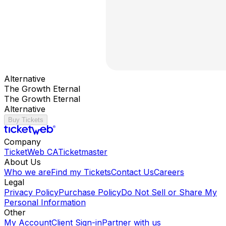
Alternative
The Growth Eternal
The Growth Eternal
Alternative
Buy Tickets
Company
TicketWeb CA
Ticketmaster
About Us
Who we are
Find my Tickets
Contact Us
Careers
Legal
Privacy Policy
Purchase Policy
Do Not Sell or Share My
Personal Information
Other
My Account
Client Sign-in
Partner with us