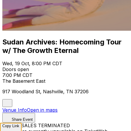
Sudan Archives: Homecoming Tour
w/ The Growth Eternal
Wed, 19 Oct, 8:00 PM CDT
Doors open
7:00 PM CDT
The Basement East
917 Woodland St, Nashville, TN 37206
Venue Info
Open in maps
Share Event
TICKET SALES TERMINATED
Copy Link