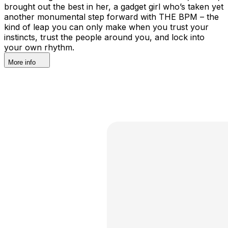
brought out the best in her, a gadget girl who’s taken yet
another monumental step forward with THE BPM – the
kind of leap you can only make when you trust your
instincts, trust the people around you, and lock into
your own rhythm.
More info