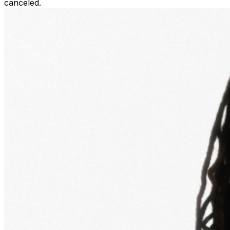
canceled.