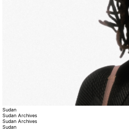
Sudan
Sudan Archives
Sudan Archives
Sudan