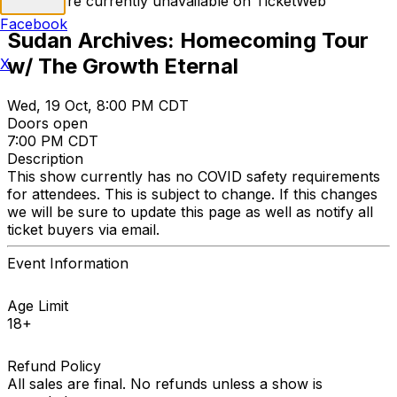
Tickets are currently unavailable on TicketWeb
Facebook
Sudan Archives: Homecoming Tour
w/ The Growth Eternal
X
Wed, 19 Oct, 8:00 PM CDT
Doors open
7:00 PM CDT
Description
This show currently has no COVID safety requirements
for attendees. This is subject to change. If this changes
we will be sure to update this page as well as notify all
ticket buyers via email.
Event Information
Age Limit
18+
Refund Policy
All sales are final. No refunds unless a show is