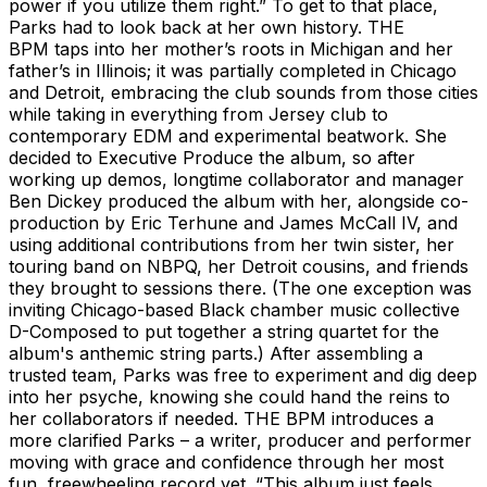
power if you utilize them right.” To get to that place,
Parks had to look back at her own history. THE
BPM taps into her mother’s roots in Michigan and her
father’s in Illinois; it was partially completed in Chicago
and Detroit, embracing the club sounds from those cities
while taking in everything from Jersey club to
contemporary EDM and experimental beatwork. She
decided to Executive Produce the album, so after
working up demos, longtime collaborator and manager
Ben Dickey produced the album with her, alongside co-
production by Eric Terhune and James McCall IV, and
using additional contributions from her twin sister, her
touring band on NBPQ, her Detroit cousins, and friends
they brought to sessions there. (The one exception was
inviting Chicago-based Black chamber music collective
D-Composed to put together a string quartet for the
album's anthemic string parts.) After assembling a
trusted team, Parks was free to experiment and dig deep
into her psyche, knowing she could hand the reins to
her collaborators if needed. THE BPM introduces a
more clarified Parks – a writer, producer and performer
moving with grace and confidence through her most
fun, freewheeling record yet. “This album just feels