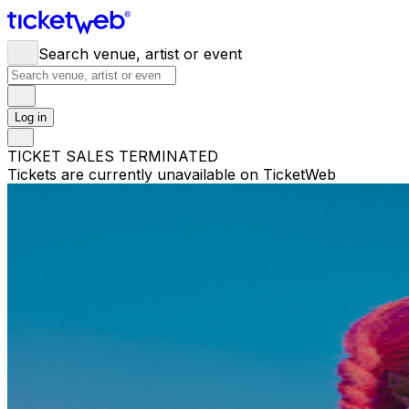
Search venue, artist or event
Log in
TICKET SALES TERMINATED
Tickets are currently unavailable on TicketWeb