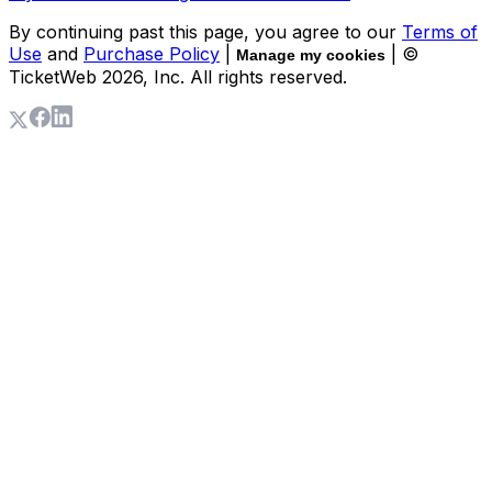
By continuing past this page, you agree to our
Terms of
Use
and
Purchase Policy
|
| ©
Manage my cookies
TicketWeb
2026
, Inc. All rights reserved.