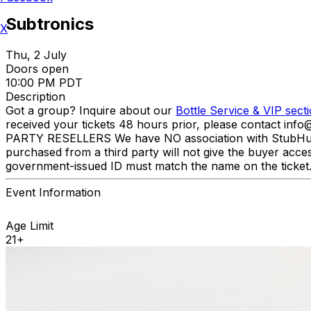
Subtronics
X
Thu, 2 July
Doors open
10:00 PM PDT
Description
Got a group? Inquire about our
Bottle Service & VIP sect
received your tickets 48 hours prior, please contact inf
PARTY RESELLERS We have NO association with StubHub, Viv
purchased from a third party will not give the buyer acce
government-issued ID must match the name on the ticke
Event Information
Age Limit
21+