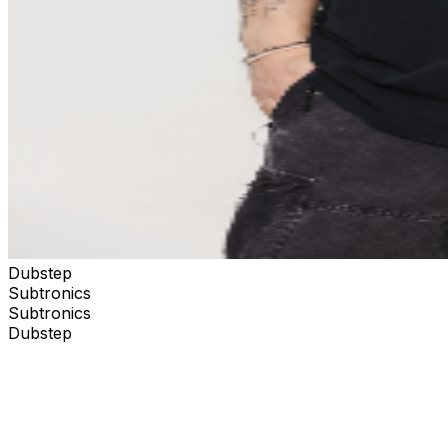
Dubstep
Subtronics
Subtronics
Dubstep