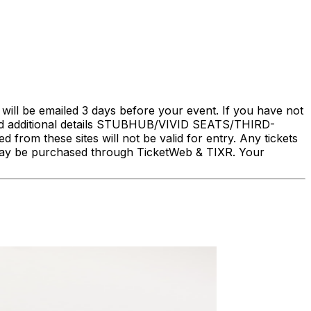
will be emailed 3 days before your event. If you have not
nd additional details STUBHUB/VIVID SEATS/THIRD-
rom these sites will not be valid for entry. Any tickets
ry may be purchased through TicketWeb & TIXR. Your