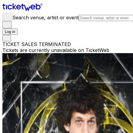
Search venue, artist or event
Log in
TICKET SALES TERMINATED
Tickets are currently unavailable on TicketWeb