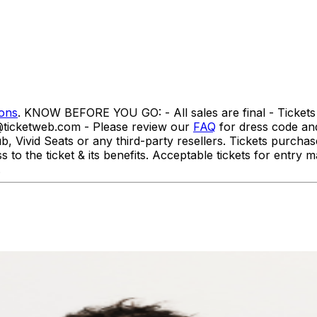
ions
. KNOW BEFORE YOU GO: - All sales are final - Tickets 
o@ticketweb.com - Please review our
FAQ
for dress code a
id Seats or any third-party resellers. Tickets purchased f
ss to the ticket & its benefits. Acceptable tickets for ent
t.