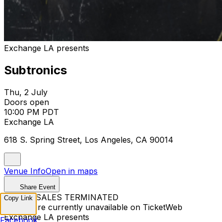
Exchange LA presents
Subtronics
Thu, 2 July
Doors open
10:00 PM PDT
Exchange LA
618 S. Spring Street, Los Angeles, CA 90014
Venue Info
Open in maps
Share Event
TICKET SALES TERMINATED
Copy Link
Tickets are currently unavailable on TicketWeb
Exchange LA presents
Facebook