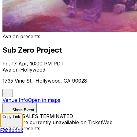
Avalon presents
Sub Zero Project
Fri, 17 Apr, 10:00 PM PDT
Avalon Hollywood
1735 Vine St., Hollywood, CA 90028
Venue Info
Open in maps
Share Event
TICKET SALES TERMINATED
Copy Link
Tickets are currently unavailable on TicketWeb
Avalon presents
Facebook