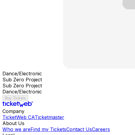
Dance/Electronic
Sub Zero Project
Sub Zero Project
Dance/Electronic
Buy Tickets
Company
TicketWeb CA
Ticketmaster
About Us
Who we are
Find my Tickets
Contact Us
Careers