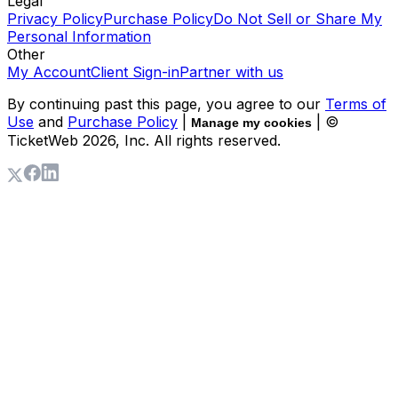
Legal
Privacy Policy
Purchase Policy
Do Not Sell or Share My
Personal Information
Other
My Account
Client Sign-in
Partner with us
By continuing past this page, you agree to our
Terms of
Use
and
Purchase Policy
|
| ©
Manage my cookies
TicketWeb
2026
, Inc. All rights reserved.