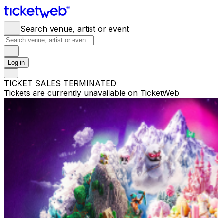
Search venue, artist or event
Log in
TICKET SALES TERMINATED
Tickets are currently unavailable on TicketWeb