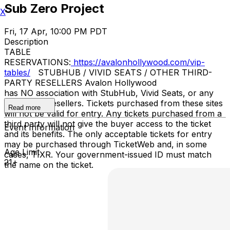
Sub Zero Project
X
Fri, 17 Apr, 10:00 PM PDT
Description
TABLE
RESERVATIONS:
https://avalonhollywood.com/vip-
tables/
STUBHUB / VIVID SEATS / OTHER THIRD-
PARTY RESELLERS Avalon Hollywood
has NO association with StubHub, Vivid Seats, or any
third-party resellers. Tickets purchased from these sites
Read more
will not be valid for entry. Any tickets purchased from a
third party will not give the buyer access to the ticket
Event Information
and its benefits. The only acceptable tickets for entry
may be purchased through TicketWeb and, in some
Age Limit
cases, TIXR. Your government-issued ID must match
21+
the name on the ticket.