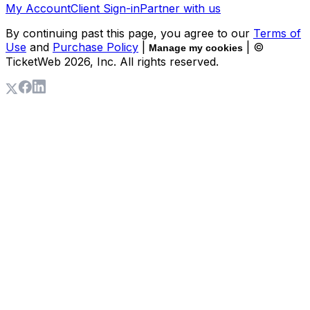
My Account
Client Sign-in
Partner with us
By continuing past this page, you agree to our
Terms of
Use
and
Purchase Policy
|
| ©
Manage my cookies
TicketWeb
2026
, Inc. All rights reserved.