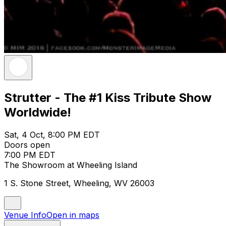
Strutter - The #1 Kiss Tribute Show
Worldwide!
Sat, 4 Oct, 8:00 PM EDT
Doors open
7:00 PM EDT
The Showroom at Wheeling Island
1 S. Stone Street, Wheeling, WV 26003
Venue Info
Open in maps