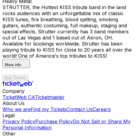
Heavy Metal
STRUTTER, the Hottest KISS tribute band in the land
rocks audiences with an unforgettable mix of classic
KISS tunes, fire breathing, blood spitting, smoking
guitars, authentic costuming, full makeup, staging and
special effects. Strutter currently has 3 band members
out of Las Vegas and 1 based out of Akron, OH.
Available for bookings worldwide. Strutter has been
playing tribute to KISS for close to 20 years all over the
world! One of America's top tributes to KISS!
More info
Buy Tickets
Company
TicketWeb CA
Ticketmaster
About Us
Who we are
Find my Tickets
Contact Us
Careers
Legal
Privacy Policy
Purchase Policy
Do Not Sell or Share My
Personal Information
Other