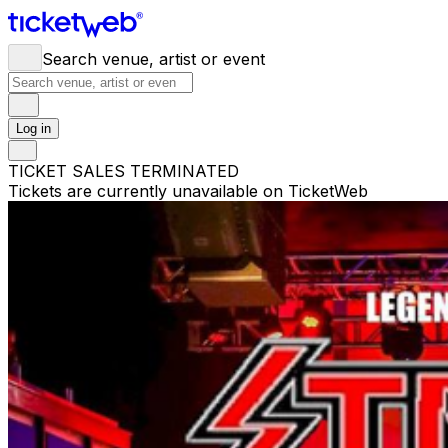
Search venue, artist or event
Log in
TICKET SALES TERMINATED
Tickets are currently unavailable on TicketWeb