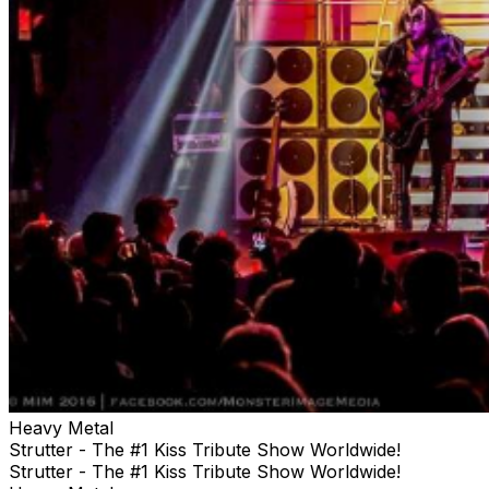
Heavy Metal
Strutter - The #1 Kiss Tribute Show Worldwide!
Strutter - The #1 Kiss Tribute Show Worldwide!