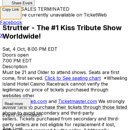
Share Event
TICKET SALES TERMINATED
Copy Link
Tickets are currently unavailable on TicketWeb
Facebook
Strutter - The #1 Kiss Tribute Show
Worldwide!
X
Sat, 4 Oct, 8:00 PM EDT
Doors open
7:00 PM EDT
Description
Must be 21 and Older to attend shows. Seats are first
come, first served.
Click to See seating chart
*Wheeling
Island Hotel Casino Racetrack cannot verify the
legitimacy or price of tickets purchased through
websites other
than
Ticketweb.com
and
Ticketmaster.com
We strongly
Read more
advise fans to purchase their tickets through those listed
above to avoid secondary and third-party
Event Information
sellers. Tickets purchased from secondary and third-
party sellers are not eligible for replacement if lost,
Age Limit