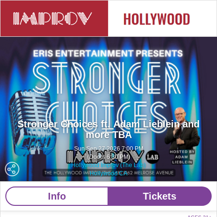
Stronger Choices ft. Adam Lieblein and
more TBA
Sun Sep 27 2026 7:00 PM
(Doors 6:30 PM)
Hollywood Improv (The Lab)
Hollywood CA
Info
Tickets