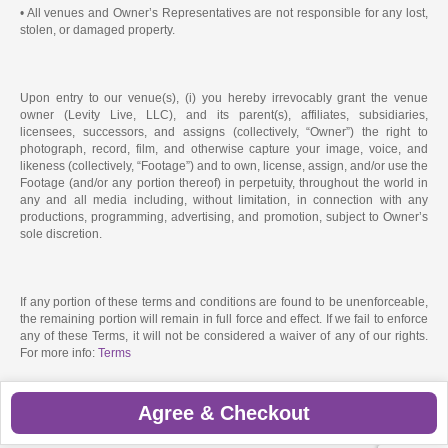
• All venues and Owner’s Representatives are not responsible for any lost,
stolen, or damaged property.
Upon entry to our venue(s), (i) you hereby irrevocably grant the venue
owner (Levity Live, LLC), and its parent(s), affiliates, subsidiaries,
licensees, successors, and assigns (collectively, “Owner”) the right to
photograph, record, film, and otherwise capture your image, voice, and
likeness (collectively, “Footage”) and to own, license, assign, and/or use the
Footage (and/or any portion thereof) in perpetuity, throughout the world in
any and all media including, without limitation, in connection with any
productions, programming, advertising, and promotion, subject to Owner’s
sole discretion.
If any portion of these terms and conditions are found to be unenforceable,
the remaining portion will remain in full force and effect. If we fail to enforce
any of these Terms, it will not be considered a waiver of any of our rights.
For more info:
Terms
Agree & Checkout