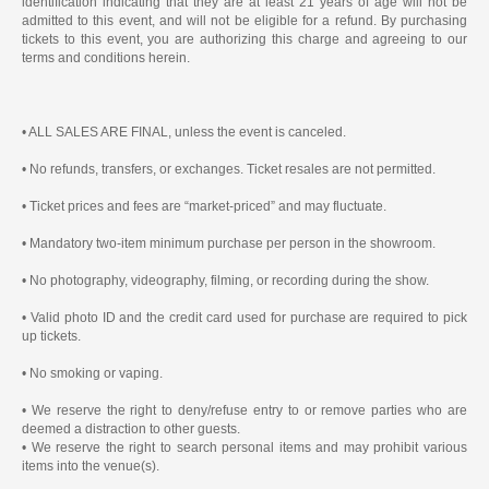
identification indicating that they are at least 21 years of age will not be
admitted to this event, and will not be eligible for a refund. By purchasing
tickets to this event, you are authorizing this charge and agreeing to our
terms and conditions herein.
• ALL SALES ARE FINAL, unless the event is canceled.
• No refunds, transfers, or exchanges. Ticket resales are not permitted.
• Ticket prices and fees are “market-priced” and may fluctuate.
• Mandatory two-item minimum purchase per person in the showroom.
• No photography, videography, filming, or recording during the show.
• Valid photo ID and the credit card used for purchase are required to pick
up tickets.
• No smoking or vaping.
• We reserve the right to deny/refuse entry to or remove parties who are
deemed a distraction to other guests.
• We reserve the right to search personal items and may prohibit various
items into the venue(s).