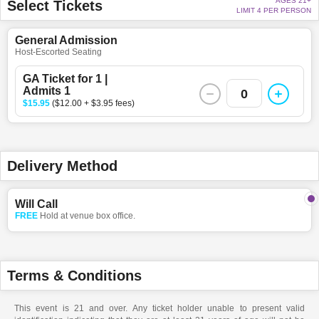
AGES 21+
Select Tickets
LIMIT 4 PER PERSON
General Admission
Host-Escorted Seating
GA Ticket for 1 |
Admits 1
0
$15.95
($12.00 + $3.95 fees)
Delivery Method
Will Call
FREE
Hold at venue box office.
Terms & Conditions
This event is 21 and over. Any ticket holder unable to present valid