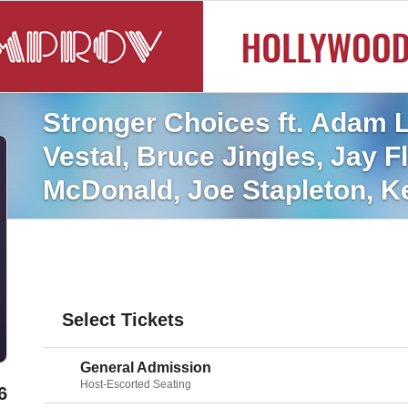
Stronger Choices ft. Adam L
Vestal, Bruce Jingles, Jay F
McDonald, Joe Stapleton, Ke
Andersen, Shaena Rabbani,
Select Tickets
General Admission
Host-Escorted Seating
6