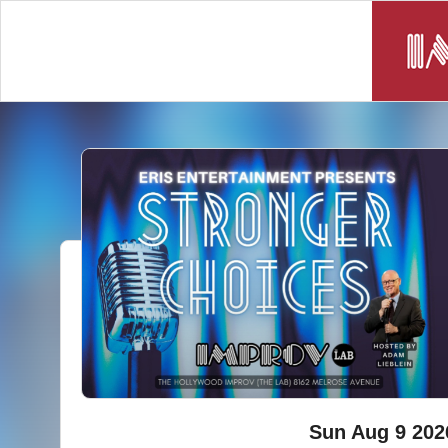
Sun Aug 9 202