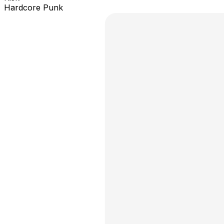
Hardcore Punk