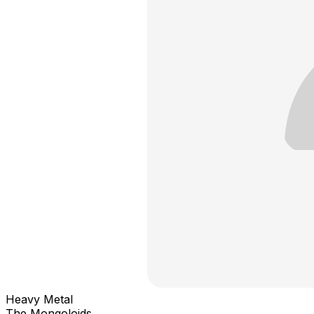
Heavy Metal
The Mongoloids