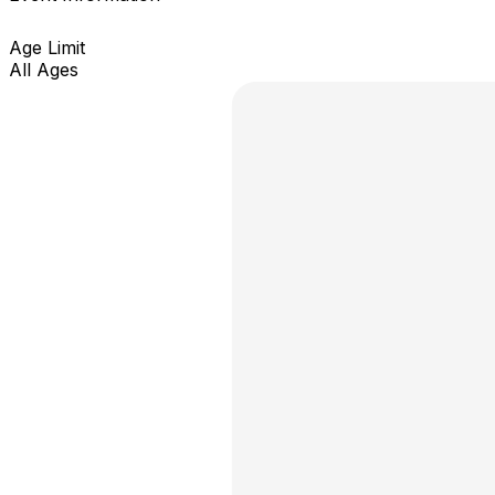
Age Limit
All Ages