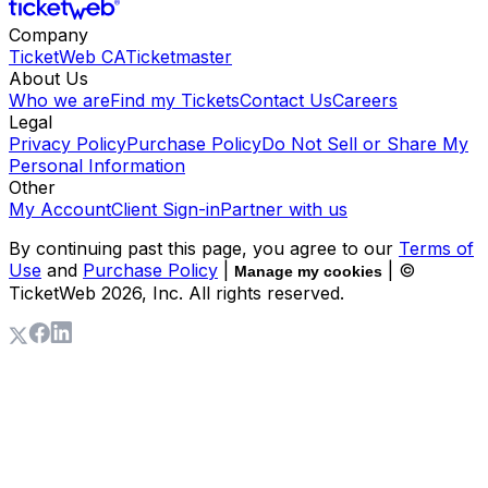
Company
TicketWeb CA
Ticketmaster
About Us
Who we are
Find my Tickets
Contact Us
Careers
Legal
Privacy Policy
Purchase Policy
Do Not Sell or Share My
Personal Information
Other
My Account
Client Sign-in
Partner with us
By continuing past this page, you agree to our
Terms of
Use
and
Purchase Policy
|
| ©
Manage my cookies
TicketWeb
2026
, Inc. All rights reserved.