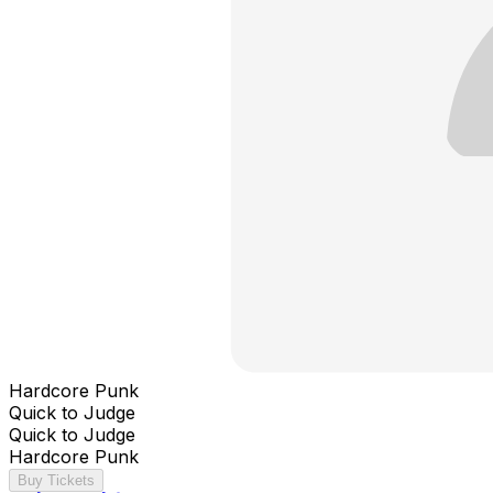
Hardcore Punk
Quick to Judge
Quick to Judge
Hardcore Punk
Buy Tickets