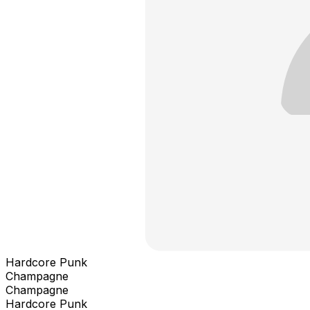
Hardcore Punk
Champagne
Champagne
Hardcore Punk