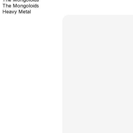
The Mongoloids
Heavy Metal