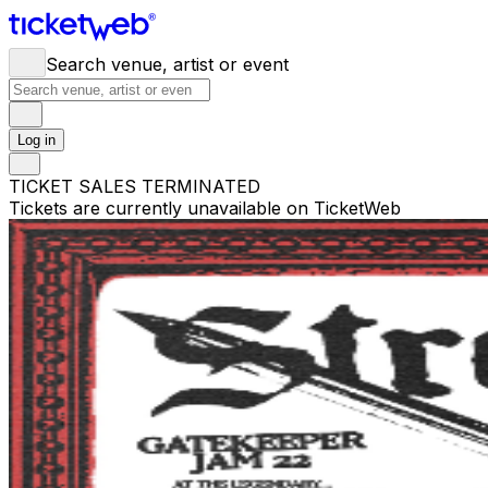
Search venue, artist or event
Log in
TICKET SALES TERMINATED
Tickets are currently unavailable on TicketWeb