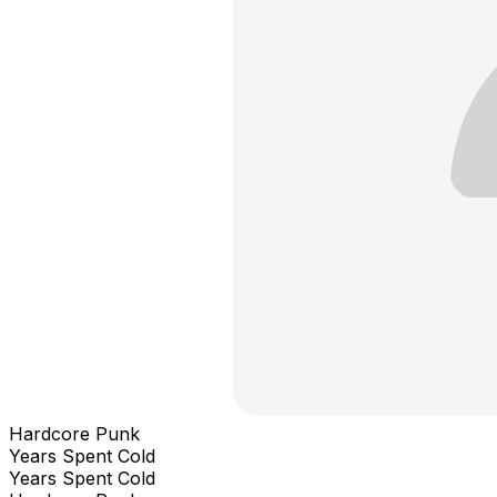
Hardcore Punk
Years Spent Cold
Years Spent Cold