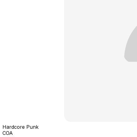
Hardcore Punk
COA