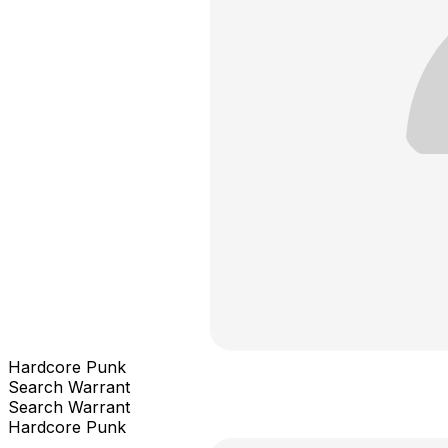
Hardcore Punk
Search Warrant
Search Warrant
Hardcore Punk