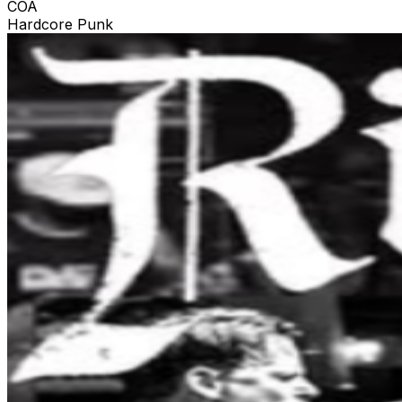
COA
Hardcore Punk