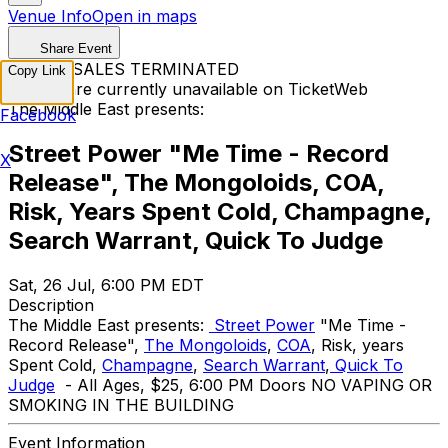
Venue Info
Open in maps
Share Event
TICKET SALES TERMINATED
Copy Link
Tickets are currently unavailable on TicketWeb
The Middle East presents:
Facebook
Street Power "Me Time - Record
X
Release", The Mongoloids, COA,
Risk, Years Spent Cold, Champagne,
Search Warrant, Quick To Judge
Sat, 26 Jul, 6:00 PM EDT
Description
The Middle East presents:
Street Power
"Me Time -
Record Release",
The Mongoloids
,
COA
, Risk, years
Spent Cold,
Champagne
,
Search Warrant
,
Quick To
Judge
- All Ages, $25, 6:00 PM Doors NO VAPING OR
SMOKING IN THE BUILDING
Event Information