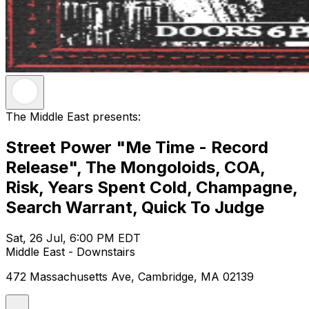
The Middle East presents:
Street Power "Me Time - Record
Release", The Mongoloids, COA,
Risk, Years Spent Cold, Champagne,
Search Warrant, Quick To Judge
Sat, 26 Jul, 6:00 PM EDT
Middle East - Downstairs
472 Massachusetts Ave, Cambridge, MA 02139