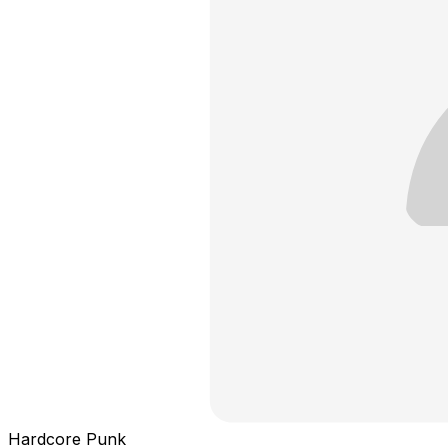
Hardcore Punk