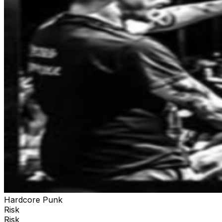
Hardcore Punk
Risk
Risk