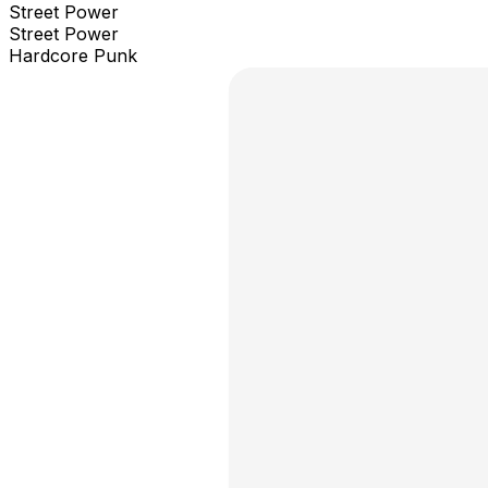
Street Power
Street Power
Hardcore Punk