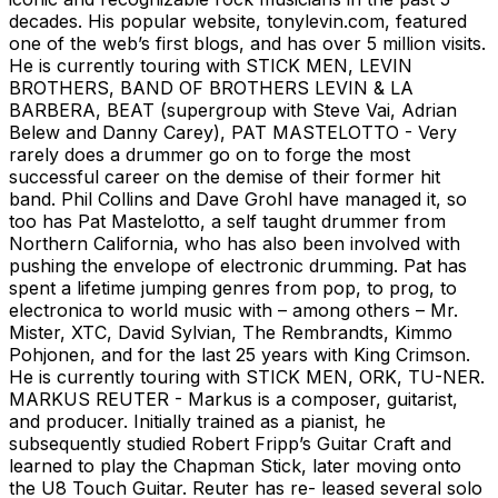
decades. His popular website, tonylevin.com, featured
one of the web’s first blogs, and has over 5 million visits.
He is currently touring with STICK MEN, LEVIN
BROTHERS, BAND OF BROTHERS LEVIN & LA
BARBERA, BEAT (supergroup with Steve Vai, Adrian
Belew and Danny Carey), PAT MASTELOTTO - Very
rarely does a drummer go on to forge the most
successful career on the demise of their former hit
band. Phil Collins and Dave Grohl have managed it, so
too has Pat Mastelotto, a self taught drummer from
Northern California, who has also been involved with
pushing the envelope of electronic drumming. Pat has
spent a lifetime jumping genres from pop, to prog, to
electronica to world music with – among others – Mr.
Mister, XTC, David Sylvian, The Rembrandts, Kimmo
Pohjonen, and for the last 25 years with King Crimson.
He is currently touring with STICK MEN, ORK, TU-NER.
MARKUS REUTER - Markus is a composer, guitarist,
and producer. Initially trained as a pianist, he
subsequently studied Robert Fripp’s Guitar Craft and
learned to play the Chapman Stick, later moving onto
the U8 Touch Guitar. Reuter has re- leased several solo