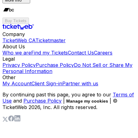
More info
Buy Tickets
Company
TicketWeb CA
Ticketmaster
About Us
Who we are
Find my Tickets
Contact Us
Careers
Legal
Privacy Policy
Purchase Policy
Do Not Sell or Share My
Personal Information
Other
My Account
Client Sign-in
Partner with us
By continuing past this page, you agree to our
Terms of
Use
and
Purchase Policy
|
| ©
Manage my cookies
TicketWeb
2026
, Inc. All rights reserved.