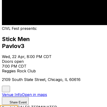
CIVL Fest presents:
Stick Men
Pavlov3
Wed, 22 Apr, 8:00 PM CDT
Doors open
7:00 PM CDT
Reggies Rock Club
2109 South State Street, Chicago, IL 60616
Venue Info
Open in maps
Share Event