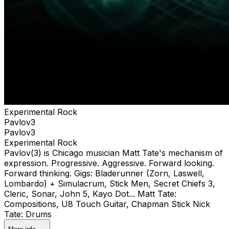
Experimental Rock
Pavlov3
Pavlov3
Experimental Rock
Pavlov(3) is Chicago musician Matt Tate's mechanism of
expression. Progressive. Aggressive. Forward looking.
Forward thinking. Gigs: Bladerunner (Zorn, Laswell,
Lombardo) + Simulacrum, Stick Men, Secret Chiefs 3,
Cleric, Sonar, John 5, Kayo Dot... Matt Tate:
Compositions, U8 Touch Guitar, Chapman Stick Nick
Tate: Drums