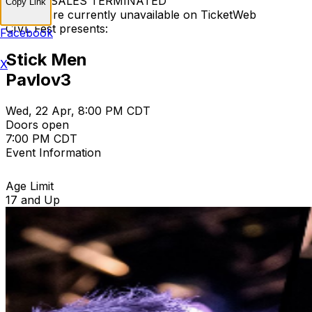
TICKET SALES TERMINATED
Copy Link
Tickets are currently unavailable on TicketWeb
CIVL Fest presents:
Facebook
Stick Men
X
Pavlov3
Wed, 22 Apr, 8:00 PM CDT
Doors open
7:00 PM CDT
Event Information
Age Limit
17 and Up