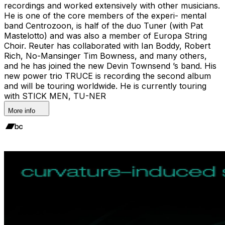
recordings and worked extensively with other musicians.
He is one of the core members of the experi- mental
band Centrozoon, is half of the duo Tuner (with Pat
Mastelotto) and was also a member of Europa String
Choir. Reuter has collaborated with Ian Boddy, Robert
Rich, No-Mansinger Tim Bowness, and many others,
and he has joined the new Devin Townsend ’s band. His
new power trio TRUCE is recording the second album
and will be touring worldwide. He is currently touring
with STICK MEN, TU-NER
More info