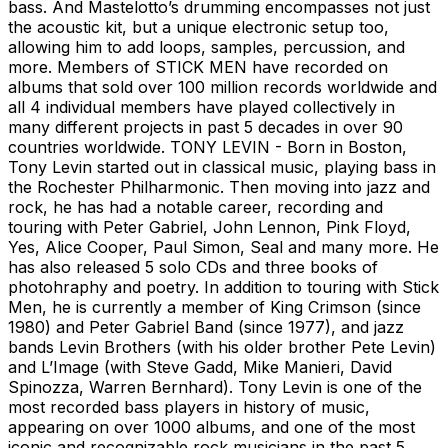
bass. And Mastelotto’s drumming encompasses not just
the acoustic kit, but a unique electronic setup too,
allowing him to add loops, samples, percussion, and
more. Members of STICK MEN have recorded on
albums that sold over 100 million records worldwide and
all 4 individual members have played collectively in
many different projects in past 5 decades in over 90
countries worldwide. TONY LEVIN - Born in Boston,
Tony Levin started out in classical music, playing bass in
the Rochester Philharmonic. Then moving into jazz and
rock, he has had a notable career, recording and
touring with Peter Gabriel, John Lennon, Pink Floyd,
Yes, Alice Cooper, Paul Simon, Seal and many more. He
has also released 5 solo CDs and three books of
photohraphy and poetry. In addition to touring with Stick
Men, he is currently a member of King Crimson (since
1980) and Peter Gabriel Band (since 1977), and jazz
bands Levin Brothers (with his older brother Pete Levin)
and L’Image (with Steve Gadd, Mike Manieri, David
Spinozza, Warren Bernhard). Tony Levin is one of the
most recorded bass players in history of music,
appearing on over 1000 albums, and one of the most
iconic and recognizable rock musicians in the past 5