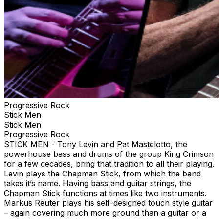
Progressive Rock
Stick Men
Stick Men
Progressive Rock
STICK MEN - Tony Levin and Pat Mastelotto, the
powerhouse bass and drums of the group King Crimson
for a few decades, bring that tradition to all their playing.
Levin plays the Chapman Stick, from which the band
takes it’s name. Having bass and guitar strings, the
Chapman Stick functions at times like two instruments.
Markus Reuter plays his self-designed touch style guitar
– again covering much more ground than a guitar or a