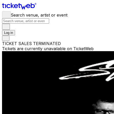
Search venue, artist or event
Log in
TICKET SALES TERMINATED
Tickets are currently unavailable on TicketWeb