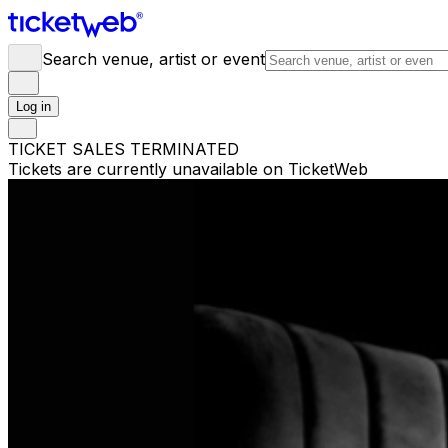
Search venue, artist or event
Log in
TICKET SALES TERMINATED
Tickets are currently unavailable on TicketWeb