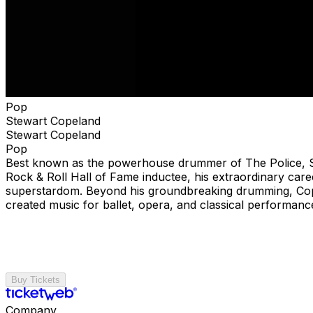
Pop
Stewart Copeland
Stewart Copeland
Pop
Best known as the powerhouse drummer of The Police, Ste
Rock & Roll Hall of Fame inductee, his extraordinary car
superstardom. Beyond his groundbreaking drumming, Cop
created music for ballet, opera, and classical performanc
Buy Tickets
Company