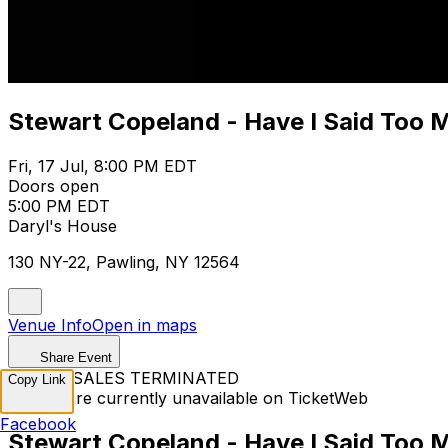
Stewart Copeland - Have I Said Too 
Fri, 17 Jul, 8:00 PM EDT
Doors open
5:00 PM EDT
Daryl's House
130 NY-22, Pawling, NY 12564
Venue Info
Open in maps
Share Event
TICKET SALES TERMINATED
Copy Link
Tickets are currently unavailable on TicketWeb
Facebook
Stewart Copeland - Have I Said Too 