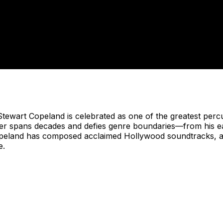
wart Copeland is celebrated as one of the greatest percu
eer spans decades and defies genre boundaries—from his ear
eland has composed acclaimed Hollywood soundtracks, aut
e.