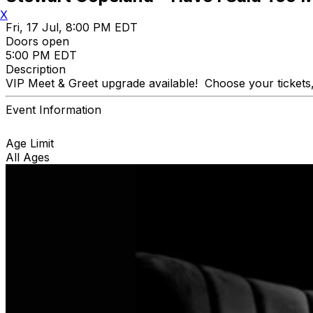
X
Fri, 17 Jul, 8:00 PM EDT
Doors open
5:00 PM EDT
Description
VIP Meet & Greet upgrade available! Choose your tickets,
Event Information
Age Limit
All Ages