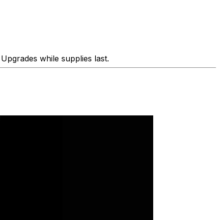
Upgrades while supplies last.