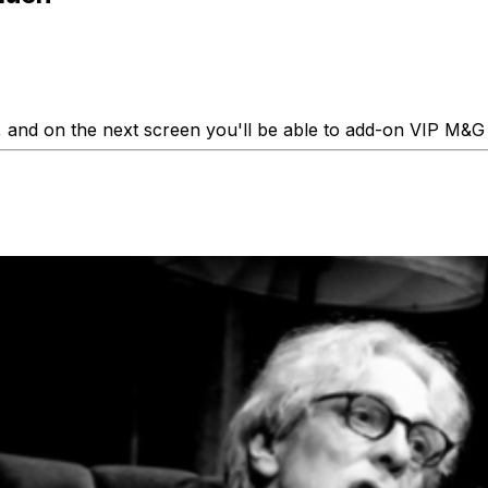
 and on the next screen you'll be able to add-on VIP M&G 