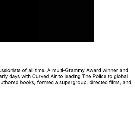
ssionists of all time. A multi-Grammy Award winner and
ly days with Curved Air to leading The Police to global
hored books, formed a supergroup, directed films, and