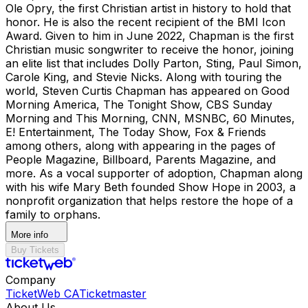
Ole Opry, the first Christian artist in history to hold that
honor. He is also the recent recipient of the BMI Icon
Award. Given to him in June 2022, Chapman is the first
Christian music songwriter to receive the honor, joining
an elite list that includes Dolly Parton, Sting, Paul Simon,
Carole King, and Stevie Nicks. Along with touring the
world, Steven Curtis Chapman has appeared on Good
Morning America, The Tonight Show, CBS Sunday
Morning and This Morning, CNN, MSNBC, 60 Minutes,
E! Entertainment, The Today Show, Fox & Friends
among others, along with appearing in the pages of
People Magazine, Billboard, Parents Magazine, and
more. As a vocal supporter of adoption, Chapman along
with his wife Mary Beth founded Show Hope in 2003, a
nonprofit organization that helps restore the hope of a
family to orphans.
More info
Buy Tickets
Company
TicketWeb CA
Ticketmaster
About Us