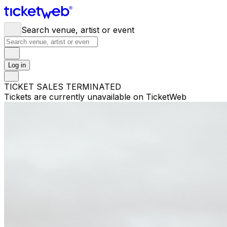
Search venue, artist or event
Log in
TICKET SALES TERMINATED
Tickets are currently unavailable on TicketWeb