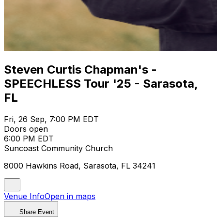
Steven Curtis Chapman's -
SPEECHLESS Tour '25 - Sarasota,
FL
Fri, 26 Sep, 7:00 PM EDT
Doors open
6:00 PM EDT
Suncoast Community Church
8000 Hawkins Road, Sarasota, FL 34241
Venue Info
Open in maps
Share Event