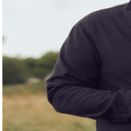
sales online. To ensure everyone has an official ticket to
the event through proper channels, we recommend you
purchase your tickets through the official ticketing outlet
for your event. Any purchases through 3rd parties or
3rd party ticketing sites are not guaranteed by TPR. and
limits your ability to receive up to date information for
the event and any necessary assistance.