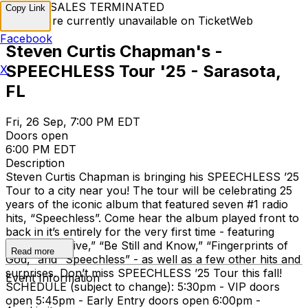
TICKET SALES TERMINATED
Copy Link
Tickets are currently unavailable on TicketWeb
Facebook
Steven Curtis Chapman's -
SPEECHLESS Tour '25 - Sarasota,
X
FL
Fri, 26 Sep, 7:00 PM EDT
Doors open
6:00 PM EDT
Description
Steven Curtis Chapman is bringing his SPEECHLESS ’25
Tour to a city near you! The tour will be celebrating 25
years of the iconic album that featured seven #1 radio
hits, “Speechless”. Come hear the album played front to
back in it’s entirely for the very first time - featuring
songs like “Dive,” “Be Still and Know,” “Fingerprints of
Read more
God,” and “Speechless” - as well as a few other hits and
surprises. Don’t miss SPEECHLESS ’25 Tour this fall!
Event Information
SCHEDULE (subject to change): 5:30pm - VIP doors
open 5:45pm - Early Entry doors open 6:00pm -