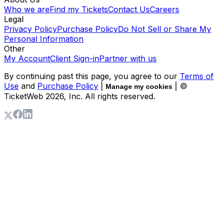
Who we are
Find my Tickets
Contact Us
Careers
Legal
Privacy Policy
Purchase Policy
Do Not Sell or Share My
Personal Information
Other
My Account
Client Sign-in
Partner with us
By continuing past this page, you agree to our
Terms of
Use
and
Purchase Policy
|
| ©
Manage my cookies
TicketWeb
2026
, Inc. All rights reserved.