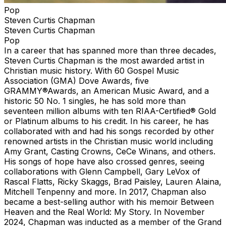
Pop
Steven Curtis Chapman
Steven Curtis Chapman
Pop
In a career that has spanned more than three decades,
Steven Curtis Chapman is the most awarded artist in
Christian music history. With 60 Gospel Music
Association (GMA) Dove Awards, five
GRAMMY®Awards, an American Music Award, and a
historic 50 No. 1 singles, he has sold more than
seventeen million albums with ten RIAA-Certified® Gold
or Platinum albums to his credit. In his career, he has
collaborated with and had his songs recorded by other
renowned artists in the Christian music world including
Amy Grant, Casting Crowns, CeCe Winans, and others.
His songs of hope have also crossed genres, seeing
collaborations with Glenn Campbell, Gary LeVox of
Rascal Flatts, Ricky Skaggs, Brad Paisley, Lauren Alaina,
Mitchell Tenpenny and more. In 2017, Chapman also
became a best-selling author with his memoir Between
Heaven and the Real World: My Story. In November
2024, Chapman was inducted as a member of the Grand