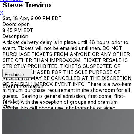
Steve Trevino
X
Sat, 18 Apr, 9:00 PM EDT
Doors open
8:45 PM EDT
Description
A ticket delivery delay is in place until 48 hours prior to
event. Tickets will not be emailed until then. DO NOT
PURCHASE TICKETS FROM ANYONE OR ANY OTHER
SITE OTHER THAN IMPROV.COM TICKET RESALE IS
STRICTLY PROHIBITED. TICKETS SUSPECTED OF
BEING PURCHASED FOR THE SOLE PURPOSE OF
Read more
RESELLING MAY BE CANCELLED AT THE DISCRETION
OF RALEIGH IMPROV. EVENT INFO: There is a two-item
Event Information
minimum purchase requirement in the showroom for all
guests. Seating is general admission, first-come, first-
Age Limit
served, with the exception of groups and premium
21+
booths. No cell phone use, photography or video
recording is permitted during performances. All sales
are final. MISCELLANOUS: For group sales info,
e-mail
our Events Manager
to learn about special menu
options and reserved seating. Additional questions may