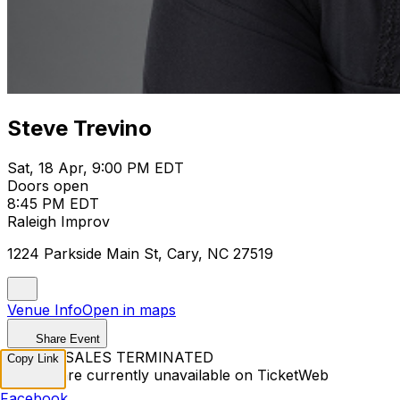
Steve Trevino
Sat, 18 Apr, 9:00 PM EDT
Doors open
8:45 PM EDT
Raleigh Improv
1224 Parkside Main St, Cary, NC 27519
Venue Info
Open in maps
Share Event
TICKET SALES TERMINATED
Copy Link
Tickets are currently unavailable on TicketWeb
Facebook