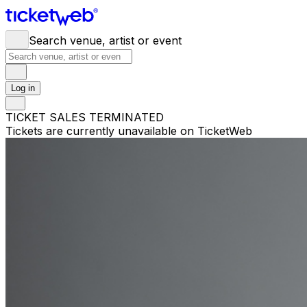
Search venue, artist or event
Log in
TICKET SALES TERMINATED
Tickets are currently unavailable on TicketWeb