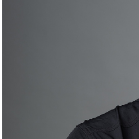
be addressed in our
Frequently Asked Questions
. For
further assistance, contact
Raleigh Improv.