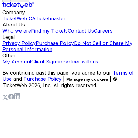
Company
TicketWeb CA
Ticketmaster
About Us
Who we are
Find my Tickets
Contact Us
Careers
Legal
Privacy Policy
Purchase Policy
Do Not Sell or Share My
Personal Information
Other
My Account
Client Sign-in
Partner with us
By continuing past this page, you agree to our
Terms of
Use
and
Purchase Policy
|
| ©
Manage my cookies
TicketWeb
2026
, Inc. All rights reserved.