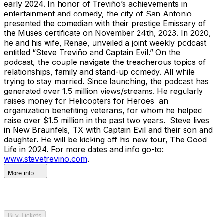
early 2024. In honor of Treviño’s achievements in
entertainment and comedy, the city of San Antonio
presented the comedian with their prestige Emissary of
the Muses certificate on November 24th, 2023. In 2020,
he and his wife, Renae, unveiled a joint weekly podcast
entitled “Steve Treviño and Captain Evil.” On the
podcast, the couple navigate the treacherous topics of
relationships, family and stand-up comedy. All while
trying to stay married. Since launching, the podcast has
generated over 1.5 million views/streams. He regularly
raises money for Helicopters for Heroes, an
organization benefiting veterans, for whom he helped
raise over $1.5 million in the past two years. Steve lives
in New Braunfels, TX with Captain Evil and their son and
daughter. He will be kicking off his new tour, The Good
Life in 2024. For more dates and info go-to:
www.stevetrevino.com
.
More info
Buy Tickets