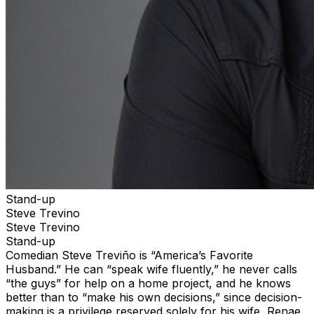
Stand-up
Steve Trevino
Steve Trevino
Stand-up
Comedian Steve Treviño is “America’s Favorite
Husband.” He can “speak wife fluently,” he never calls
“the guys” for help on a home project, and he knows
better than to “make his own decisions,” since decision-
making is a privilege reserved solely for his wife, Renae.