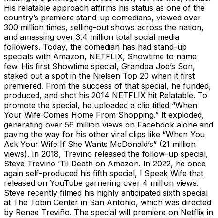
His relatable approach affirms his status as one of the
country’s premiere stand-up comedians, viewed over
300 million times, selling-out shows across the nation,
and amassing over 3.4 million total social media
followers. Today, the comedian has had stand-up
specials with Amazon, NETFLIX, Showtime to name
few. His first Showtime special, Grandpa Joe’s Son,
staked out a spot in the Nielsen Top 20 when it first
premiered. From the success of that special, he funded,
produced, and shot his 2014 NETFLIX hit Relatable. To
promote the special, he uploaded a clip titled “When
Your Wife Comes Home From Shopping.” It exploded,
generating over 56 million views on Facebook alone and
paving the way for his other viral clips like “When You
Ask Your Wife If She Wants McDonald’s” (21 million
views). In 2018, Trevino released the follow-up special,
Steve Trevino ’Til Death on Amazon. In 2022, he once
again self-produced his fifth special, I Speak Wife that
released on YouTube garnering over 4 million views.
Steve recently filmed his highly anticipated sixth special
at The Tobin Center in San Antonio, which was directed
by Renae Treviño. The special will premiere on Netflix in