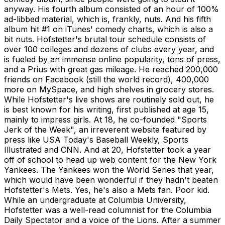
anyway. His fourth album consisted of an hour of 100%
ad-libbed material, which is, frankly, nuts. And his fifth
album hit #1 on iTunes' comedy charts, which is also a
bit nuts. Hofstetter's brutal tour schedule consists of
over 100 colleges and dozens of clubs every year, and
is fueled by an immense online popularity, tons of press,
and a Prius with great gas mileage. He reached 200,000
friends on Facebook (still the world record), 400,000
more on MySpace, and high shelves in grocery stores.
While Hofstetter's live shows are routinely sold out, he
is best known for his writing, first published at age 15,
mainly to impress girls. At 18, he co-founded "Sports
Jerk of the Week", an irreverent website featured by
press like USA Today's Baseball Weekly, Sports
Illustrated and CNN. And at 20, Hofstetter took a year
off of school to head up web content for the New York
Yankees. The Yankees won the World Series that year,
which would have been wonderful if they hadn't beaten
Hofstetter's Mets. Yes, he's also a Mets fan. Poor kid.
While an undergraduate at Columbia University,
Hofstetter was a well-read columnist for the Columbia
Daily Spectator and a voice of the Lions. After a summer