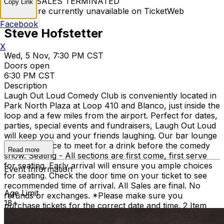
TICKET SALES TERMINATED
Copy Link
Tickets are currently unavailable on TicketWeb
Facebook
Steve Hofstetter
X
Wed, 5 Nov, 7:30 PM CST
Doors open
6:30 PM CST
Description
Laugh Out Loud Comedy Club is conveniently located in
Park North Plaza at Loop 410 and Blanco, just inside the
loop and a few miles from the airport. Perfect for dates,
parties, special events and fundraisers, Laugh Out Loud
will keep you and your friends laughing. Our bar lounge
is a great place to meet for a drink before the comedy
Read more
show. Seating - All sections are first come, first serve
for seating. Early arrival will ensure you ample choices
Event Information
for seating. Check the door time on your ticket to see
recommended time of arrival. All Sales are final. No
Age Limit
refunds or exchanges. *Please make sure you
18+
purchase tickets for the correct date and time. 2 Item
Food or Beverage Minimum Per Person Once Seated;