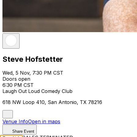
Steve Hofstetter
Wed, 5 Nov, 7:30 PM CST
Doors open
6:30 PM CST
Laugh Out Loud Comedy Club
618 NW Loop 410, San Antonio, TX 78216
Venue Info
Open in maps
Share Event