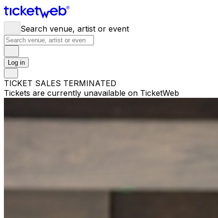
Search venue, artist or event
Log in
TICKET SALES TERMINATED
Tickets are currently unavailable on TicketWeb