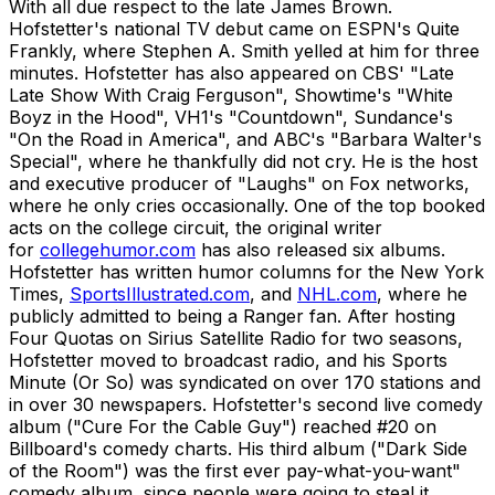
With all due respect to the late James Brown.
Hofstetter's national TV debut came on ESPN's Quite
Frankly, where Stephen A. Smith yelled at him for three
minutes. Hofstetter has also appeared on CBS' "Late
Late Show With Craig Ferguson", Showtime's "White
Boyz in the Hood", VH1's "Countdown", Sundance's
"On the Road in America", and ABC's "Barbara Walter's
Special", where he thankfully did not cry. He is the host
and executive producer of "Laughs" on Fox networks,
where he only cries occasionally. One of the top booked
acts on the college circuit, the original writer
for
collegehumor.com
has also released six albums.
Hofstetter has written humor columns for the New York
Times,
SportsIllustrated.com
, and
NHL.com
, where he
publicly admitted to being a Ranger fan. After hosting
Four Quotas on Sirius Satellite Radio for two seasons,
Hofstetter moved to broadcast radio, and his Sports
Minute (Or So) was syndicated on over 170 stations and
in over 30 newspapers. Hofstetter's second live comedy
album ("Cure For the Cable Guy") reached #20 on
Billboard's comedy charts. His third album ("Dark Side
of the Room") was the first ever pay-what-you-want"
comedy album, since people were going to steal it