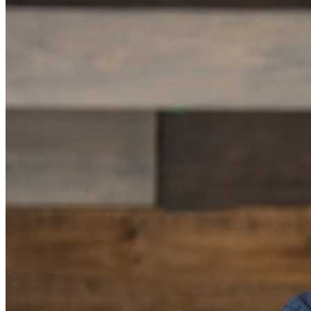
Food and Beverage service ends approx. 45 minutes
into the show. There is an 18% service charge on all
checks in the showroom.