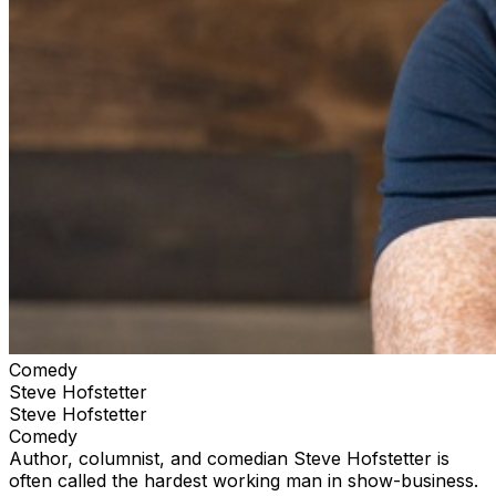
Comedy
Steve Hofstetter
Steve Hofstetter
Comedy
Author, columnist, and comedian Steve Hofstetter is
often called the hardest working man in show-business.