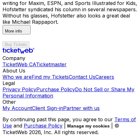
writing for Maxim, ESPN, and Sports Illustrated for Kids,
Hofstetter syndicated his column in several newspapers.
Without his glasses, Hofstetter also looks a great deal
like Michael Rappaport.
More info
Buy Tickets
Company
TicketWeb CA
Ticketmaster
About Us
Who we are
Find my Tickets
Contact Us
Careers
Legal
Privacy Policy
Purchase Policy
Do Not Sell or Share My
Personal Information
Other
My Account
Client Sign-in
Partner with us
By continuing past this page, you agree to our
Terms of
Use
and
Purchase Policy
|
| ©
Manage my cookies
TicketWeb
2026
, Inc. All rights reserved.