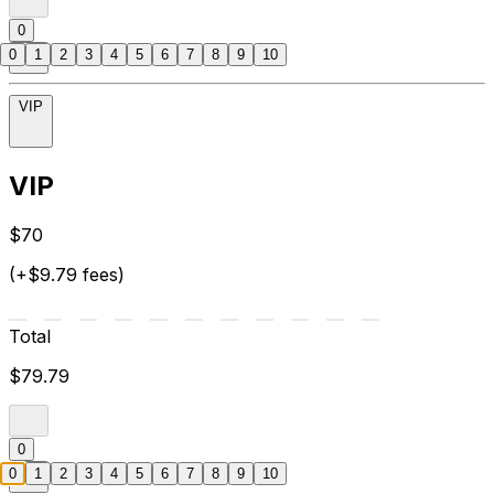
0
0
1
2
3
4
5
6
7
8
9
10
VIP
VIP
$70
(+$9.79 fees)
Total
$79.79
0
0
1
2
3
4
5
6
7
8
9
10