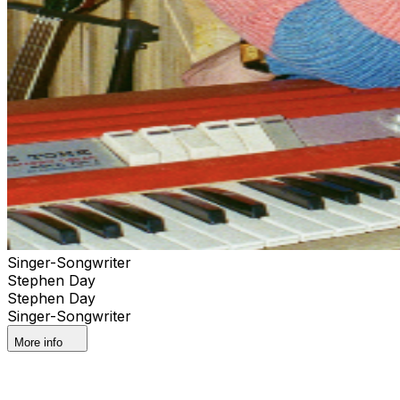
Singer-Songwriter
Stephen Day
Stephen Day
Singer-Songwriter
More info