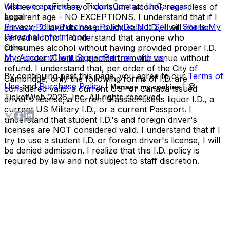
Who we are
Find my Tickets
Contact Us
Careers
wishes to purchase or consume alcohol, regardless of
Legal
apparent age - NO EXCEPTIONS. I understand that if I
Privacy Policy
Purchase Policy
Do Not Sell or Share My
am over 21 and do not provide valid I.D., I will not be
Personal Information
served alcohol. I understand that anyone who
Other
consumes alcohol without having provided proper I.D.
My Account
Client Sign-in
Partner with us
or is under 21 will be ejected from the venue without
refund. I understand that, per order of the City of
By continuing past this page, you agree to our
Terms of
Cambridge, only the following forms of I.D. are
Use
and
Purchase Policy
|
| ©
Manage my cookies
considered valid: a current US- or Canada-issued
TicketWeb
2026
, Inc. All rights reserved.
driver's license, a current Massachusetts liquor I.D., a
current US Military I.D., or a current Passport. I
understand that student I.D.'s and foreign driver's
licenses are NOT considered valid. I understand that if I
try to use a student I.D. or foreign driver's license, I will
be denied admission. I realize that this I.D. policy is
required by law and not subject to staff discretion.