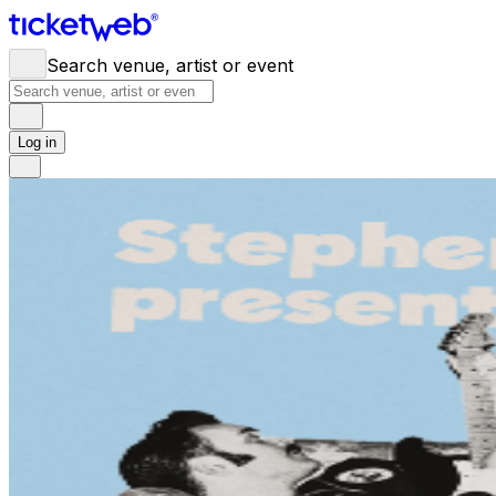
Search venue, artist or event
Log in