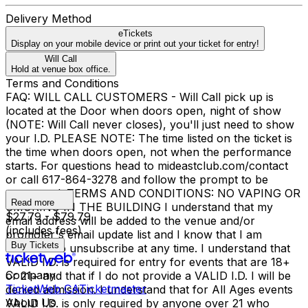
Delivery Method
eTickets
Display on your mobile device or print out your ticket for entry!
Will Call
Hold at venue box office.
Terms and Conditions
FAQ: WILL CALL CUSTOMERS - Will Call pick up is
located at the Door when doors open, night of show
(NOTE: Will Call never closes), you'll just need to show
your I.D. PLEASE NOTE: The time listed on the ticket is
the time when doors open, not when the performance
starts. For questions head to mideastclub.com/contact
or call 617-864-3278 and follow the prompt to be
connected. TERMS AND CONDITIONS: NO VAPING OR
Read more
SMOKING IN THE BUILDING I understand that my
$27.79 - $79.79
email address will be added to the venue and/or
(includes fees)
promoter's email update list and I know that I am
Buy Tickets
welcome to unsubscribe at any time. I understand that
VALID I.D. is required for entry for events that are 18+
Company
or 21+ and that if I do not provide a VALID I.D. I will be
TicketWeb CA
Ticketmaster
denied admission. I understand that for All Ages events
About Us
VALID I.D. is only required by anyone over 21 who