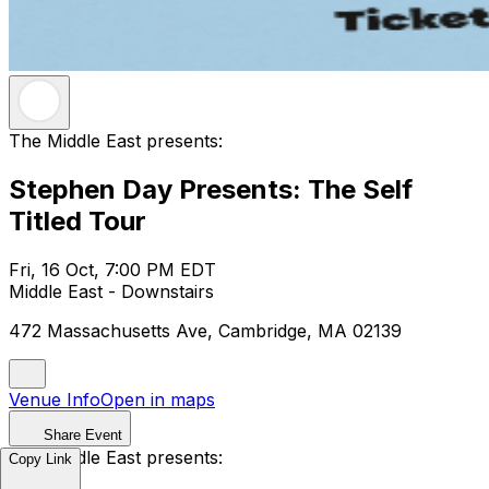
The Middle East presents:
Stephen Day Presents: The Self
Titled Tour
Fri, 16 Oct, 7:00 PM EDT
Middle East - Downstairs
472 Massachusetts Ave, Cambridge, MA 02139
Venue Info
Open in maps
Share Event
The Middle East presents:
Copy Link