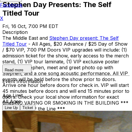
Stephen Day Presents: The Self
Facebook
Titled Tour
X
Fri, 16 Oct, 7:00 PM EDT
Description
The Middle East and
Stephen Day present: The Self
Titled Tour
- All Ages, $20 Advance / $25 Day of Show
/ $70 VIP, 7:00 PM Doors VIP upgrades will include: (1)
admission ticket for the show, early access to the merch
stand, (1) VIP tour laminate, (1) VIP exclusive poster
signed by Stephen, meet and greet photo op with
Read more
Stephen, and a one song acoustic performance. All VIP
events will be held before the show prior to doors.
Event Information
Arrive one hour before doors for check in. VIP will start
45 minutes before doors and will end 15 minutes prior to
Age Limit
doors. Check your local show information for exact
All Ages
times NO VAPING OR SMOKING IN THE BUILDING ***
Line Up
Ticket
DINE and SKIP the Line ***