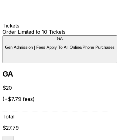
Tickets
Order Limited to 10 Tickets
GA
Gen Admission | Fees Apply To All Online/Phone Purchases
GA
$20
(+$7.79 fees)
Total
$27.79