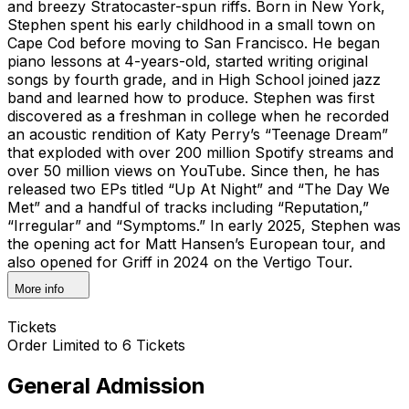
and breezy Stratocaster-spun riffs. Born in New York,
Stephen spent his early childhood in a small town on
Cape Cod before moving to San Francisco. He began
piano lessons at 4-years-old, started writing original
songs by fourth grade, and in High School joined jazz
band and learned how to produce. Stephen was first
discovered as a freshman in college when he recorded
an acoustic rendition of Katy Perry’s “Teenage Dream”
that exploded with over 200 million Spotify streams and
over 50 million views on YouTube. Since then, he has
released two EPs titled “Up At Night” and “The Day We
Met” and a handful of tracks including “Reputation,”
“Irregular” and “Symptoms.” In early 2025, Stephen was
the opening act for Matt Hansen’s European tour, and
also opened for Griff in 2024 on the Vertigo Tour.
More info
Tickets
Order Limited to 6 Tickets
General Admission