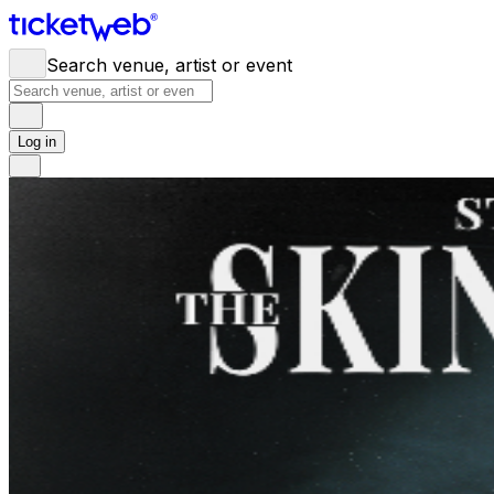
Search venue, artist or event
Log in