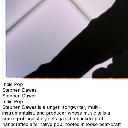
Indie Pop
Stephen Dawes
Stephen Dawes
Indie Pop
Stephen Dawes is a singer, songwriter, multi-
instrumentalist, and producer whose music tells a
coming-of-age story set against a backdrop of
handcrafted alternative pop, rooted in loose beat-craft