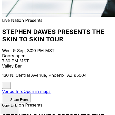
Live Nation Presents
STEPHEN DAWES PRESENTS THE
SKIN TO SKIN TOUR
Wed, 9 Sep, 8:00 PM MST
Doors open
7:30 PM MST
Valley Bar
130 N. Central Avenue, Phoenix, AZ 85004
Venue Info
Open in maps
Share Event
Live Nation Presents
Copy Link