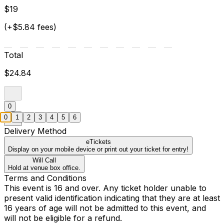
$19
(+$5.84 fees)
Total
$24.84
0
0
1
2
3
4
5
6
Delivery Method
eTickets
Display on your mobile device or print out your ticket for entry!
Will Call
Hold at venue box office.
Terms and Conditions
This event is 16 and over. Any ticket holder unable to
present valid identification indicating that they are at least
16 years of age will not be admitted to this event, and
will not be eligible for a refund.