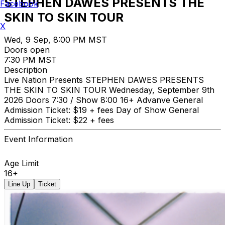
STEPHEN DAWES PRESENTS THE
Facebook
SKIN TO SKIN TOUR
X
Wed, 9 Sep, 8:00 PM MST
Doors open
7:30 PM MST
Description
Live Nation Presents STEPHEN DAWES PRESENTS
THE SKIN TO SKIN TOUR Wednesday, September 9th
2026 Doors 7:30 / Show 8:00 16+ Advanve General
Admission Ticket: $19 + fees Day of Show General
Admission Ticket: $22 + fees
Event Information
Age Limit
16+
Line Up
Ticket