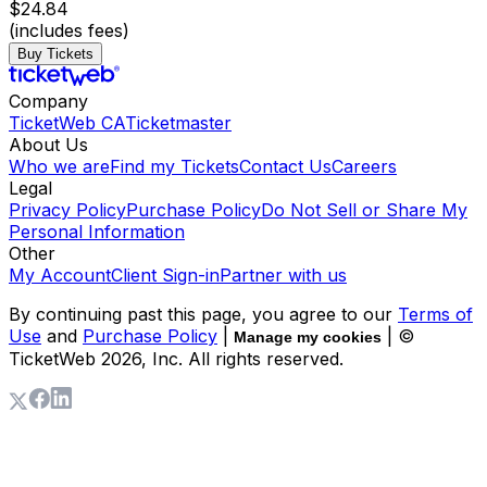
$24.84
(includes fees)
Buy Tickets
Company
TicketWeb CA
Ticketmaster
About Us
Who we are
Find my Tickets
Contact Us
Careers
Legal
Privacy Policy
Purchase Policy
Do Not Sell or Share My
Personal Information
Other
My Account
Client Sign-in
Partner with us
By continuing past this page, you agree to our
Terms of
Use
and
Purchase Policy
|
| ©
Manage my cookies
TicketWeb
2026
, Inc. All rights reserved.