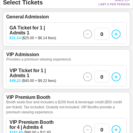
AGES 21+
Select Tickets
LIMIT 6 PER PERSON
General Admission
GA Ticket for 1 |
Admits 1
0
$31.14
($25.00 + $6.14 fees)
VIP Admission
Provides a premium viewing experience.
VIP Ticket for 1 |
Admits 1
0
$49.22
($40.00 + $9.22 fees)
VIP Premium Booth
Booth seats four and includes a $200 food & beverage credit ($50 credit
per ticket). Tax included. Gratuity not included. VIP Booths provide a
premium viewing experience.
VIP Premium Booth
for 4 | Admits 4
0
$101.65
($90.00 + $11.65