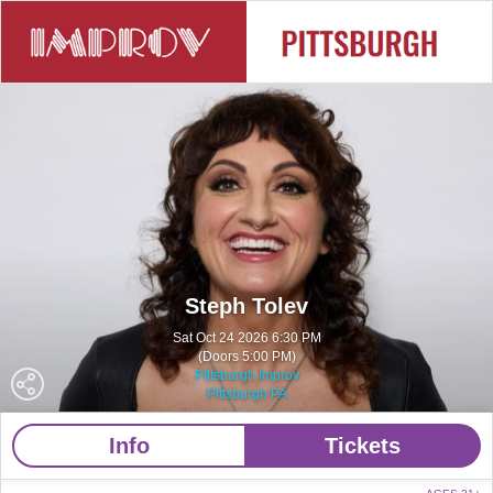
Steph Tolev
Sat Oct 24 2026 6:30 PM
(Doors 5:00 PM)
Pittsburgh Improv
Pittsburgh PA
Info
Tickets