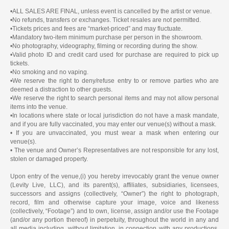
•ALL SALES ARE FINAL, unless event is cancelled by the artist or venue.
•No refunds, transfers or exchanges. Ticket resales are not permitted.
•Tickets prices and fees are “market-priced” and may fluctuate.
•Mandatory two-item minimum purchase per person in the showroom.
•No photography, videography, filming or recording during the show.
•Valid photo ID and credit card used for purchase are required to pick up
tickets.
•No smoking and no vaping.
•We reserve the right to deny/refuse entry to or remove parties who are
deemed a distraction to other guests.
•We reserve the right to search personal items and may not allow personal
items into the venue.
•In locations where state or local jurisdiction do not have a mask mandate,
and if you are fully vaccinated, you may enter our venue(s) without a mask.
• If you are unvaccinated, you must wear a mask when entering our
venue(s).
• The venue and Owner’s Representatives are not responsible for any lost,
stolen or damaged property.
Upon entry of the venue,(i) you hereby irrevocably grant the venue owner
(Levity Live, LLC), and its parent(s), affiliates, subsidiaries, licensees,
successors and assigns (collectively, “Owner”) the right to photograph,
record, film and otherwise capture your image, voice and likeness
(collectively, “Footage”) and to own, license, assign and/or use the Footage
(and/or any portion thereof) in perpetuity, throughout the world in any and
all media including, without limitation, in connection with any productions,