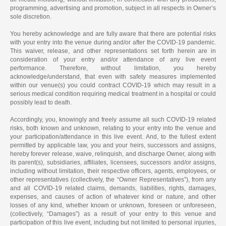
programming, advertising and promotion, subject in all respects in Owner’s
sole discretion.
You hereby acknowledge and are fully aware that there are potential risks
with your entry into the venue during and/or after the COVID-19 pandemic.
This waiver, release, and other representations set forth herein are in
consideration of your entry and/or attendance of any live event
performance. Therefore, without limitation, you hereby
acknowledge/understand, that even with safety measures implemented
within our venue(s) you could contract COVID-19 which may result in a
serious medical condition requiring medical treatment in a hospital or could
possibly lead to death.
Accordingly, you, knowingly and freely assume all such COVID-19 related
risks, both known and unknown, relating to your entry into the venue and
your participation/attendance in this live event. And, to the fullest extent
permitted by applicable law, you and your heirs, successors and assigns,
hereby forever release, waive, relinquish, and discharge Owner, along with
its parent(s), subsidiaries, affiliates, licensees, successors and/or assigns,
including without limitation, their respective officers, agents, employees, or
other representatives (collectively, the “Owner Representatives”), from any
and all COVID-19 related claims, demands, liabilities, rights, damages,
expenses, and causes of action of whatever kind or nature, and other
losses of any kind, whether known or unknown, foreseen or unforeseen,
(collectively, “Damages”) as a result of your entry to this venue and
participation of this live event, including but not limited to personal injuries,