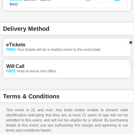
fees)
Delivery Method
eTickets
FREE
Your tickets will be e-mailed closer to the event date
Will Call
FREE
Hold at venue box office.
Terms & Conditions
This event is 21 and over. Any ticket holder unable to present valid
identification indicating that they are at least 21 years of age will not be
admitted to this event, and will not be eligible for a refund. By purchasing
tickets to this event, you are authorizing this charge and agreeing to our
terms and conditions herein.