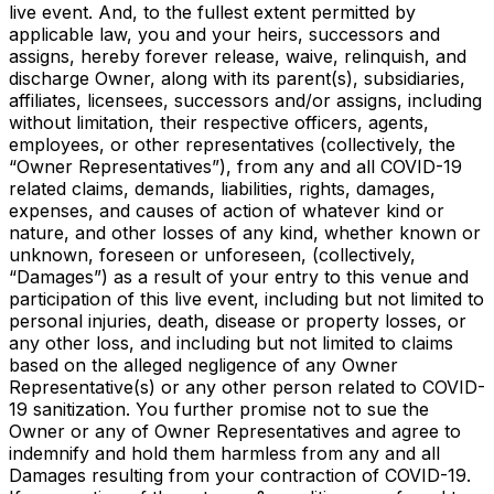
live event. And, to the fullest extent permitted by
applicable law, you and your heirs, successors and
assigns, hereby forever release, waive, relinquish, and
discharge Owner, along with its parent(s), subsidiaries,
affiliates, licensees, successors and/or assigns, including
without limitation, their respective officers, agents,
employees, or other representatives (collectively, the
“Owner Representatives”), from any and all COVID-19
related claims, demands, liabilities, rights, damages,
expenses, and causes of action of whatever kind or
nature, and other losses of any kind, whether known or
unknown, foreseen or unforeseen, (collectively,
“Damages”) as a result of your entry to this venue and
participation of this live event, including but not limited to
personal injuries, death, disease or property losses, or
any other loss, and including but not limited to claims
based on the alleged negligence of any Owner
Representative(s) or any other person related to COVID-
19 sanitization. You further promise not to sue the
Owner or any of Owner Representatives and agree to
indemnify and hold them harmless from any and all
Damages resulting from your contraction of COVID-19.