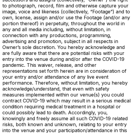
to photograph, record, film and otherwise capture your
image, voice and likeness (collectively, “Footage”) and to
own, license, assign and/or use the Footage (and/or any
portion thereof) in perpetuity, throughout the world in
any and all media including, without limitation, in
connection with any productions, programming,
advertising and promotion, subject in all respects in
Owner’s sole discretion. You hereby acknowledge and
are fully aware that there are potential risks with your
entry into the venue during and/or after the COVID-19
pandemic. This waiver, release, and other
representations set forth herein are in consideration of
your entry and/or attendance of any live event
performance. Therefore, without limitation, you hereby
acknowledge/understand, that even with safety
measures implemented within our venue(s) you could
contract COVID-19 which may result in a serious medical
condition requiring medical treatment in a hospital or
could possibly lead to death. Accordingly, you,
knowingly and freely assume all such COVID-19 related
risks, both known and unknown, relating to your entry
into the venue and your participation/attendance in this