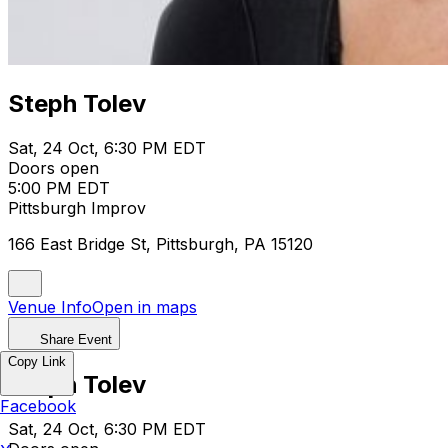
Steph Tolev
Sat, 24 Oct, 6:30 PM EDT
Doors open
5:00 PM EDT
Pittsburgh Improv
166 East Bridge St, Pittsburgh, PA 15120
Venue Info
Open in maps
Share Event
Copy Link
Steph Tolev
Facebook
Sat, 24 Oct, 6:30 PM EDT