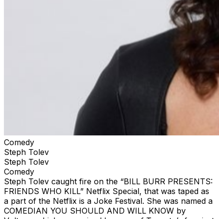
Comedy
Steph Tolev
Steph Tolev
Comedy
Steph Tolev caught fire on the “BILL BURR PRESENTS:
FRIENDS WHO KILL” Netflix Special, that was taped as
a part of the Netflix is a Joke Festival. She was named a
COMEDIAN YOU SHOULD AND WILL KNOW by