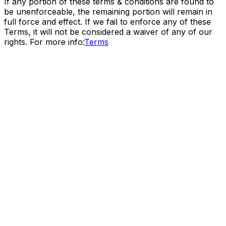
If any portion of these terms & conditions are found to
be unenforceable, the remaining portion will remain in
full force and effect. If we fail to enforce any of these
Terms, it will not be considered a waiver of any of our
rights. For more info:
Terms