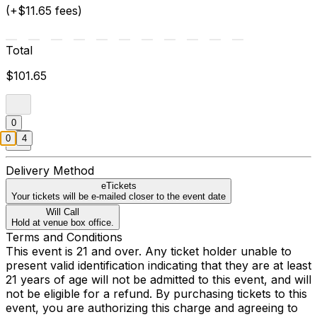
(+$11.65 fees)
Total
$101.65
0
0
4
Delivery Method
eTickets
Your tickets will be e-mailed closer to the event date
Will Call
Hold at venue box office.
Terms and Conditions
This event is 21 and over. Any ticket holder unable to
present valid identification indicating that they are at least
21 years of age will not be admitted to this event, and will
not be eligible for a refund. By purchasing tickets to this
event, you are authorizing this charge and agreeing to