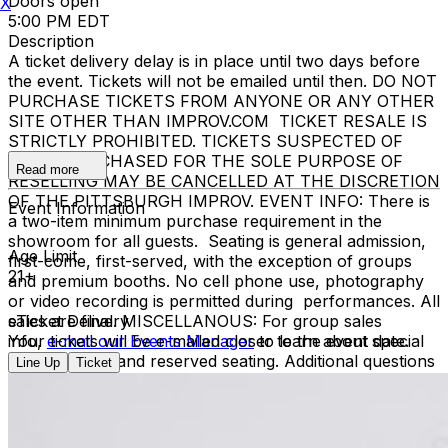
Doors open
X
5:00 PM EDT
Description
A ticket delivery delay is in place until two days before
the event. Tickets will not be emailed until then. DO NOT
PURCHASE TICKETS FROM ANYONE OR ANY OTHER
SITE OTHER THAN IMPROV.COM TICKET RESALE IS
STRICTLY PROHIBITED. TICKETS SUSPECTED OF
BEING PURCHASED FOR THE SOLE PURPOSE OF
Read more
RESELLING MAY BE CANCELLED AT THE DISCRETION
OF THE PITTSBURGH IMPROV. EVENT INFO: There is
Event Information
a two-item minimum purchase requirement in the
showroom for all guests. Seating is general admission,
Age Limit
first-come, first-served, with the exception of groups
21+
and premium booths. No cell phone use, photography
or video recording is permitted during performances. All
sales are final. MISCELLANOUS: For group sales
eTicket Delivery
info,
Your tickets will be e-mailed closer to the event date.
e-mail our Events Manager
to learn about special
menu options and reserved seating. Additional questions
Line Up
Ticket
may be addressed in our
Frequently Asked Questions
.
For further assistance, contact
Pittsburgh Improv