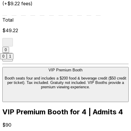
(+$9.22 fees)
Total
$49.22
0
0
1
VIP Premium Booth
Booth seats four and includes a $200 food & beverage credit ($50 credit
per ticket). Tax included. Gratuity not included. VIP Booths provide a
premium viewing experience.
VIP Premium Booth for 4 | Admits 4
$90