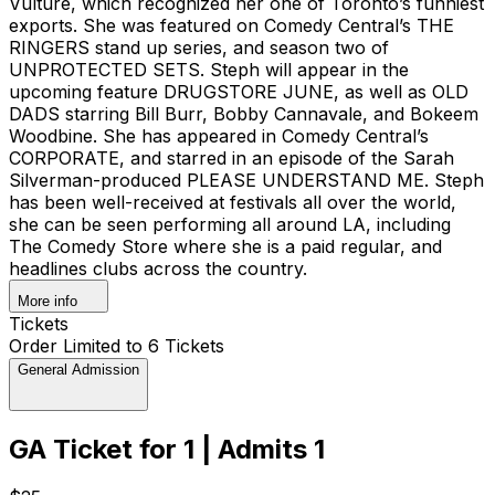
Vulture, which recognized her one of Toronto’s funniest
exports. She was featured on Comedy Central’s THE
RINGERS stand up series, and season two of
UNPROTECTED SETS. Steph will appear in the
upcoming feature DRUGSTORE JUNE, as well as OLD
DADS starring Bill Burr, Bobby Cannavale, and Bokeem
Woodbine. She has appeared in Comedy Central’s
CORPORATE, and starred in an episode of the Sarah
Silverman-produced PLEASE UNDERSTAND ME. Steph
has been well-received at festivals all over the world,
she can be seen performing all around LA, including
The Comedy Store where she is a paid regular, and
headlines clubs across the country.
More info
Tickets
Order Limited to 6 Tickets
General Admission
GA Ticket for 1 | Admits 1