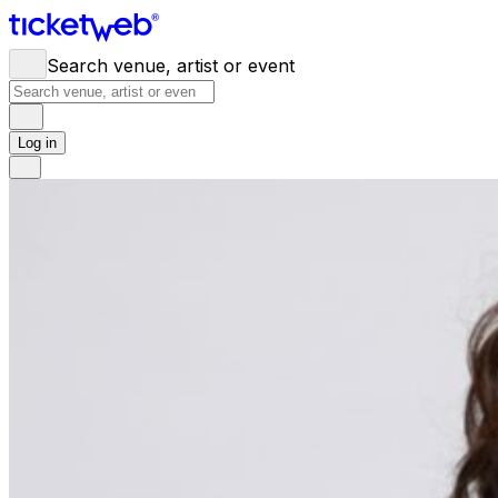
Search venue, artist or event
Log in