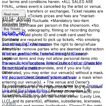
our terms and conditions herein. •ALL SALES ARE
FINAL, unless event is cancelled by the artist or venue.
•No refunds, transfers or exchanges. Ticket resales are
Read more
not permitted. •Tickets prices and fees are “market-
$31.14 - $101.65
priced” and may fluctuate. •Mandatory two-item
(includes fees)
minimum purchase per person in the showroom. •No
Buy Tickets
photography, videography, filming or recording during
the show. •Valid photo ID and credit card used for
Company
purchase are required to pick up tickets. •No smoking
TicketWeb CA
Ticketmaster
and no vaping. •We reserve the right to deny/refuse
About Us
entry to or remove parties who are deemed a distraction
Who we are
Find my Tickets
Contact Us
Careers
to other guests. •We reserve the right to search
Legal
personal items and may not allow personal items into
Privacy Policy
Purchase Policy
Do Not Sell or Share My
the venue. •In locations where state or local jurisdiction
Personal Information
do not have a mask mandate, and if you are fully
Other
vaccinated, you may enter our venue(s) without a mask.
My Account
Client Sign-in
Partner with us
• If you are unvaccinated, you must wear a mask when
entering our venue(s). • The venue and Owner’s
By continuing past this page, you agree to our
Terms of
Representatives are not responsible for any lost, stolen
Use
and
Purchase Policy
|
| ©
Manage my cookies
or damaged property. Upon entry of the venue,(i) you
TicketWeb
2026
, Inc. All rights reserved.
hereby irrevocably grant the venue owner (Levity Live,
LLC), and its parent(s), affiliates, subsidiaries, licensees,
successors and assigns (collectively, “Owner”) the right