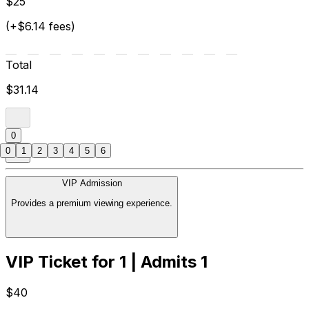
$25
(+$6.14 fees)
Total
$31.14
0
0
1
2
3
4
5
6
VIP Admission
Provides a premium viewing experience.
VIP Ticket for 1 | Admits 1
$40