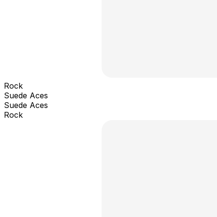
Rock
Suede Aces
Suede Aces
Rock