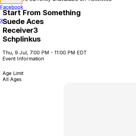
Facebook
Start From Something
Suede Aces
X
Receiver3
Schplinkus
Thu, 9 Jul, 7:00 PM - 11:00 PM EDT
Event Information
Age Limit
All Ages