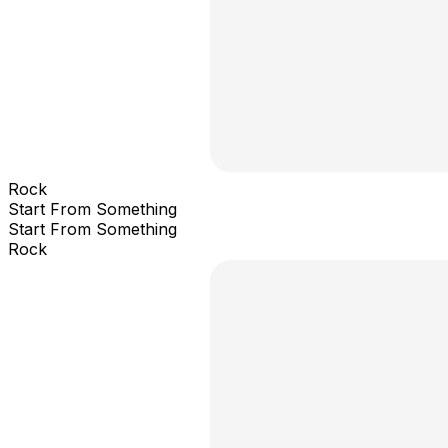
Rock
Start From Something
Start From Something
Rock