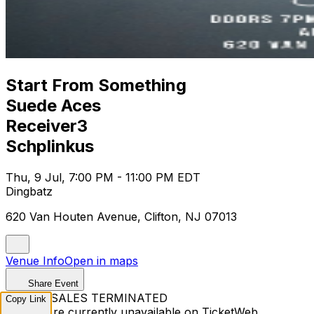
Start From Something
Suede Aces
Receiver3
Schplinkus
Thu, 9 Jul, 7:00 PM - 11:00 PM EDT
Dingbatz
620 Van Houten Avenue, Clifton, NJ 07013
Venue Info
Open in maps
Share Event
TICKET SALES TERMINATED
Copy Link
Tickets are currently unavailable on TicketWeb