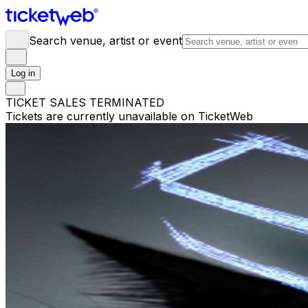
Search venue, artist or event
Log in
TICKET SALES TERMINATED
Tickets are currently unavailable on TicketWeb