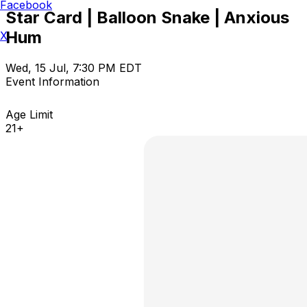
Facebook
Star Card | Balloon Snake | Anxious
Hum
X
Wed, 15 Jul, 7:30 PM EDT
Event Information
Age Limit
21+