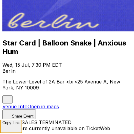
Star Card | Balloon Snake | Anxious
Hum
Wed, 15 Jul, 7:30 PM EDT
Berlin
The Lower-Level of 2A Bar <br>25 Avenue A, New
York, NY 10009
Venue Info
Open in maps
Share Event
TICKET SALES TERMINATED
Copy Link
Tickets are currently unavailable on TicketWeb