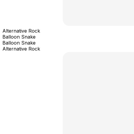
Alternative Rock
Balloon Snake
Balloon Snake
Alternative Rock