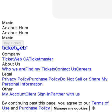
Music
Anxious Hum
Anxious Hum
Music
Buy Tickets
Company
TicketWeb CA
Ticketmaster
About Us
Who we are
Find my Tickets
Contact Us
Careers
Legal
Privacy Policy
Purchase Policy
Do Not Sell or Share My
Personal Information
Other
My Account
Client Sign-in
Partner with us
By continuing past this page, you agree to our
Terms of
Use
and
Purchase Policy
|
| ©
Manage my cookies