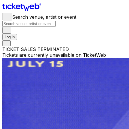
Search venue, artist or event
Log in
TICKET SALES TERMINATED
Tickets are currently unavailable on TicketWeb