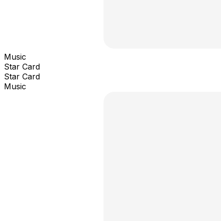
Music
Star Card
Star Card
Music