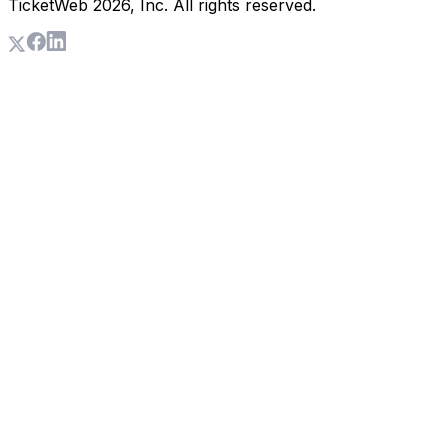
TicketWeb
2026
, Inc. All rights reserved.