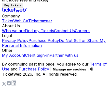
(includes fees and taxes)
Buy Tickets
Company
TicketWeb CA
Ticketmaster
About Us
Who we are
Find my Tickets
Contact Us
Careers
Legal
Privacy Policy
Purchase Policy
Do Not Sell or Share My
Personal Information
Other
My Account
Client Sign-in
Partner with us
By continuing past this page, you agree to our
Terms of
Use
and
Purchase Policy
|
| ©
Manage my cookies
TicketWeb
2026
, Inc. All rights reserved.