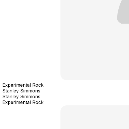
Experimental Rock
Stanley Simmons
Stanley Simmons
Experimental Rock