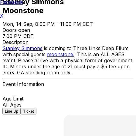
Stanley Simmons
Facebook
Moonstone
X
Mon, 14 Sep, 8:00 PM - 11:00 PM CDT
Doors open
7:00 PM CDT
Description
Stanley Simmons
is coming to Three Links Deep Ellum
with special guests
moonstone.
! This is an ALL AGES
event. Please arrive with a physical form of government
ID. Minors under the age of 21 must pay a $5 fee upon
entry. GA standing room only.
Event Information
Age Limit
All Ages
Line Up
Ticket