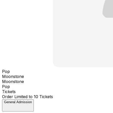
Pop
Moonstone
Moonstone
Pop
Tickets
Order Limited to 10 Tickets
General Admission