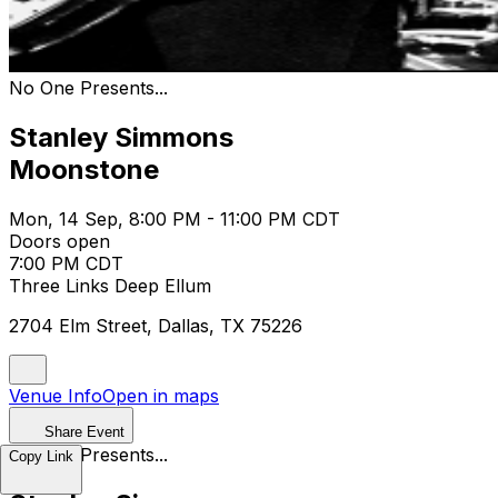
No One Presents...
Stanley Simmons
Moonstone
Mon, 14 Sep, 8:00 PM - 11:00 PM CDT
Doors open
7:00 PM CDT
Three Links Deep Ellum
2704 Elm Street, Dallas, TX 75226
Venue Info
Open in maps
Share Event
No One Presents...
Copy Link