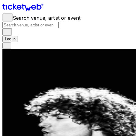
Search venue, artist or event
Log in