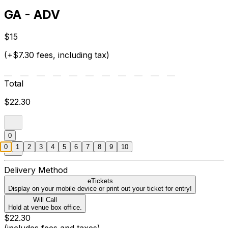
GA - ADV
$15
(+$7.30 fees, including tax)
Total
$22.30
0
0
1
2
3
4
5
6
7
8
9
10
Delivery Method
eTickets
Display on your mobile device or print out your ticket for entry!
Will Call
Hold at venue box office.
$22.30