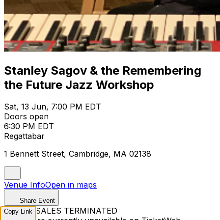
Stanley Sagov & the Remembering
the Future Jazz Workshop
Sat, 13 Jun, 7:00 PM EDT
Doors open
6:30 PM EDT
Regattabar
1 Bennett Street, Cambridge, MA 02138
Venue Info
Open in maps
Share Event
TICKET SALES TERMINATED
Copy Link