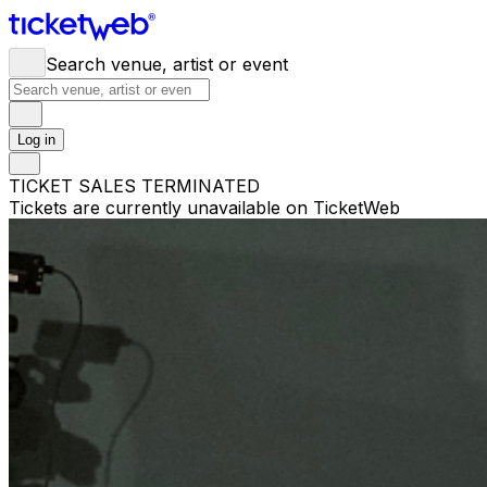
Search venue, artist or event
Log in
TICKET SALES TERMINATED
Tickets are currently unavailable on TicketWeb