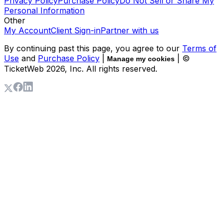
Privacy Policy
Purchase Policy
Do Not Sell or Share My
Personal Information
Other
My Account
Client Sign-in
Partner with us
By continuing past this page, you agree to our
Terms of
Use
and
Purchase Policy
|
| ©
Manage my cookies
TicketWeb
2026
, Inc. All rights reserved.