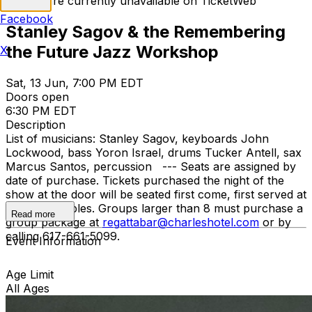
Tickets are currently unavailable on TicketWeb
Facebook
Stanley Sagov & the Remembering
the Future Jazz Workshop
X
Sat, 13 Jun, 7:00 PM EDT
Doors open
6:30 PM EDT
Description
List of musicians: Stanley Sagov, keyboards John
Lockwood, bass Yoron Israel, drums Tucker Antell, sax
Marcus Santos, percussion --- Seats are assigned by
date of purchase. Tickets purchased the night of the
show at the door will be seated first come, first served at
remaining tables. Groups larger than 8 must purchase a
Read more
group package at
regattabar@charleshotel.com
or by
calling 617-661-5099.
Event Information
Age Limit
All Ages