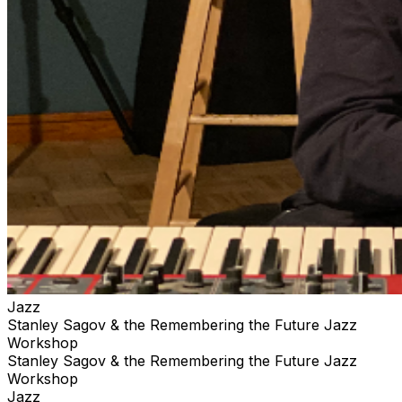
Jazz
Stanley Sagov & the Remembering the Future Jazz
Workshop
Stanley Sagov & the Remembering the Future Jazz
Workshop
Jazz