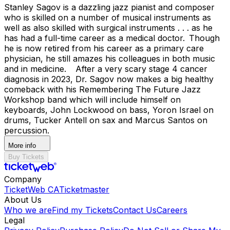
Stanley Sagov is a dazzling jazz pianist and composer
who is skilled on a number of musical instruments as
well as also skilled with surgical instruments . . . as he
has had a full-time career as a medical doctor. Though
he is now retired from his career as a primary care
physician, he still amazes his colleagues in both music
and in medicine. After a very scary stage 4 cancer
diagnosis in 2023, Dr. Sagov now makes a big healthy
comeback with his Remembering The Future Jazz
Workshop band which will include himself on
keyboards, John Lockwood on bass, Yoron Israel on
drums, Tucker Antell on sax and Marcus Santos on
percussion.
More info
Buy Tickets
Company
TicketWeb CA
Ticketmaster
About Us
Who we are
Find my Tickets
Contact Us
Careers
Legal