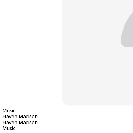
Music
Haven Madison
Haven Madison
Music