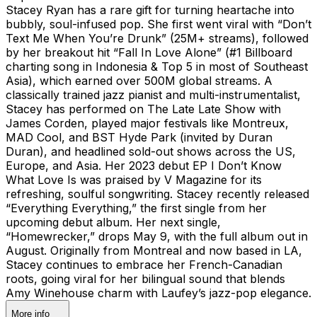
Stacey Ryan has a rare gift for turning heartache into
bubbly, soul-infused pop. She first went viral with “Don’t
Text Me When You’re Drunk” (25M+ streams), followed
by her breakout hit “Fall In Love Alone” (#1 Billboard
charting song in Indonesia & Top 5 in most of Southeast
Asia), which earned over 500M global streams. A
classically trained jazz pianist and multi-instrumentalist,
Stacey has performed on The Late Late Show with
James Corden, played major festivals like Montreux,
MAD Cool, and BST Hyde Park (invited by Duran
Duran), and headlined sold-out shows across the US,
Europe, and Asia. Her 2023 debut EP I Don’t Know
What Love Is was praised by V Magazine for its
refreshing, soulful songwriting. Stacey recently released
“Everything Everything,” the first single from her
upcoming debut album. Her next single,
“Homewrecker,” drops May 9, with the full album out in
August. Originally from Montreal and now based in LA,
Stacey continues to embrace her French-Canadian
roots, going viral for her bilingual sound that blends
Amy Winehouse charm with Laufey’s jazz-pop elegance.
More info