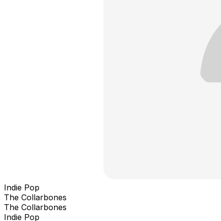
Indie Pop
The Collarbones
The Collarbones
Indie Pop