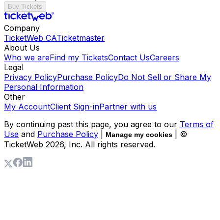
Buy Tickets
Company
TicketWeb CA
Ticketmaster
About Us
Who we are
Find my Tickets
Contact Us
Careers
Legal
Privacy Policy
Purchase Policy
Do Not Sell or Share My
Personal Information
Other
My Account
Client Sign-in
Partner with us
By continuing past this page, you agree to our
Terms of
Use
and
Purchase Policy
|
| ©
Manage my cookies
TicketWeb
2026
, Inc. All rights reserved.