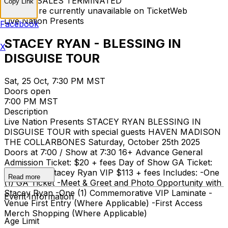
TICKET SALES TERMINATED
Copy Link
Tickets are currently unavailable on TicketWeb
Live Nation Presents
Facebook
STACEY RYAN - BLESSING IN
X
DISGUISE TOUR
Sat, 25 Oct, 7:30 PM MST
Doors open
7:00 PM MST
Description
Live Nation Presents STACEY RYAN BLESSING IN
DISGUISE TOUR with special guests HAVEN MADISON
THE COLLARBONES Saturday, October 25th 2025
Doors at 7:00 / Show at 7:30 16+ Advance General
Admission Ticket: $20 + fees Day of Show GA Ticket:
$25 + fees Stacey Ryan VIP $113 + fees Includes: -One
Read more
(1) GA Ticket -Meet & Greet and Photo Opportunity with
Stacey Ryan -One (1) Commemorative VIP Laminate -
Event Information
Venue First Entry (Where Applicable) -First Access
Merch Shopping (Where Applicable)
Age Limit