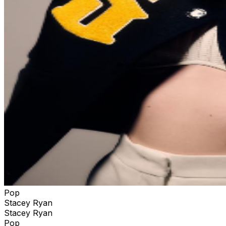
Pop
Stacey Ryan
Stacey Ryan
Pop