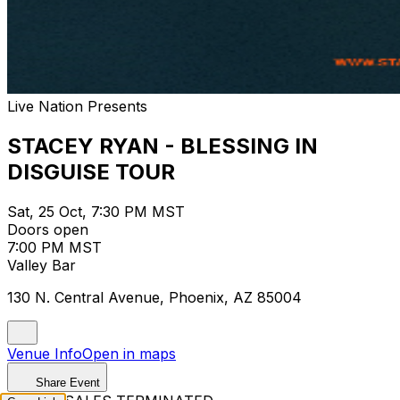
Live Nation Presents
STACEY RYAN - BLESSING IN
DISGUISE TOUR
Sat, 25 Oct, 7:30 PM MST
Doors open
7:00 PM MST
Valley Bar
130 N. Central Avenue, Phoenix, AZ 85004
Venue Info
Open in maps
Share Event