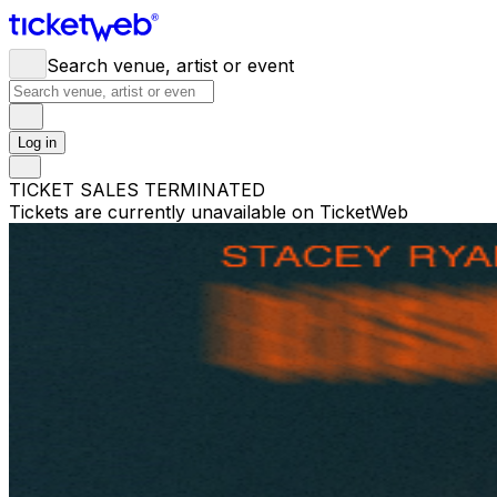
Search venue, artist or event
Log in
TICKET SALES TERMINATED
Tickets are currently unavailable on TicketWeb