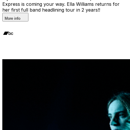
Express is coming your way. Ella Williams returns for
her first full band headlining tour in 2 years!!
More info