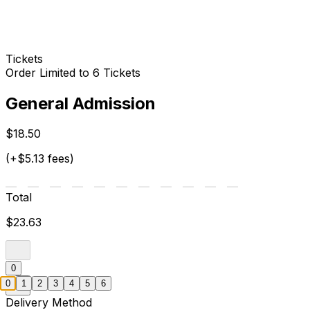
Tickets
Order Limited to 6 Tickets
General Admission
$18.50
(+$5.13 fees)
Total
$23.63
0
0
1
2
3
4
5
6
Delivery Method