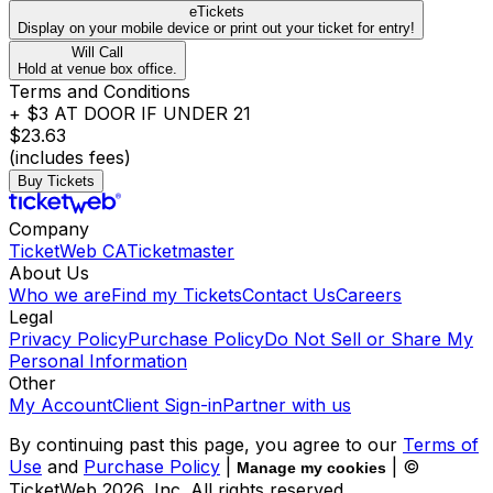
eTickets
Display on your mobile device or print out your ticket for entry!
Will Call
Hold at venue box office.
Terms and Conditions
+ $3 AT DOOR IF UNDER 21
$23.63
(includes fees)
Buy Tickets
Company
TicketWeb CA
Ticketmaster
About Us
Who we are
Find my Tickets
Contact Us
Careers
Legal
Privacy Policy
Purchase Policy
Do Not Sell or Share My
Personal Information
Other
My Account
Client Sign-in
Partner with us
By continuing past this page, you agree to our
Terms of
Use
and
Purchase Policy
|
| ©
Manage my cookies
TicketWeb
2026
, Inc. All rights reserved.