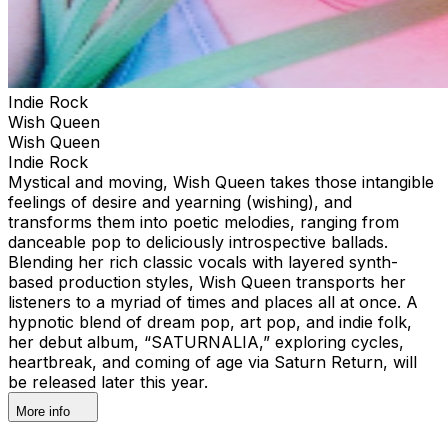
Indie Rock
Wish Queen
Wish Queen
Indie Rock
Mystical and moving, Wish Queen takes those intangible
feelings of desire and yearning (wishing), and
transforms them into poetic melodies, ranging from
danceable pop to deliciously introspective ballads.
Blending her rich classic vocals with layered synth-
based production styles, Wish Queen transports her
listeners to a myriad of times and places all at once. A
hypnotic blend of dream pop, art pop, and indie folk,
her debut album, “SATURNALIA,” exploring cycles,
heartbreak, and coming of age via Saturn Return, will
be released later this year.
More info