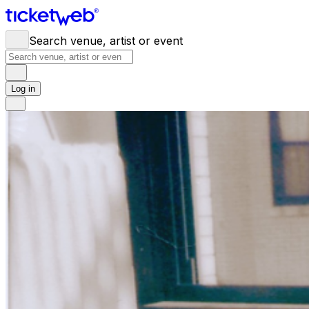
Search venue, artist or event
Log in