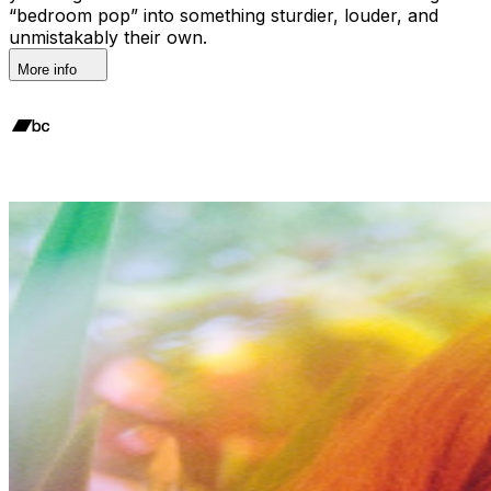
“bedroom pop” into something sturdier, louder, and
unmistakably their own.
More info