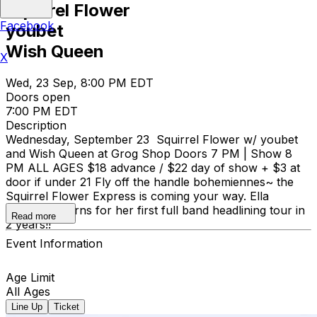
Squirrel Flower
Facebook
youbet
Wish Queen
X
Wed, 23 Sep, 8:00 PM EDT
Doors open
7:00 PM EDT
Description
Wednesday, September 23 Squirrel Flower w/ youbet
and Wish Queen at Grog Shop Doors 7 PM | Show 8
PM ALL AGES $18 advance / $22 day of show + $3 at
door if under 21 Fly off the handle bohemiennes~ the
Squirrel Flower Express is coming your way. Ella
Williams returns for her first full band headlining tour in
Read more
2 years!!
Event Information
Age Limit
All Ages
Line Up
Ticket