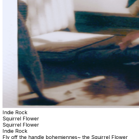
Indie Rock
Squirrel Flower
Squirrel Flower
Indie Rock
Fly off the handle bohemiennes~ the Squirrel Flower