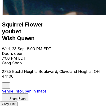
Squirrel Flower
youbet
Wish Queen
Wed, 23 Sep, 8:00 PM EDT
Doors open
7:00 PM EDT
Grog Shop
2785 Euclid Heights Boulevard, Cleveland Heights, OH
44106
Venue Info
Open in maps
Share Event
Copy Link