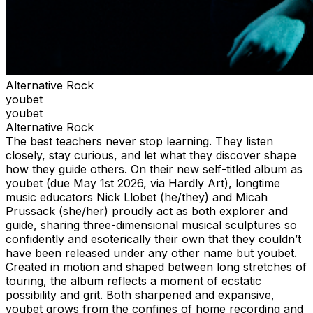
Alternative Rock
youbet
youbet
Alternative Rock
The best teachers never stop learning. They listen
closely, stay curious, and let what they discover shape
how they guide others. On their new self-titled album as
youbet (due May 1st 2026, via Hardly Art), longtime
music educators Nick Llobet (he/they) and Micah
Prussack (she/her) proudly act as both explorer and
guide, sharing three-dimensional musical sculptures so
confidently and esoterically their own that they couldn’t
have been released under any other name but youbet.
Created in motion and shaped between long stretches of
touring, the album reflects a moment of ecstatic
possibility and grit. Both sharpened and expansive,
youbet grows from the confines of home recording and