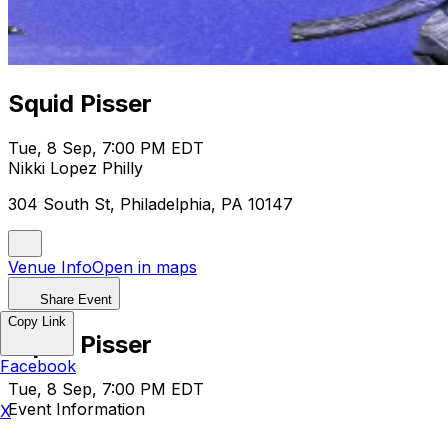
Squid Pisser
Tue, 8 Sep, 7:00 PM EDT
Nikki Lopez Philly
304 South St, Philadelphia, PA 10147
Venue Info
Open in maps
Share Event
Copy Link
Squid Pisser
Facebook
Tue, 8 Sep, 7:00 PM EDT
Event Information
X