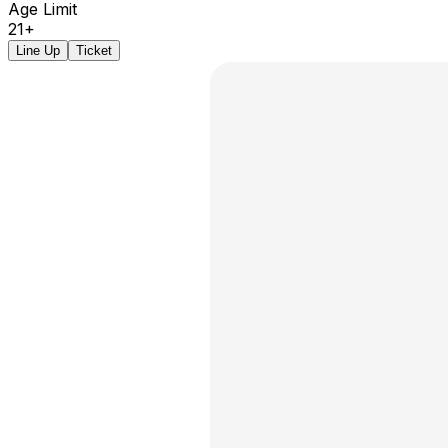
Age Limit
21+
Line Up
Ticket