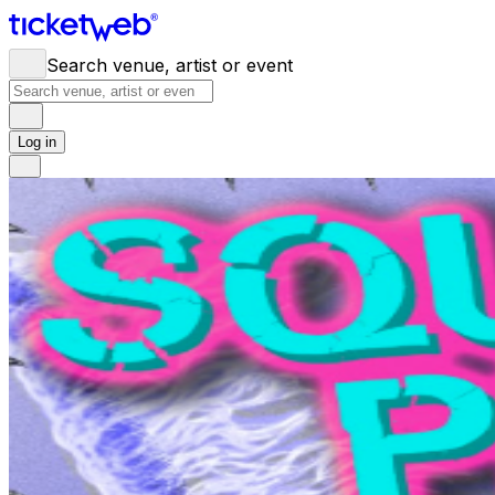
Search venue, artist or event
Log in