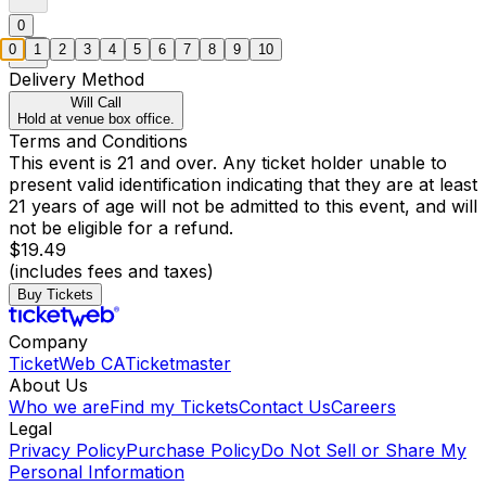
0
0
1
2
3
4
5
6
7
8
9
10
Delivery Method
Will Call
Hold at venue box office.
Terms and Conditions
This event is 21 and over. Any ticket holder unable to
present valid identification indicating that they are at least
21 years of age will not be admitted to this event, and will
not be eligible for a refund.
$19.49
(includes fees and taxes)
Buy Tickets
Company
TicketWeb CA
Ticketmaster
About Us
Who we are
Find my Tickets
Contact Us
Careers
Legal
Privacy Policy
Purchase Policy
Do Not Sell or Share My
Personal Information