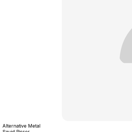
Alternative Metal
Squid Pisser