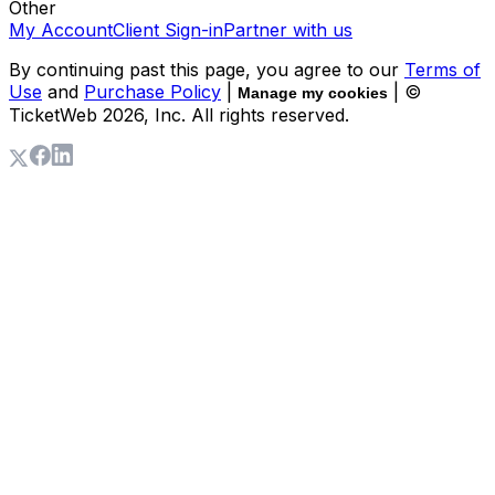
Other
My Account
Client Sign-in
Partner with us
By continuing past this page, you agree to our
Terms of
Use
and
Purchase Policy
|
| ©
Manage my cookies
TicketWeb
2026
, Inc. All rights reserved.