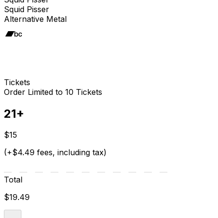
Squid Pisser
Alternative Metal
Tickets
Order Limited to 10 Tickets
21+
$15
(+$4.49 fees, including tax)
Total
$19.49