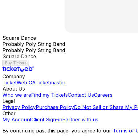
Square Dance
Probably Poly String Band
Probably Poly String Band
Square Dance
Buy Tickets
Company
TicketWeb CA
Ticketmaster
About Us
Who we are
Find my Tickets
Contact Us
Careers
Legal
Privacy Policy
Purchase Policy
Do Not Sell or Share My P
Other
My Account
Client Sign-in
Partner with us
By continuing past this page, you agree to our
Terms of 