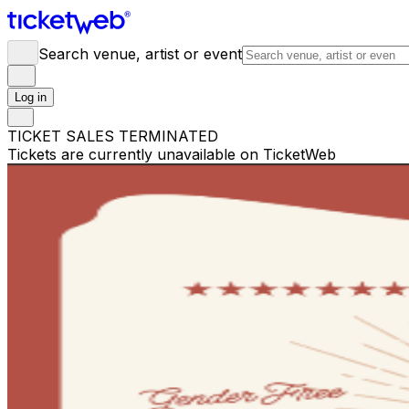
Search venue, artist or event
Log in
TICKET SALES TERMINATED
Tickets are currently unavailable on TicketWeb