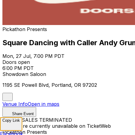
Pickathon Presents
Square Dancing with Caller Andy Gru
Mon, 27 Jul, 7:00 PM PDT
Doors open
6:00 PM PDT
Showdown Saloon
1195 SE Powell Blvd, Portland, OR 97202
Venue Info
Open in maps
Share Event
TICKET SALES TERMINATED
Copy Link
Tickets are currently unavailable on TicketWeb
Pickathon Presents
Facebook