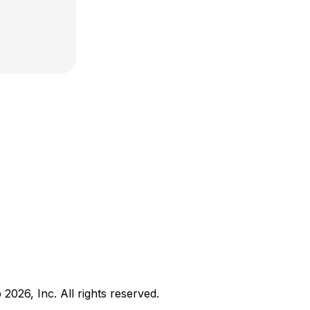
b
2026
, Inc. All rights reserved.