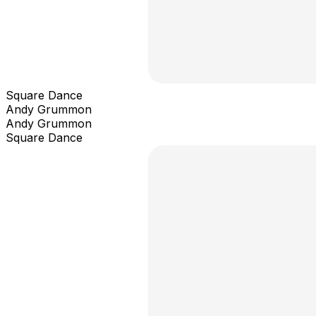
Square Dance
Andy Grummon
Andy Grummon
Square Dance