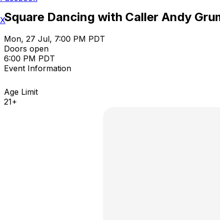
Square Dancing with Caller Andy Gru
X
Mon, 27 Jul, 7:00 PM PDT
Doors open
6:00 PM PDT
Event Information
Age Limit
21+