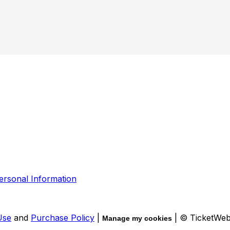
ersonal Information
Use
and
Purchase Policy
|
| © TicketWe
Manage my cookies