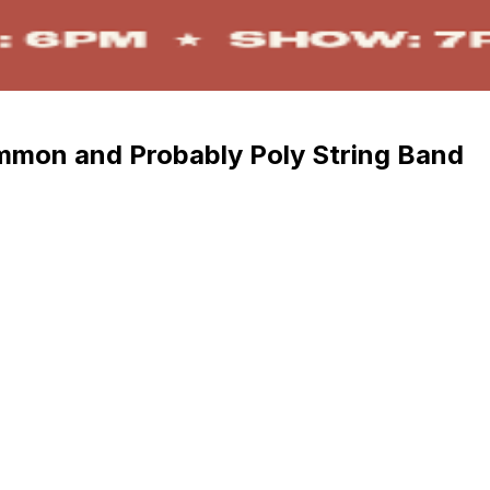
mmon and Probably Poly String Band