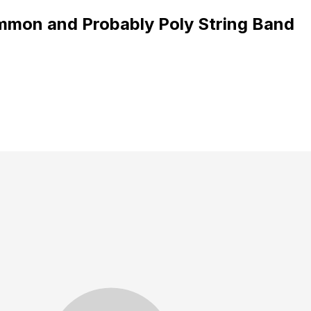
mmon and Probably Poly String Band