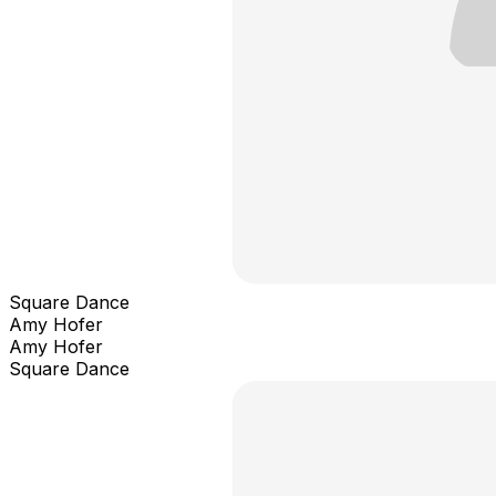
Square Dance
Amy Hofer
Amy Hofer
Square Dance