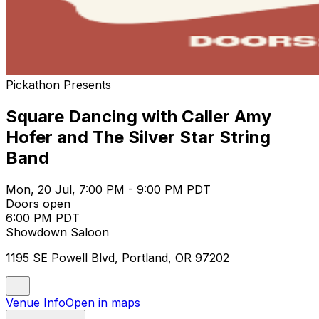
Pickathon Presents
Square Dancing with Caller Amy
Hofer and The Silver Star String
Band
Mon, 20 Jul, 7:00 PM - 9:00 PM PDT
Doors open
6:00 PM PDT
Showdown Saloon
1195 SE Powell Blvd, Portland, OR 97202
Venue Info
Open in maps