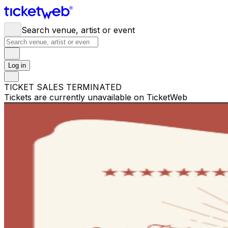
Search venue, artist or event
Log in
TICKET SALES TERMINATED
Tickets are currently unavailable on TicketWeb