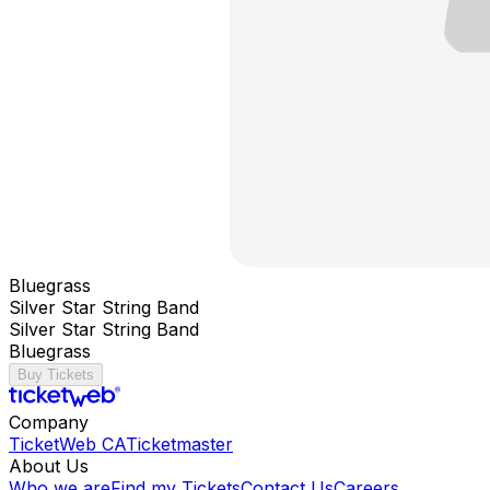
Bluegrass
Silver Star String Band
Silver Star String Band
Bluegrass
Buy Tickets
Company
TicketWeb CA
Ticketmaster
About Us
Who we are
Find my Tickets
Contact Us
Careers