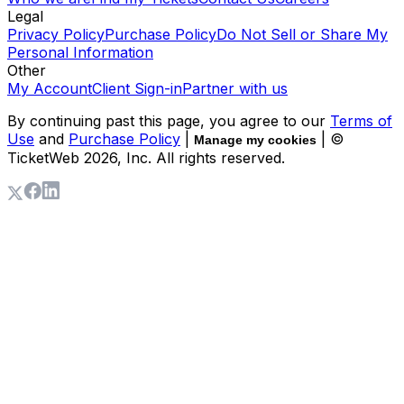
Legal
Privacy Policy
Purchase Policy
Do Not Sell or Share My
Personal Information
Other
My Account
Client Sign-in
Partner with us
By continuing past this page, you agree to our
Terms of
Use
and
Purchase Policy
|
| ©
Manage my cookies
TicketWeb
2026
, Inc. All rights reserved.