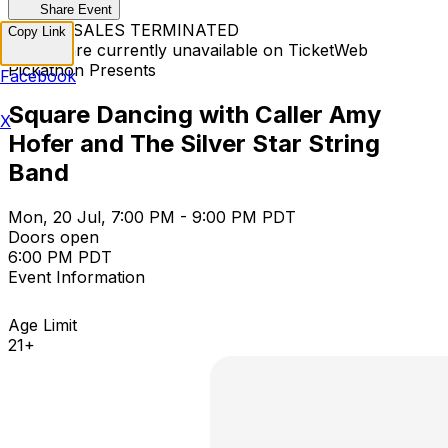
Share Event
TICKET SALES TERMINATED
Copy Link
Tickets are currently unavailable on TicketWeb
Pickathon Presents
Facebook
Square Dancing with Caller Amy
X
Hofer and The Silver Star String
Band
Mon, 20 Jul, 7:00 PM - 9:00 PM PDT
Doors open
6:00 PM PDT
Event Information
Age Limit
21+