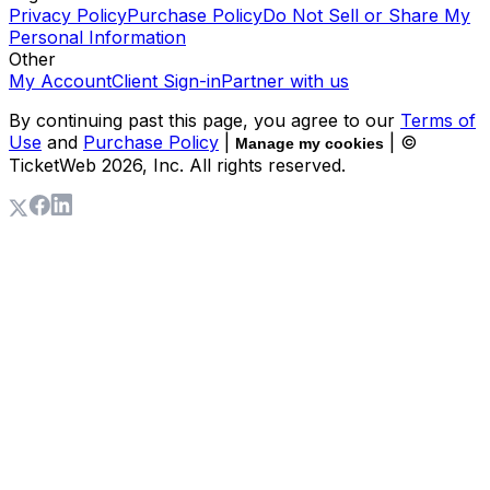
Privacy Policy
Purchase Policy
Do Not Sell or Share My
Personal Information
Other
My Account
Client Sign-in
Partner with us
By continuing past this page, you agree to our
Terms of
Use
and
Purchase Policy
|
| ©
Manage my cookies
TicketWeb
2026
, Inc. All rights reserved.