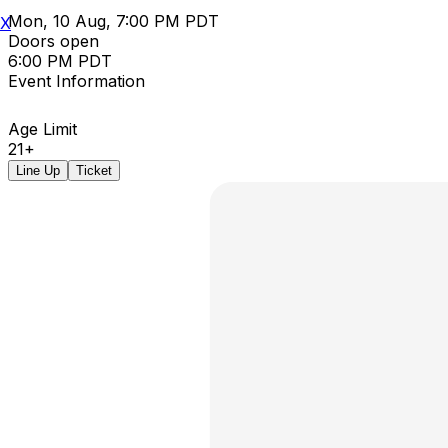
Mon, 10 Aug, 7:00 PM PDT
X
Doors open
6:00 PM PDT
Event Information
Age Limit
21+
Line Up
Ticket