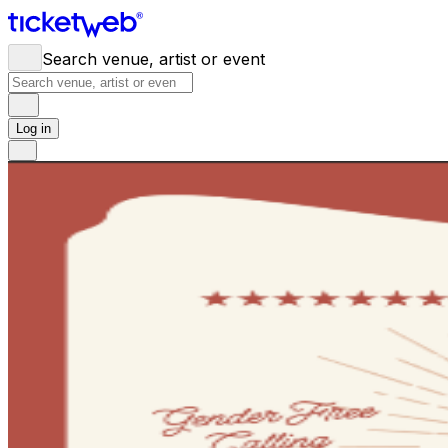
Search venue, artist or event
Log in