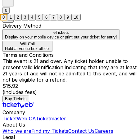
0
0
1
2
3
4
5
6
7
8
9
10
Delivery Method
eTickets
Display on your mobile device or print out your ticket for entry!
Will Call
Hold at venue box office.
Terms and Conditions
This event is 21 and over. Any ticket holder unable to
present valid identification indicating that they are at least
21 years of age will not be admitted to this event, and will
not be eligible for a refund.
$15.92
(includes fees)
Buy Tickets
Company
TicketWeb CA
Ticketmaster
About Us
Who we are
Find my Tickets
Contact Us
Careers
Legal