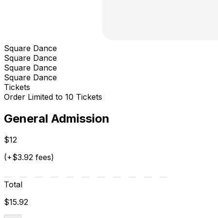
Square Dance
Square Dance
Square Dance
Square Dance
Tickets
Order Limited to 10 Tickets
General Admission
$12
(+$3.92 fees)
Total
$15.92