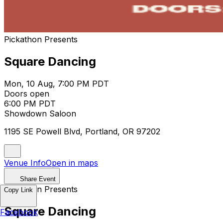
Pickathon Presents
Square Dancing
Mon, 10 Aug, 7:00 PM PDT
Doors open
6:00 PM PDT
Showdown Saloon
1195 SE Powell Blvd, Portland, OR 97202
Venue Info
Open in maps
Share Event
Pickathon Presents
Copy Link
Square Dancing
Facebook