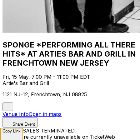
SPONGE *PERFORMING ALL THERE
HITS* AT ARTIES BAR AND GRILL IN
FRENCHTOWN NEW JERSEY
Fri, 15 May, 7:00 PM - 11:00 PM EDT
Artie's Bar and Grill
1121 NJ-12, Frenchtown, NJ 08825
Venue Info
Open in maps
Share Event
TICKET SALES TERMINATED
Copy Link
Tickets are currently unavailable on TicketWeb