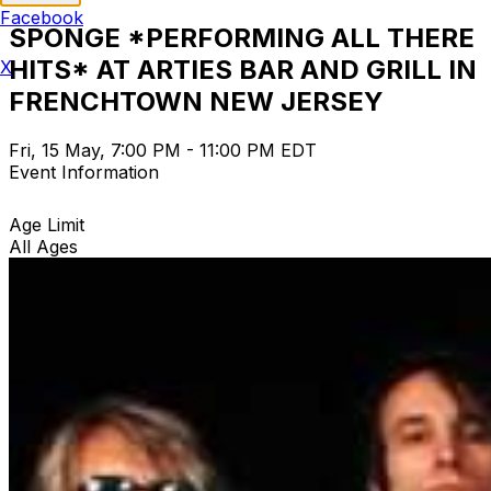
Facebook
SPONGE *PERFORMING ALL THERE
HITS* AT ARTIES BAR AND GRILL IN
X
FRENCHTOWN NEW JERSEY
Fri, 15 May, 7:00 PM - 11:00 PM EDT
Event Information
Age Limit
All Ages