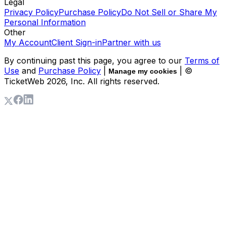
Legal
Privacy Policy
Purchase Policy
Do Not Sell or Share My
Personal Information
Other
My Account
Client Sign-in
Partner with us
By continuing past this page, you agree to our
Terms of
Use
and
Purchase Policy
|
| ©
Manage my cookies
TicketWeb
2026
, Inc. All rights reserved.