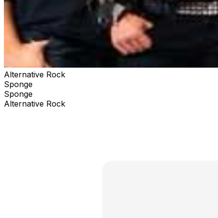
Alternative Rock
Sponge
Sponge
Alternative Rock