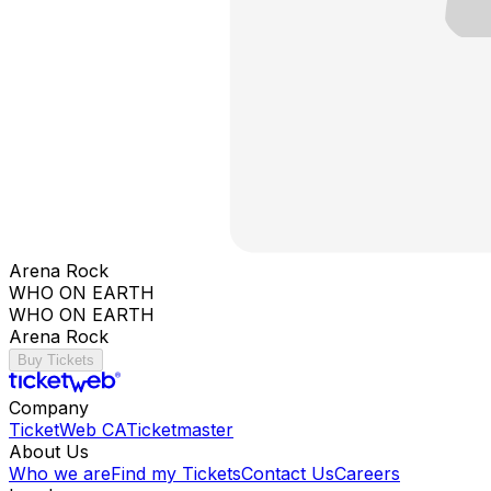
Arena Rock
WHO ON EARTH
WHO ON EARTH
Arena Rock
Buy Tickets
Company
TicketWeb CA
Ticketmaster
About Us
Who we are
Find my Tickets
Contact Us
Careers