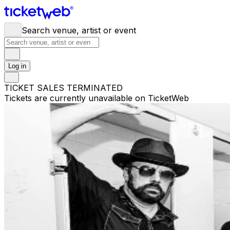
Search venue, artist or event
Log in
TICKET SALES TERMINATED
Tickets are currently unavailable on TicketWeb