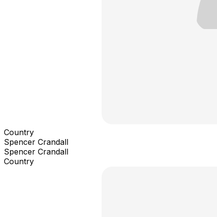
Country
Spencer Crandall
Spencer Crandall
Country