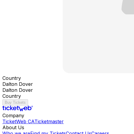
Country
Dalton Dover
Dalton Dover
Country
Buy Tickets
Company
TicketWeb CA
Ticketmaster
About Us
Who we are
Find my Tickets
Contact Us
Careers