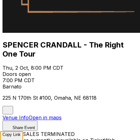
SPENCER CRANDALL - The Right
One Tour
Thu, 2 Oct, 8:00 PM CDT
Doors open
7:00 PM CDT
Barnato
225 N 170th St #100, Omaha, NE 68118
Venue Info
Open in maps
Share Event
TICKET SALES TERMINATED
Copy Link