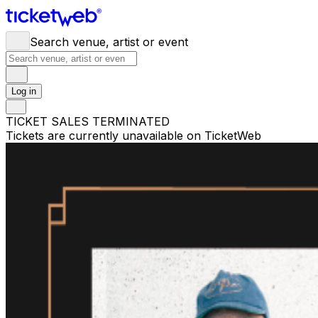
Search venue, artist or event
Log in
TICKET SALES TERMINATED
Tickets are currently unavailable on TicketWeb