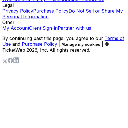
Legal
Privacy Policy
Purchase Policy
Do Not Sell or Share My
Personal Information
Other
My Account
Client Sign-in
Partner with us
By continuing past this page, you agree to our
Terms of
Use
and
Purchase Policy
|
| ©
Manage my cookies
TicketWeb
2026
, Inc. All rights reserved.