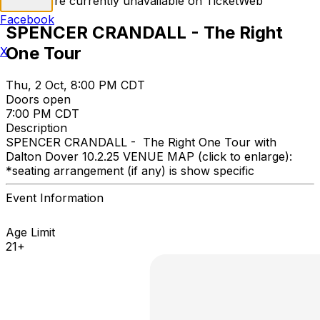
Tickets are currently unavailable on TicketWeb
Facebook
SPENCER CRANDALL - The Right
One Tour
X
Thu, 2 Oct, 8:00 PM CDT
Doors open
7:00 PM CDT
Description
SPENCER CRANDALL - The Right One Tour with
Dalton Dover 10.2.25 VENUE MAP (click to enlarge):
*seating arrangement (if any) is show specific
Event Information
Age Limit
21+