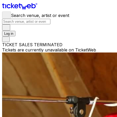
Search venue, artist or event
Log in
TICKET SALES TERMINATED
Tickets are currently unavailable on TicketWeb