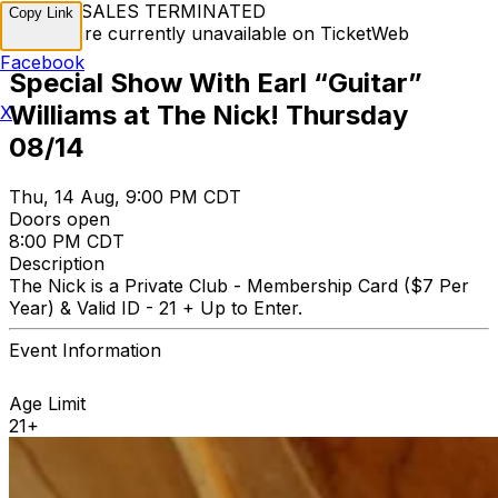
TICKET SALES TERMINATED
Copy Link
Tickets are currently unavailable on TicketWeb
Facebook
Special Show With Earl “Guitar”
Williams at The Nick! Thursday
X
08/14
Thu, 14 Aug, 9:00 PM CDT
Doors open
8:00 PM CDT
Description
The Nick is a Private Club - Membership Card ($7 Per
Year) & Valid ID - 21 + Up to Enter.
Event Information
Age Limit
21+