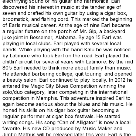
electrifying sound of his guitar and harmonica. Earl
discovered his interest in music at the tender age of
seven and crafted his own guitar by using a cigar box,
broomstick, and fishing cord. This marked the beginning
of Earls musical career. At the age of nine Earl became
a regular fixture on the porch of Mr. Gip, a backyard
juke joint in Bessemer, Alabama. By age 15 Earl was
playing in local clubs. Earl played with several local
bands. While playing with the band Kalu he was noticed
by Latimore who took Earl on the road. Earl played the
chitlin’ circuit for several years with Latimore. By the mid
80’s Earl needed to think more about family than music.
He attended barbering college, quit touring, and opened
a beauty salon. Earl continued to play locally. In 2012 he
entered the Magic City Blues Competition winning the
solo/duo category, later competing in the international
competition in Memphis. This adventure inspired Earl to
again become serious about the blues and his music. He
honed his skills on his cigar box guitar becoming a
regular performer at cigar box festivals. He started
writing songs. His song “Can of Alligator” is now a local
favorite. His new CD produced by Music Maker and
Jimbo Mathus will be released later this year. Earl is the