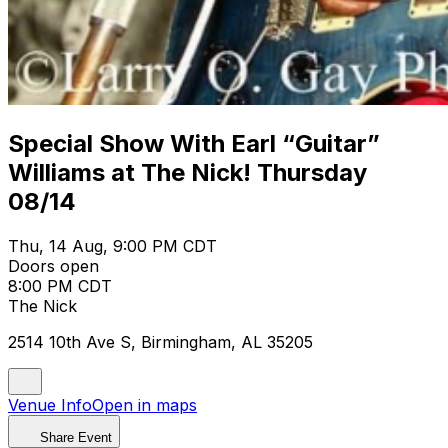
Special Show With Earl “Guitar”
Williams at The Nick! Thursday
08/14
Thu, 14 Aug, 9:00 PM CDT
Doors open
8:00 PM CDT
The Nick
2514 10th Ave S, Birmingham, AL 35205
Venue Info
Open in maps
Share Event