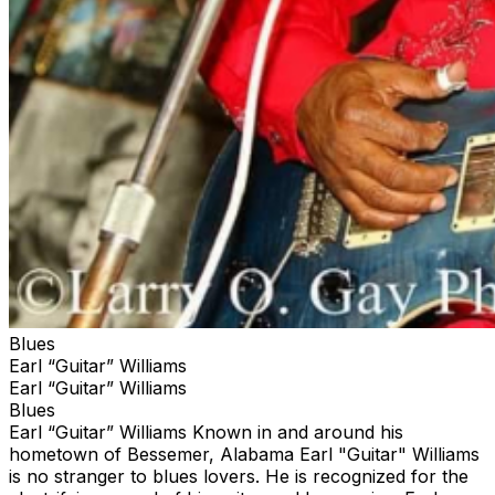
Blues
Earl “Guitar” Williams
Earl “Guitar” Williams
Blues
Earl “Guitar” Williams Known in and around his
hometown of Bessemer, Alabama Earl "Guitar" Williams
is no stranger to blues lovers. He is recognized for the