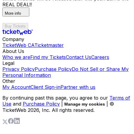
REAL DEAL!!
More info
Buy Tickets
Company
TicketWeb CA
Ticketmaster
About Us
Who we are
Find my Tickets
Contact Us
Careers
Legal
Privacy Policy
Purchase Policy
Do Not Sell or Share My
Personal Information
Other
My Account
Client Sign-in
Partner with us
By continuing past this page, you agree to our
Terms of
Use
and
Purchase Policy
|
| ©
Manage my cookies
TicketWeb
2026
, Inc. All rights reserved.