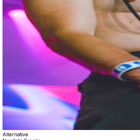
Alternative