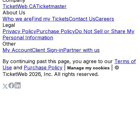
TicketWeb CA
Ticketmaster
About Us
Who we are
Find my Tickets
Contact Us
Careers
Legal
Privacy Policy
Purchase Policy
Do Not Sell or Share My
Personal Information
Other
My Account
Client Sign-in
Partner with us
By continuing past this page, you agree to our
Terms of
Use
and
Purchase Policy
|
| ©
Manage my cookies
TicketWeb
2026
, Inc. All rights reserved.