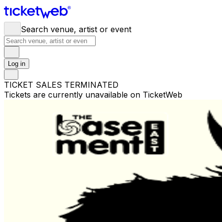
Search venue, artist or event
Log in
TICKET SALES TERMINATED
Tickets are currently unavailable on TicketWeb