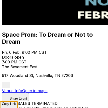
Space Prom: To Dream or Not to
Dream
Fri, 6 Feb, 8:00 PM CST
Doors open
7:00 PM CST
The Basement East
917 Woodland St, Nashville, TN 37206
Venue Info
Open in maps
Share Event
TICKET SALES TERMINATED
Copy Link