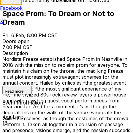
Tickets are currently unavailable on TicketWeb
Facebook
Space Prom: To Dream or Not to
Dream
X
Fri, 6 Feb, 8:00 PM CST
Doors open
7:00 PM CST
Description
Nordista Freeze established Space Prom in Nashville in
2018 with the mission to reclaim prom for everyone. To
maintain his claim on the throne, the mad king Freeze
must plot increasingly extravagant schemes for the
annual concert. Hailed by critics as “the greatest event
on earth” and “the most significant experience of my
Read more
life,” the stylized 80s rock review layers a powerhouse
band with ravishing guest vocal performances from
Event Information
near and far. And for a moment, it’s as though the
decorations on the walls of the venue evaporate the
Age Limit
walls themselves, as though the costumes of the crowd
18+
uniform it. Taken all together in a collision of passage
and presence, visions emerge, and the mission succeeds