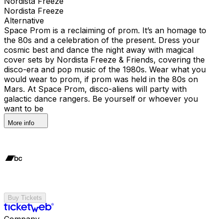
Nordista Freeze
Nordista Freeze
Alternative
Space Prom is a reclaiming of prom. It’s an homage to
the 80s and a celebration of the present. Dress your
cosmic best and dance the night away with magical
cover sets by Nordista Freeze & Friends, covering the
disco-era and pop music of the 1980s. Wear what you
would wear to prom, if prom was held in the 80s on
Mars. At Space Prom, disco-aliens will party with
galactic dance rangers. Be yourself or whoever you
want to be
More info
Buy Tickets
Company