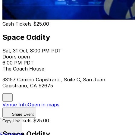
Cash Tickets $25.00
Space Oddity
Sat, 31 Oct, 8:00 PM PDT
Doors open
6:00 PM PDT
The Coach House
33157 Camino Capistrano, Suite C, San Juan
Capistrano, CA 92675
Venue Info
Open in maps
Share Event
Cash Tickets $25.00
Copy Link
Space Oddity
Facebook