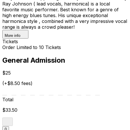
Ray Johnson ( lead vocals, harmonica) is a local
favorite music performer. Best known for a genre of
high energy blues tunes. His unique exceptional
harmonica style , combined with a very impressive vocal
range is always a crowd pleaser!
More info
Tickets
Order Limited to 10 Tickets
General Admission
$25
(+$8.50 fees)
Total
$33.50
0