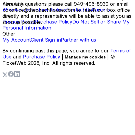
About Us
have any questions please call 949-496-8930 or email
Who we are
Find my Tickets
Contact Us
Careers
boxoffice@thecoachhouse.com to reach our box office
Legal
directly and a representative will be able to assist you as
Privacy Policy
Purchase Policy
Do Not Sell or Share My
soon as possible.
Personal Information
Other
My Account
Client Sign-in
Partner with us
By continuing past this page, you agree to our
Terms of
Use
and
Purchase Policy
|
| ©
Manage my cookies
TicketWeb
2026
, Inc. All rights reserved.