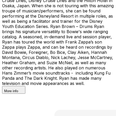
Cruise Lines, Disney Cruise Lines and the Hilton Hotel in
Osaka, Japan. When she is not touring with this amazing
troupe of musician/performers, she can be found
performing at the Disneyland Resort in multiple roles, as
well as being a facilitator and trainer for the Disney
Youth Education Series. Ryan Brown – Drums Ryan
brings his signature versatility to Bowie's wide ranging
catalog. A seasoned, in-demand live and session player,
Ryan has toured the world with Frank Zappa’s son
Zappa plays Zappa, and can be heard on recordings by
David Bowie, Foreigner, Bo Bice, Clay Aiken, Hannah
Montana, Circus Diablo, Nick Lachey, Jesse McCartney,
Heather Graham, and Suzie McNeil, as well as many
other recording artists. He also played on numerous
Hans Zimmer’s movie soundtracks - including Kung Fu
Panda and The Dark Knight. Ryan has made many
television and movie appearances as well.
More info