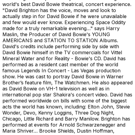
world's best David Bowie theatrical, concert experience.
"David Brighton has the voice, moves and look to
actually step in for David Bowie if he were unavailable
and few would ever know. Experiencing Space Oddity
made for a truly remarkable evening…" says Harry
Maslin, the Producer of David Bowie's YOUNG
AMERICANS and STATION TO STATION Albums.
David's credits include performing side by side with
David Bowie himself in the TV commercials for Vittel
Mineral Water and for Reality - Bowie's CD. David has
performed as a resident cast member of the world
famous Legends In Concert - Las Vegas production
show. He was cast to portray David Bowie in Warner
Brother’s feature film, The Watchmen. He also appeared
as David Bowie on VH-1 television as well as in
international pop star Shakira's concert video. David has
performed worldwide on bills with some of the biggest
acts the world has known, including: Elton John, Stevie
Wonder, Devo, Kenny Loggins, Three Dog Night,
Chicago, Little Richard and Barry Manilow. Brighton has
performed at events for Arnold Schwarzenegger and
Maria Shriver… Brooke Shields, Dustin Hoffman,