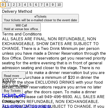
0
1
2
3
4
5
6
7
8
9
10
Delivery Method
eTickets
Your tickets will be e-mailed closer to the event date
Will Call
Hold at venue box office.
Terms and Conditions
ALL SALES ARE FINAL, NON REFUNDABLE, NON
EXCHANGEABLE. SHOW DATES ARE SUBJECT TO
CHANGE. There is a Two Drink Minimum per person
unless you have made a Dinner Reservation through the
Box Office. Dinner reservations get you reserved priority
seating for the entire evening that is in front of general
admission seating and closer to the stage. There is no
additional cost to make a dinner reservation but you are
Read more
required to purchase a minimum of $20 in dinner the
$33.50
night of the show EXCLUDING DRINKS with your food
(includes fees)
server. Dinner reservations require you arrive no later
Buy Tickets
than 1 hour after the doors open. To make a dinner
reservation please call 949-496-8930. ALL SALES ARE
Company
FINAL, NON REFUNDABLE, NON EXCHANGEABLE.
TicketWeb CA
Ticketmaster
ALL SHOW DATES ARE SUBJECT TO CHANGE. If you