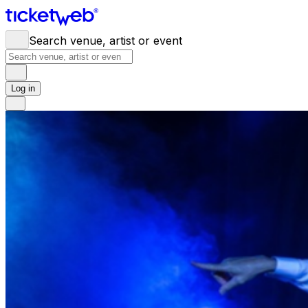
Search venue, artist or event
Log in