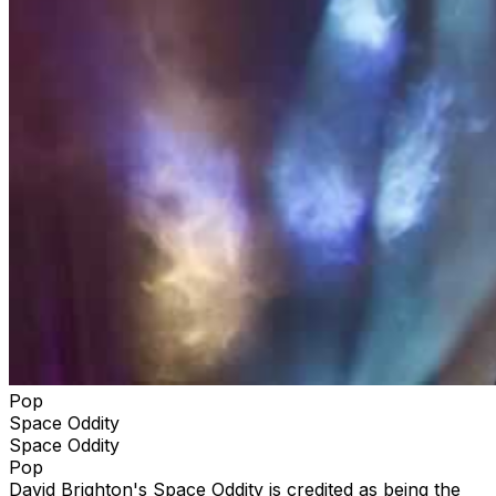
Pop
Space Oddity
Space Oddity
Pop
David Brighton's Space Oddity is credited as being the