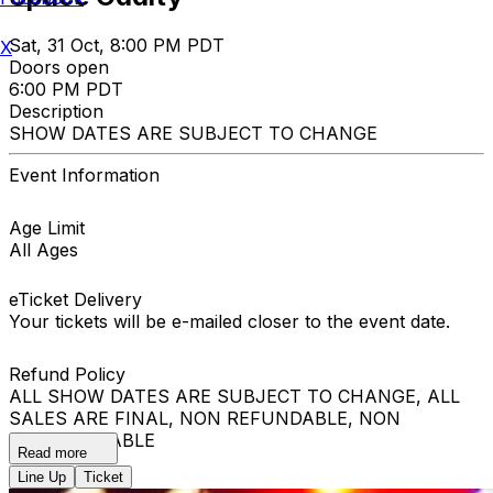
Sat, 31 Oct, 8:00 PM PDT
X
Doors open
6:00 PM PDT
Description
SHOW DATES ARE SUBJECT TO CHANGE
Event Information
Age Limit
All Ages
eTicket Delivery
Your tickets will be e-mailed closer to the event date.
Refund Policy
ALL SHOW DATES ARE SUBJECT TO CHANGE, ALL
SALES ARE FINAL, NON REFUNDABLE, NON
EXCHANGEABLE
Read more
Line Up
Ticket