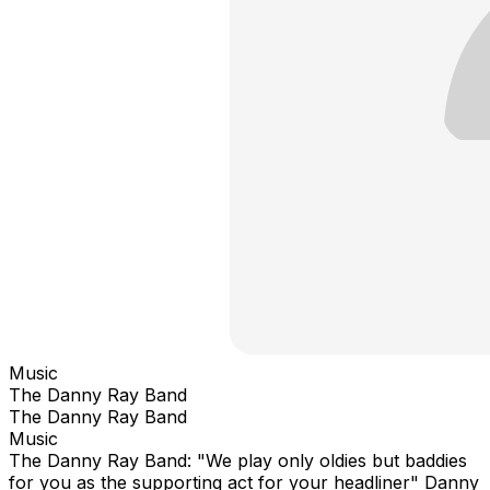
Music
The Danny Ray Band
The Danny Ray Band
Music
The Danny Ray Band: "We play only oldies but baddies
for you as the supporting act for your headliner" Danny