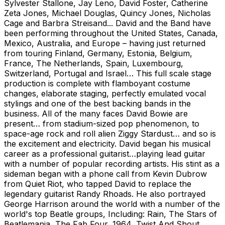
Sylvester Stallone, Jay Leno, David Foster, Catherine
Zeta Jones, Michael Douglas, Quincy Jones, Nicholas
Cage and Barbra Streisand... David and the Band have
been performing throughout the United States, Canada,
Mexico, Australia, and Europe – having just returned
from touring Finland, Germany, Estonia, Belgium,
France, The Netherlands, Spain, Luxembourg,
Switzerland, Portugal and Israel… This full scale stage
production is complete with flamboyant costume
changes, elaborate staging, perfectly emulated vocal
stylings and one of the best backing bands in the
business. All of the many faces David Bowie are
present… from stadium-sized pop phenomenon, to
space-age rock and roll alien Ziggy Stardust… and so is
the excitement and electricity. David began his musical
career as a professional guitarist…playing lead guitar
with a number of popular recording artists. His stint as a
sideman began with a phone call from Kevin Dubrow
from Quiet Riot, who tapped David to replace the
legendary guitarist Randy Rhoads. He also portrayed
George Harrison around the world with a number of the
world's top Beatle groups, Including: Rain, The Stars of
Beatlemania, The Fab Four, 1964, Twist And Shout,