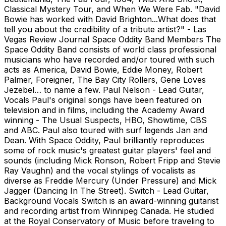
Classical Mystery Tour, and When We Were Fab. "David
Bowie has worked with David Brighton...What does that
tell you about the credibility of a tribute artist?" - Las
Vegas Review Journal Space Oddity Band Members The
Space Oddity Band consists of world class professional
musicians who have recorded and/or toured with such
acts as America, David Bowie, Eddie Money, Robert
Palmer, Foreigner, The Bay City Rollers, Gene Loves
Jezebel… to name a few. Paul Nelson - Lead Guitar,
Vocals Paul's original songs have been featured on
television and in films, including the Academy Award
winning - The Usual Suspects, HBO, Showtime, CBS
and ABC. Paul also toured with surf legends Jan and
Dean. With Space Oddity, Paul brilliantly reproduces
some of rock music's greatest guitar players' feel and
sounds (including Mick Ronson, Robert Fripp and Stevie
Ray Vaughn) and the vocal stylings of vocalists as
diverse as Freddie Mercury (Under Pressure) and Mick
Jagger (Dancing In The Street). Switch - Lead Guitar,
Background Vocals Switch is an award-winning guitarist
and recording artist from Winnipeg Canada. He studied
at the Royal Conservatory of Music before traveling to