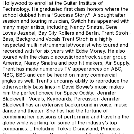
Hollywood to enroll at the Guitar Institute of
Technology. He graduated first class honors where the
school dubbed him a "Success Story." A sought after
session and touring musician, Switch has appeared with
many major artists, including; Nancy Sinatra, Gene
Loves Jezebel, Bay City Rollers and Berlin. Trent Stroh -
Bass, Background Vocals Trent Stroh is a highly
respected multi instrumentalist/vocalist who toured and
recorded with for six years with Eddie Money. He also
toured with the classic acoustic/pop/rock super group
America, Nancy Sinatra and pop hit makers, Air Supply.
Trent has made numerous TV appearances on ABC,
NBC, BBC and can be heard on many commercial
jingles as well. Trent's uncanny ability to reproduce the
otherworldly bass lines in David Bowie’s music makes
him the perfect choice for Space Oddity. Jennifer
Blackwell - Vocals, Keyboards, Percussion Jennifer
Blackwell has an extensive background in voice, music,
dance and theater. She has had the fortune of
combining her passions of performing and traveling the
globe while working for some of the industry’s top
companies…. Including: Tokyo Disneyland, Princess