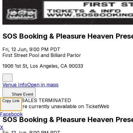
SOS Booking & Pleasure Heaven Prese
Fri, 12 Jun, 9:00 PM PDT
First Street Pool and Billiard Parlor
1906 1st St, Los Angeles, CA 90033
Venue Info
Open in maps
Share Event
TICKET SALES TERMINATED
Copy Link
Tickets are currently unavailable on TicketWeb
Facebook
SOS Booking & Pleasure Heaven Prese
X
Fri, 12 Jun, 9:00 PM PDT