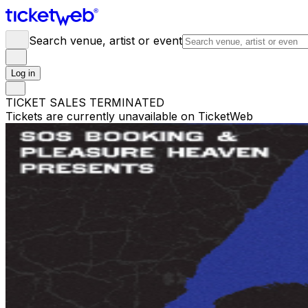
Search venue, artist or event
Log in
TICKET SALES TERMINATED
Tickets are currently unavailable on TicketWeb