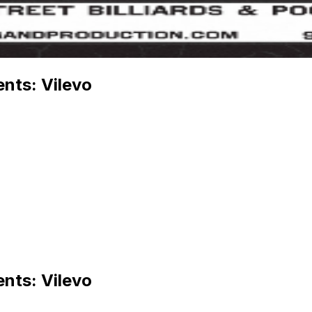
nts: Vilevo
nts: Vilevo