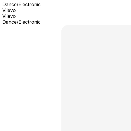
Dance/Electronic
Vilevo
Vilevo
Dance/Electronic