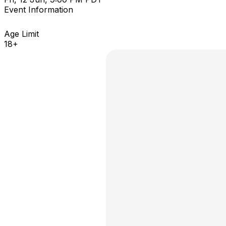
Event Information
Age Limit
18+