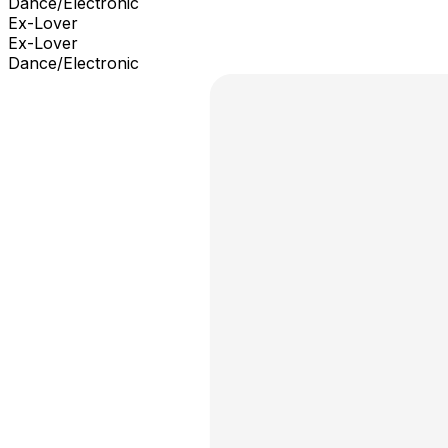
Dance/Electronic
Ex-Lover
Ex-Lover
Dance/Electronic