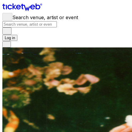
Search venue, artist or event
Log in