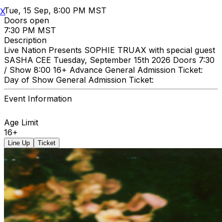
Tue, 15 Sep, 8:00 PM MST
X
Doors open
7:30 PM MST
Description
Live Nation Presents SOPHIE TRUAX with special guest
SASHA CEE Tuesday, September 15th 2026 Doors 7:30
/ Show 8:00 16+ Advance General Admission Ticket:
Day of Show General Admission Ticket:
Event Information
Age Limit
16+
Line Up
Ticket