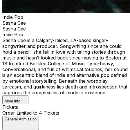
Indie Pop
Sasha Cee
Sasha Cee
Indie Pop
Sasha Cee is a Calgary-raised, LA-based singer-
songwriter and producer. Songwriting since she could
hold a pencil, she fell in love with telling stories through
music and hasn’t looked back since moving to Boston at
18 to attend Berklee College of Music. Lyric-heavy,
conversational, and full of whimsical touches, her sound
is an eccentric blend of indie and alternative pop defined
by emotional storytelling. Beneath the wordplay,
sarcasm, and quirkiness lies depth and introspection that
captures the complexities of modern existence.
More info
Tickets
Order Limited to 4 Tickets
General Admission