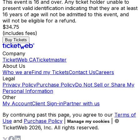
This event is 16 and over. Any ticket holder unable to
present valid identification indicating that they are at least
16 years of age will not be admitted to this event, and
will not be eligible for a refund.
$34.75
(includes fees)
Buy Tickets
Company
TicketWeb CA
Ticketmaster
About Us
Who we are
Find my Tickets
Contact Us
Careers
Legal
Privacy Policy
Purchase Policy
Do Not Sell or Share My
Personal Information
Other
My Account
Client Sign-in
Partner with us
By continuing past this page, you agree to our
Terms of
Use
and
Purchase Policy
|
| ©
Manage my cookies
TicketWeb
2026
, Inc. All rights reserved.