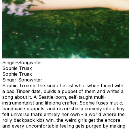
Singer-Songwriter
Sophie Truax
Sophie Truax
Singer-Songwriter
Sophie Truax is the kind of artist who, when faced with
a bad Tinder date, builds a puppet of them and writes a
song about it. A Seattle-born, self-taught multi-
instrumentalist and lifelong crafter, Sophie fuses music,
handmade puppets, and razor-sharp comedy into a tiny
felt universe that’s entirely her own - a world where the
rolly backpack kids win, the weird girls get the encore,
and every uncomfortable feeling gets purged by making