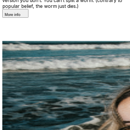
version you don’t. You can’t split a worm. (contrary to
popular belief, the worm just dies.)
More info