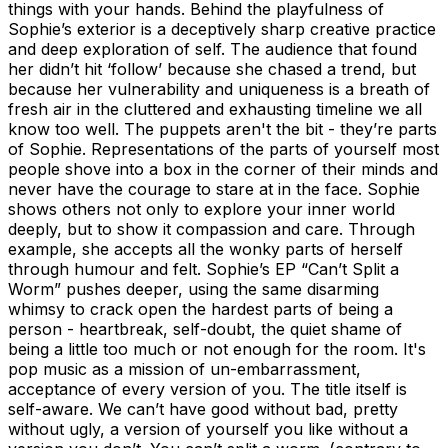
things with your hands. Behind the playfulness of
Sophie’s exterior is a deceptively sharp creative practice
and deep exploration of self. The audience that found
her didn’t hit ‘follow’ because she chased a trend, but
because her vulnerability and uniqueness is a breath of
fresh air in the cluttered and exhausting timeline we all
know too well. The puppets aren't the bit - they’re parts
of Sophie. Representations of the parts of yourself most
people shove into a box in the corner of their minds and
never have the courage to stare at in the face. Sophie
shows others not only to explore your inner world
deeply, but to show it compassion and care. Through
example, she accepts all the wonky parts of herself
through humour and felt. Sophie’s EP “Can’t Split a
Worm” pushes deeper, using the same disarming
whimsy to crack open the hardest parts of being a
person - heartbreak, self-doubt, the quiet shame of
being a little too much or not enough for the room. It's
pop music as a mission of un-embarrassment,
acceptance of every version of you. The title itself is
self-aware. We can’t have good without bad, pretty
without ugly, a version of yourself you like without a