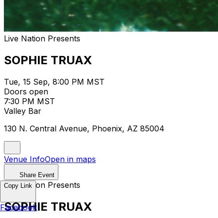
Live Nation Presents
SOPHIE TRUAX
Tue, 15 Sep, 8:00 PM MST
Doors open
7:30 PM MST
Valley Bar
130 N. Central Avenue, Phoenix, AZ 85004
Venue Info
Open in maps
Share Event
Live Nation Presents
Copy Link
SOPHIE TRUAX
Facebook