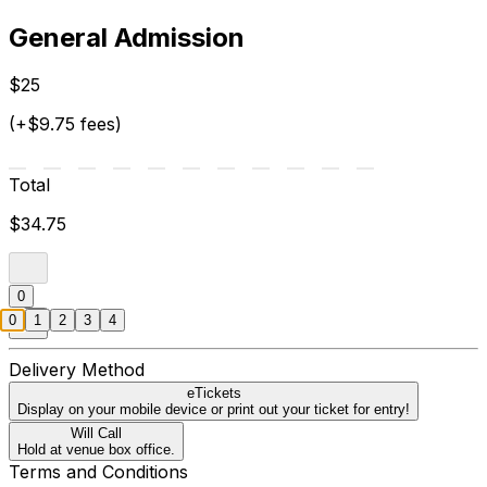
General Admission
$25
(+$9.75 fees)
Total
$34.75
0
0
1
2
3
4
Delivery Method
eTickets
Display on your mobile device or print out your ticket for entry!
Will Call
Hold at venue box office.
Terms and Conditions