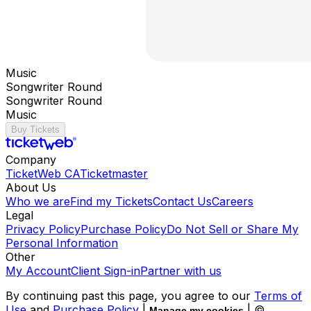
Music
Songwriter Round
Songwriter Round
Music
Buy Tickets
Company
TicketWeb CA
Ticketmaster
About Us
Who we are
Find my Tickets
Contact Us
Careers
Legal
Privacy Policy
Purchase Policy
Do Not Sell or Share My
Personal Information
Other
My Account
Client Sign-in
Partner with us
By continuing past this page, you agree to our
Terms of
Use
and
Purchase Policy
|
| ©
Manage my cookies