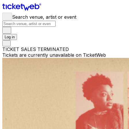
Search venue, artist or event
Log in
TICKET SALES TERMINATED
Tickets are currently unavailable on TicketWeb