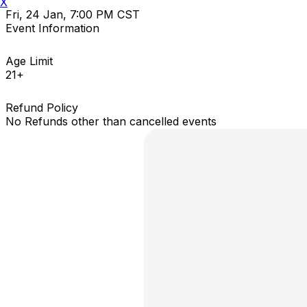
X
Fri, 24 Jan, 7:00 PM CST
Event Information
Age Limit
21+
Refund Policy
No Refunds other than cancelled events