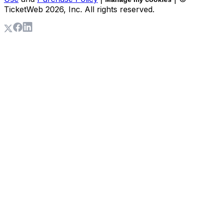
TicketWeb
2026
, Inc. All rights reserved.