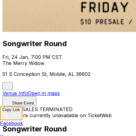
Songwriter Round
Fri, 24 Jan, 7:00 PM CST
The Merry Widow
51 S Conception St, Mobile, AL 36602
Venue Info
Open in maps
Share Event
TICKET SALES TERMINATED
Copy Link
Tickets are currently unavailable on TicketWeb
Facebook
Songwriter Round